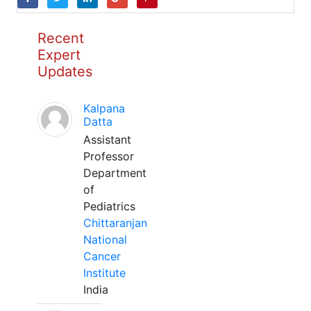
Recent
Expert
Updates
Kalpana
Datta
Assistant
Professor
Department
of
Pediatrics
Chittaranjan
National
Cancer
Institute
India