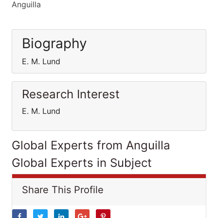
Anguilla
Biography
E. M. Lund
Research Interest
E. M. Lund
Global Experts from Anguilla
Global Experts in Subject
Share This Profile