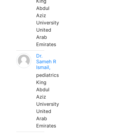
King
Abdul
Aziz
University
United
Arab
Emirates
Dr.
Sameh R
Ismail,
pediatrics
King
Abdul
Aziz
University
United
Arab
Emirates