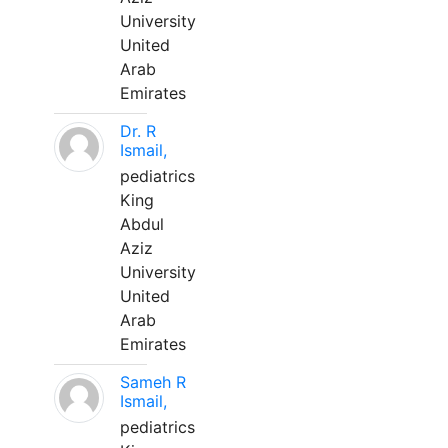
University
United
Arab
Emirates
Dr. R
Ismail,
pediatrics
King
Abdul
Aziz
University
United
Arab
Emirates
Sameh R
Ismail,
pediatrics