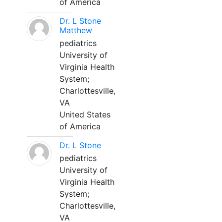
of America
Dr. L Stone
Matthew
pediatrics
University of
Virginia Health
System;
Charlottesville,
VA
United States
of America
Dr. L Stone
pediatrics
University of
Virginia Health
System;
Charlottesville,
VA