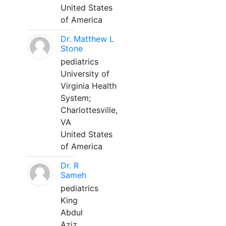
United States
of America
Dr. Matthew L
Stone
pediatrics
University of
Virginia Health
System;
Charlottesville,
VA
United States
of America
Dr. R
Sameh
pediatrics
King
Abdul
Aziz