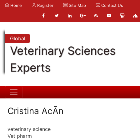
Home
Register
Site Map
Contact Us
Global
Veterinary Sciences
Experts
Cristina AcÃ­n
veterinary science
Vet pharm