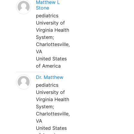
Matthew L
Stone
pediatrics
University of
Virginia Health
System;
Charlottesville,
VA
United States
of America
Dr. Matthew
pediatrics
University of
Virginia Health
System;
Charlottesville,
VA
United States