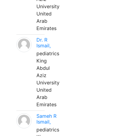
University
United
Arab
Emirates
Dr. R
Ismail,
pediatrics
King
Abdul
Aziz
University
United
Arab
Emirates
Sameh R
Ismail,
pediatrics