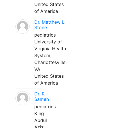
United States
of America
Dr. Matthew L
Stone
pediatrics
University of
Virginia Health
System;
Charlottesville,
VA
United States
of America
Dr. R
Sameh
pediatrics
King
Abdul
Aziz