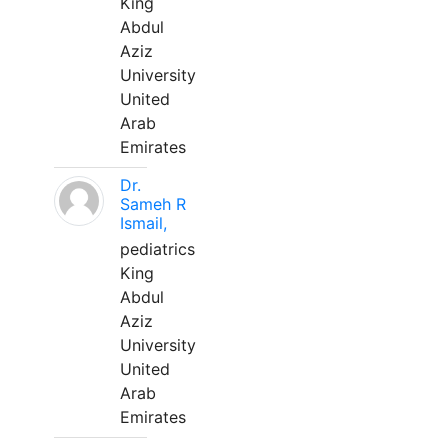
King
Abdul
Aziz
University
United
Arab
Emirates
Dr.
Sameh R
Ismail,
pediatrics
King
Abdul
Aziz
University
United
Arab
Emirates