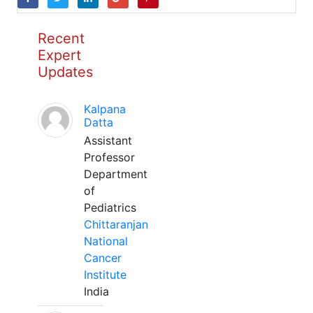
Recent
Expert
Updates
Kalpana
Datta
Assistant
Professor
Department
of
Pediatrics
Chittaranjan
National
Cancer
Institute
India