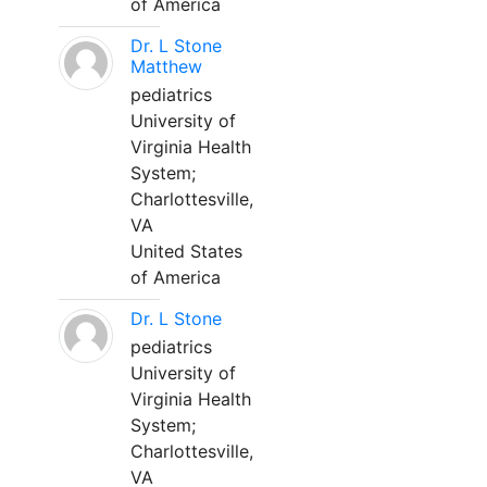
of America
Dr. L Stone
Matthew
pediatrics
University of
Virginia Health
System;
Charlottesville,
VA
United States
of America
Dr. L Stone
pediatrics
University of
Virginia Health
System;
Charlottesville,
VA