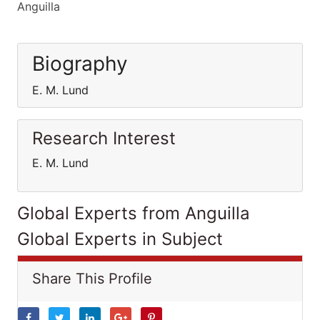
Anguilla
Biography
E. M. Lund
Research Interest
E. M. Lund
Global Experts from Anguilla
Global Experts in Subject
Share This Profile