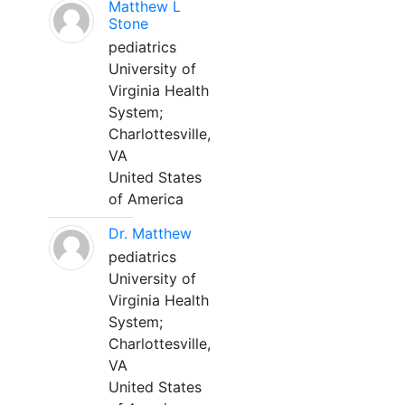
Matthew L
Stone
pediatrics
University of
Virginia Health
System;
Charlottesville,
VA
United States
of America
Dr. Matthew
pediatrics
University of
Virginia Health
System;
Charlottesville,
VA
United States