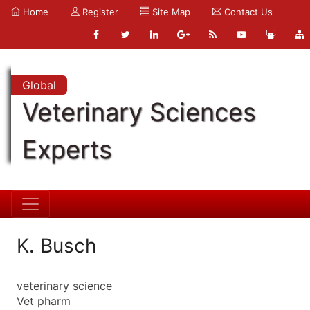
Home
Register
Site Map
Contact Us
Global
Veterinary Sciences
Experts
K. Busch
veterinary science
Vet pharm