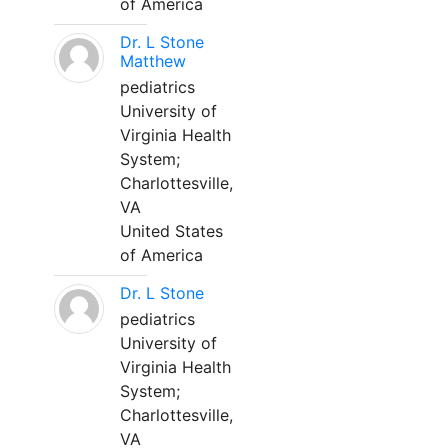
of America
Dr. L Stone
Matthew
pediatrics
University of
Virginia Health
System;
Charlottesville,
VA
United States
of America
Dr. L Stone
pediatrics
University of
Virginia Health
System;
Charlottesville,
VA