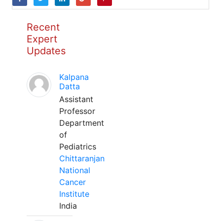
Recent
Expert
Updates
Kalpana
Datta
Assistant
Professor
Department
of
Pediatrics
Chittaranjan
National
Cancer
Institute
India