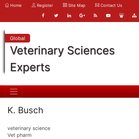
Home
Register
Site Map
Contact Us
Global
Veterinary Sciences
Experts
K. Busch
veterinary science
Vet pharm