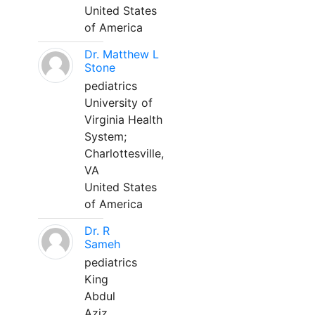
United States
of America
Dr. Matthew L
Stone
pediatrics
University of
Virginia Health
System;
Charlottesville,
VA
United States
of America
Dr. R
Sameh
pediatrics
King
Abdul
Aziz