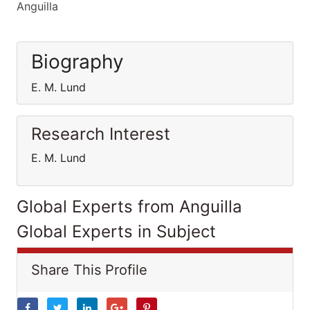
Anguilla
Biography
E. M. Lund
Research Interest
E. M. Lund
Global Experts from Anguilla
Global Experts in Subject
Share This Profile