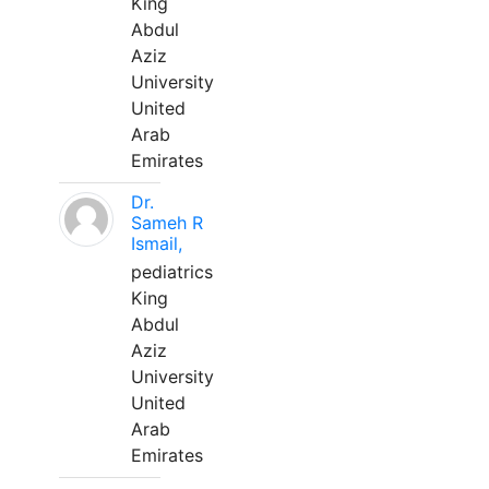
King
Abdul
Aziz
University
United
Arab
Emirates
Dr.
Sameh R
Ismail,
pediatrics
King
Abdul
Aziz
University
United
Arab
Emirates