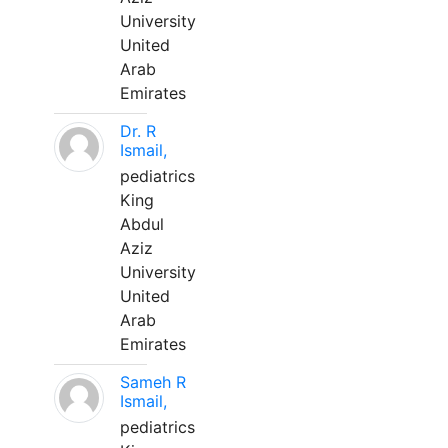
University
United
Arab
Emirates
Dr. R
Ismail,
pediatrics
King
Abdul
Aziz
University
United
Arab
Emirates
Sameh R
Ismail,
pediatrics