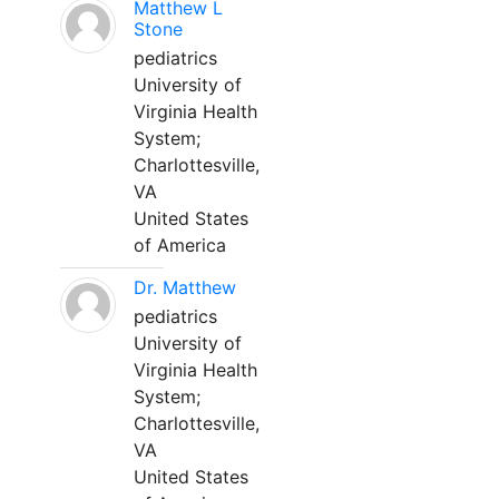
Matthew L
Stone
pediatrics
University of
Virginia Health
System;
Charlottesville,
VA
United States
of America
Dr. Matthew
pediatrics
University of
Virginia Health
System;
Charlottesville,
VA
United States