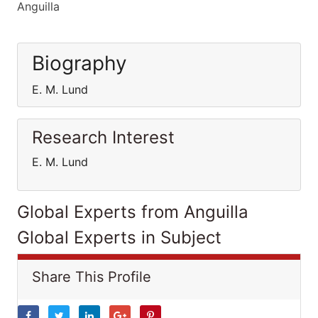
Anguilla
Biography
E. M. Lund
Research Interest
E. M. Lund
Global Experts from Anguilla
Global Experts in Subject
Share This Profile