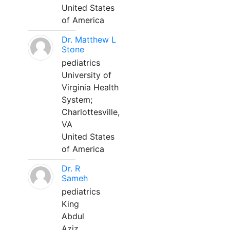
United States
of America
Dr. Matthew L
Stone
pediatrics
University of
Virginia Health
System;
Charlottesville,
VA
United States
of America
Dr. R
Sameh
pediatrics
King
Abdul
Aziz