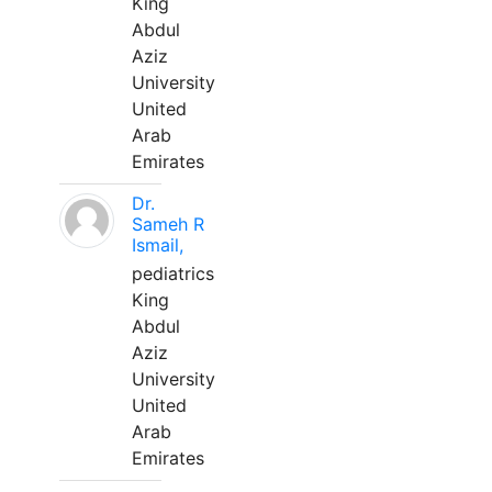
King
Abdul
Aziz
University
United
Arab
Emirates
Dr.
Sameh R
Ismail,
pediatrics
King
Abdul
Aziz
University
United
Arab
Emirates