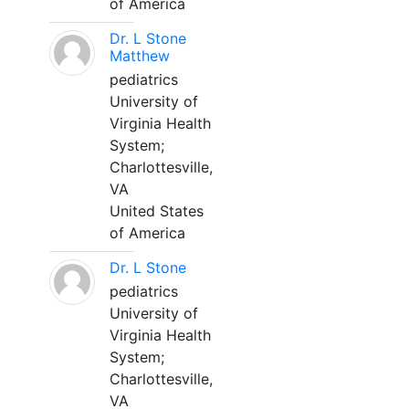
of America
Dr. L Stone
Matthew
pediatrics
University of
Virginia Health
System;
Charlottesville,
VA
United States
of America
Dr. L Stone
pediatrics
University of
Virginia Health
System;
Charlottesville,
VA