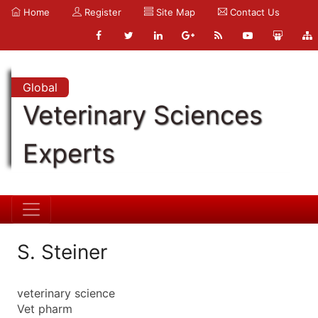
Home
Register
Site Map
Contact Us
Global
Veterinary Sciences
Experts
S. Steiner
veterinary science
Vet pharm