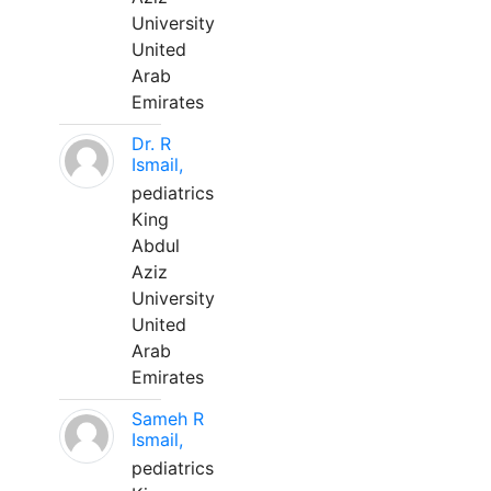
University
United
Arab
Emirates
Dr. R
Ismail,
pediatrics
King
Abdul
Aziz
University
United
Arab
Emirates
Sameh R
Ismail,
pediatrics