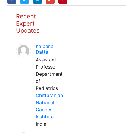
Recent
Expert
Updates
Kalpana
Datta
Assistant
Professor
Department
of
Pediatrics
Chittaranjan
National
Cancer
Institute
India