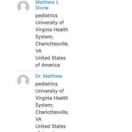
Matthew L
Stone
pediatrics
University of
Virginia Health
System;
Charlottesville,
VA
United States
of America
Dr. Matthew
pediatrics
University of
Virginia Health
System;
Charlottesville,
VA
United States