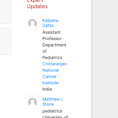
Updates
Kalpana
Datta
Assistant
Professor
Department
of
Pediatrics
Chittaranjan
National
Cancer
Institute
India
Matthew L
Stone
pediatrics
University of