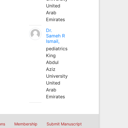
United
Arab
Emirates
Dr.
Sameh R
Ismail,
pediatrics
King
Abdul
Aziz
University
United
Arab
Emirates
ons
Membership
Submit Manuscript