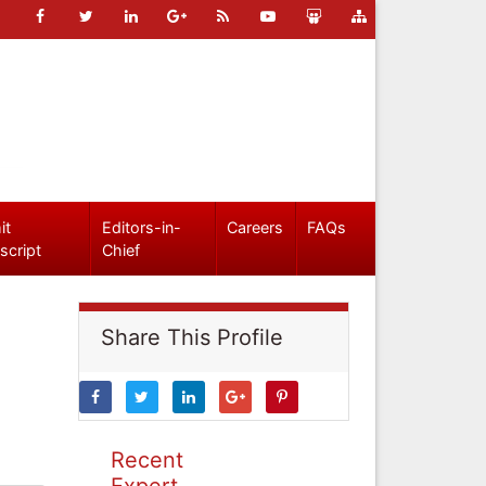
it
Editors-in-
Careers
FAQs
script
Chief
Share This Profile
Recent
Expert