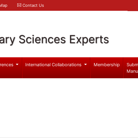
 Map
Contact Us
ary Sciences Experts
rences
International Collaborations
Membership
Subm
Manu