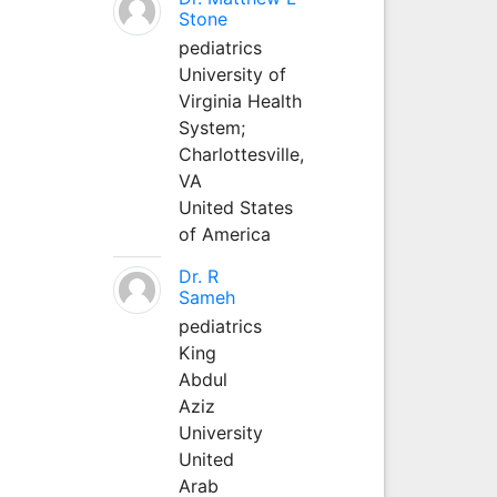
Stone
pediatrics
University of
Virginia Health
System;
Charlottesville,
VA
United States
of America
Dr. R
Sameh
pediatrics
King
Abdul
Aziz
University
United
Arab