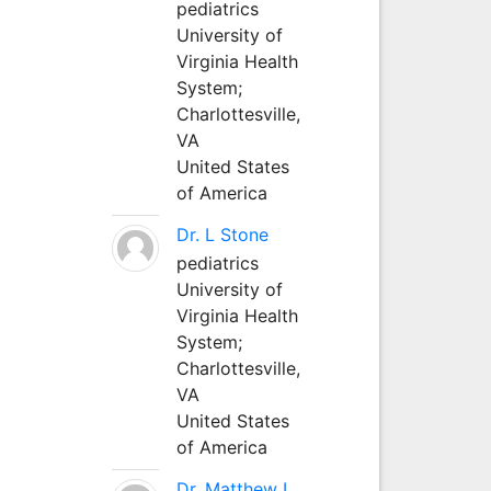
pediatrics
University of
Virginia Health
System;
Charlottesville,
VA
United States
of America
Dr. L Stone
pediatrics
University of
Virginia Health
System;
Charlottesville,
VA
United States
of America
Dr. Matthew L