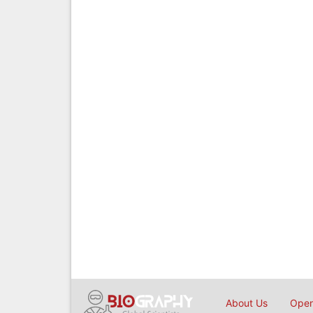
About Us
Open