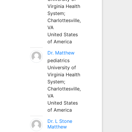
Virginia Health
System;
Charlottesville,
VA
United States
of America
Dr. Matthew
pediatrics
University of
Virginia Health
System;
Charlottesville,
VA
United States
of America
Dr. L Stone
Matthew