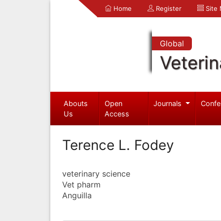
Home
Register
Site
Global
Veterin
Abouts
Open
Journals
Confe
Us
Access
Terence L. Fodey
veterinary science
Vet pharm
Anguilla