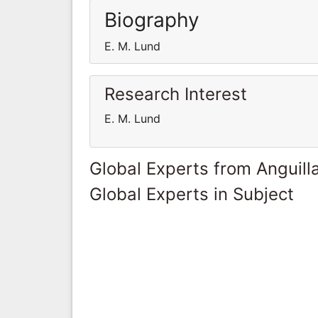
Biography
E. M. Lund
Research Interest
E. M. Lund
Global Experts from Anguill
Global Experts in Subject