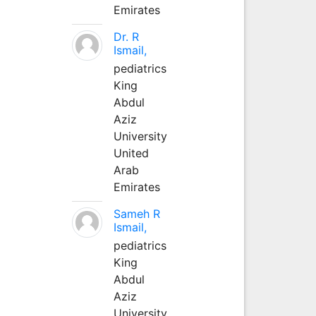
Emirates
Dr. R
Ismail,
pediatrics
King
Abdul
Aziz
University
United
Arab
Emirates
Sameh R
Ismail,
pediatrics
King
Abdul
Aziz
University