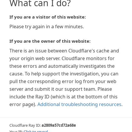
What can I do?
If you are a visitor of this website:
Please try again in a few minutes.
If you are the owner of this website:
There is an issue between Cloudflare's cache and
your origin web server. Cloudflare monitors for
these errors and automatically investigates the
cause. To help support the investigation, you can
pull the corresponding error log from your web
server and submit it our support team. Please
include the Ray ID (which is at the bottom of this
error page).
Additional troubleshooting resources
.
Cloudflare Ray ID:
a2809a57cd72a68e
Your IP:
Click to reveal