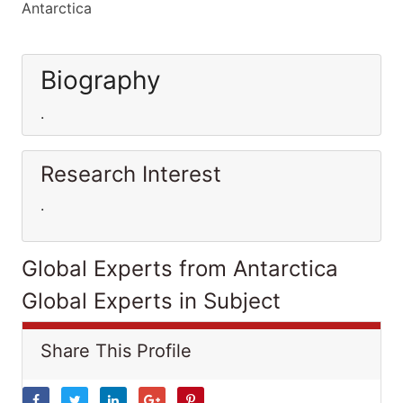
Antarctica
Biography
.
Research Interest
.
Global Experts from Antarctica
Global Experts in Subject
Share This Profile