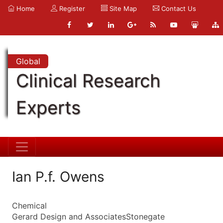
Home
Register
Site Map
Contact Us
Global
Clinical Research
Experts
Ian P.f. Owens
Chemical
Gerard Design and AssociatesStonegate