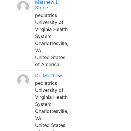
Matthew L
Stone
pediatrics
University of
Virginia Health
System;
Charlottesville,
VA
United States
of America
Dr. Matthew
pediatrics
University of
Virginia Health
System;
Charlottesville,
VA
United States