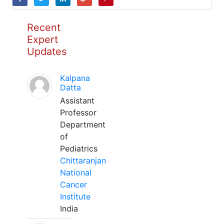
Recent
Expert
Updates
Kalpana
Datta
Assistant
Professor
Department
of
Pediatrics
Chittaranjan
National
Cancer
Institute
India