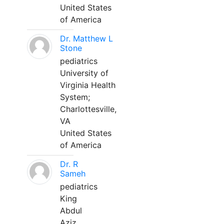
United States
of America
Dr. Matthew L
Stone
pediatrics
University of
Virginia Health
System;
Charlottesville,
VA
United States
of America
Dr. R
Sameh
pediatrics
King
Abdul
Aziz