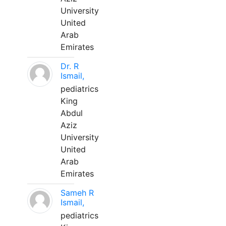
University
United
Arab
Emirates
Dr. R
Ismail,
pediatrics
King
Abdul
Aziz
University
United
Arab
Emirates
Sameh R
Ismail,
pediatrics