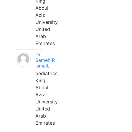
King
Abdul
Aziz
University
United
Arab
Emirates
Dr.
Sameh R
Ismail,
pediatrics
King
Abdul
Aziz
University
United
Arab
Emirates