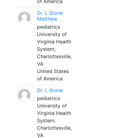
of America
Dr. L Stone
Matthew
pediatrics
University of
Virginia Health
System;
Charlottesville,
VA
United States
of America
Dr. L Stone
pediatrics
University of
Virginia Health
System;
Charlottesville,
VA