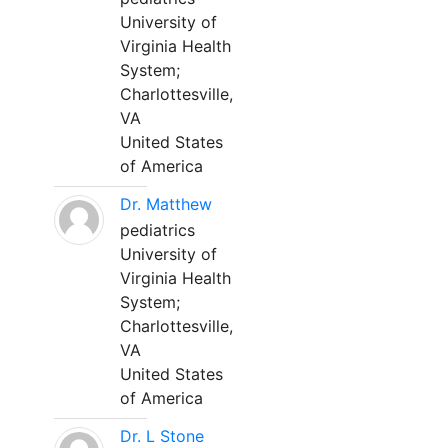
University of
Virginia Health
System;
Charlottesville,
VA
United States
of America
Dr. Matthew
pediatrics
University of
Virginia Health
System;
Charlottesville,
VA
United States
of America
Dr. L Stone