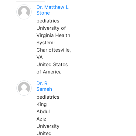
Dr. Matthew L
Stone
pediatrics
University of
Virginia Health
System;
Charlottesville,
VA
United States
of America
Dr. R
Sameh
pediatrics
King
Abdul
Aziz
University
United