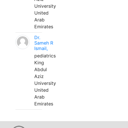
University
United
Arab
Emirates
Dr.
Sameh R
Ismail,
pediatrics
King
Abdul
Aziz
University
United
Arab
Emirates