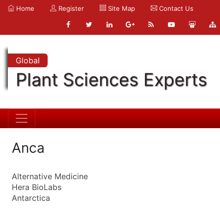
Home
Register
Site Map
Contact Us
Global
Plant Sciences Experts
Anca
Alternative Medicine
Hera BioLabs
Antarctica