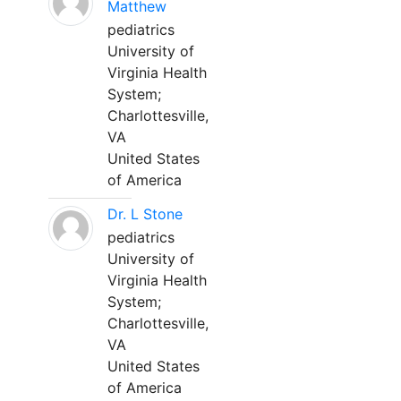
Matthew
pediatrics
University of
Virginia Health
System;
Charlottesville,
VA
United States
of America
Dr. L Stone
pediatrics
University of
Virginia Health
System;
Charlottesville,
VA
United States
of America