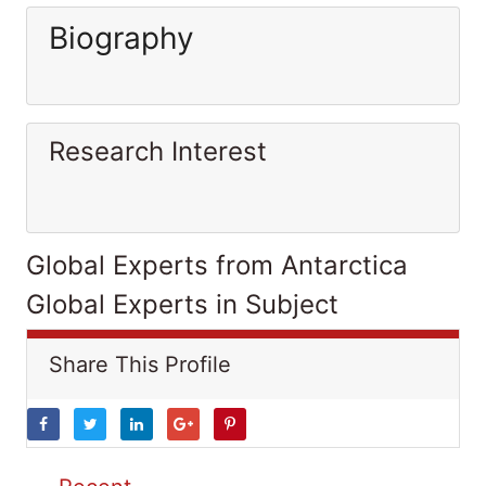
Biography
Research Interest
Global Experts from Antarctica
Global Experts in Subject
Share This Profile