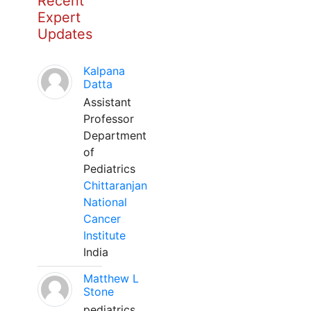
Recent
Expert
Updates
Kalpana
Datta
Assistant
Professor
Department
of
Pediatrics
Chittaranjan
National
Cancer
Institute
India
Matthew L
Stone
pediatrics