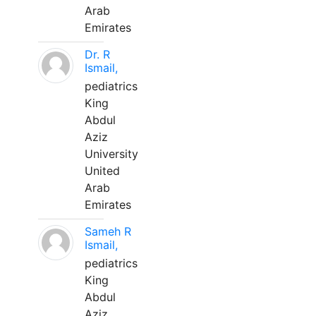
Arab
Emirates
Dr. R
Ismail,
pediatrics
King
Abdul
Aziz
University
United
Arab
Emirates
Sameh R
Ismail,
pediatrics
King
Abdul
Aziz