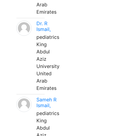
Arab
Emirates
Dr. R
Ismail,
pediatrics
King
Abdul
Aziz
University
United
Arab
Emirates
Sameh R
Ismail,
pediatrics
King
Abdul
Aziz