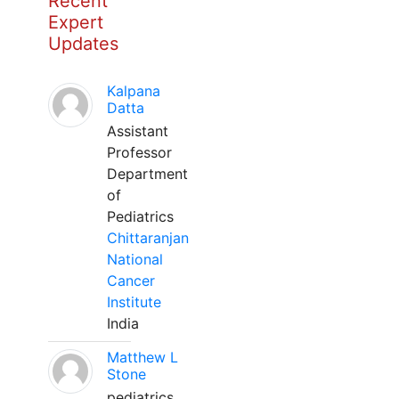
Recent
Expert
Updates
Kalpana
Datta
Assistant
Professor
Department
of
Pediatrics
Chittaranjan
National
Cancer
Institute
India
Matthew L
Stone
pediatrics