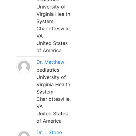
University of
Virginia Health
System;
Charlottesville,
VA
United States
of America
Dr. Matthew
pediatrics
University of
Virginia Health
System;
Charlottesville,
VA
United States
of America
Dr. L Stone