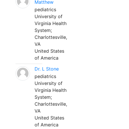
Matthew
pediatrics
University of
Virginia Health
System;
Charlottesville,
VA
United States
of America
Dr. L Stone
pediatrics
University of
Virginia Health
System;
Charlottesville,
VA
United States
of America