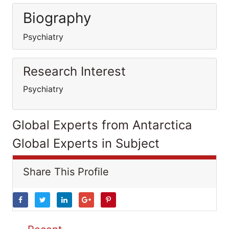
Biography
Psychiatry
Research Interest
Psychiatry
Global Experts from Antarctica
Global Experts in Subject
Share This Profile