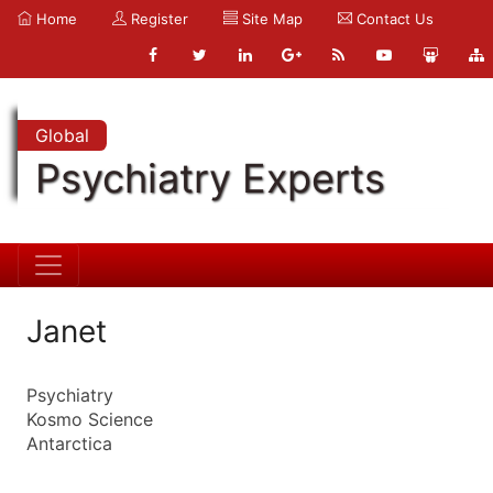
Home
Register
Site Map
Contact Us
Global
Psychiatry Experts
Janet
Psychiatry
Kosmo Science
Antarctica