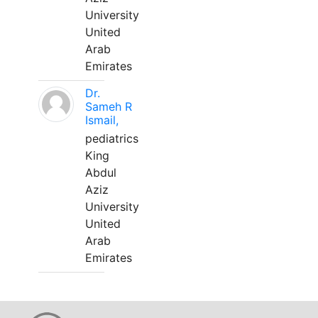
University
United
Arab
Emirates
Dr.
Sameh R
Ismail,
pediatrics
King
Abdul
Aziz
University
United
Arab
Emirates