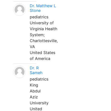
Dr. Matthew L
Stone
pediatrics
University of
Virginia Health
System;
Charlottesville,
VA
United States
of America
Dr. R
Sameh
pediatrics
King
Abdul
Aziz
University
United