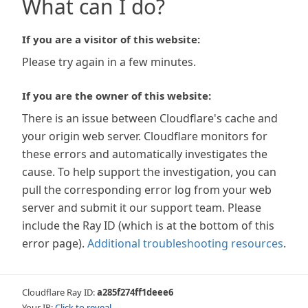
What can I do?
If you are a visitor of this website:
Please try again in a few minutes.
If you are the owner of this website:
There is an issue between Cloudflare's cache and
your origin web server. Cloudflare monitors for
these errors and automatically investigates the
cause. To help support the investigation, you can
pull the corresponding error log from your web
server and submit it our support team. Please
include the Ray ID (which is at the bottom of this
error page).
Additional troubleshooting resources
.
Cloudflare Ray ID:
a285f274ff1deee6
Your IP:
Click to reveal