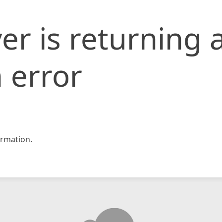
er is returning 
 error
rmation.