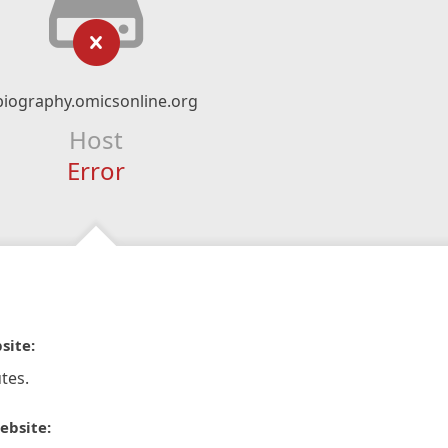
biography.omicsonline.org
Host
Error
site:
tes.
ebsite: