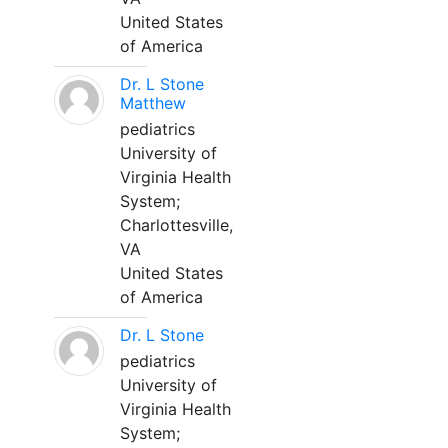
United States
of America
Dr. L Stone
Matthew
pediatrics
University of
Virginia Health
System;
Charlottesville,
VA
United States
of America
Dr. L Stone
pediatrics
University of
Virginia Health
System;