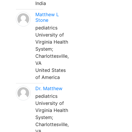
India
Matthew L
Stone
pediatrics
University of
Virginia Health
System;
Charlottesville,
VA
United States
of America
Dr. Matthew
pediatrics
University of
Virginia Health
System;
Charlottesville,
VA