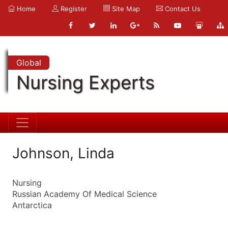
Home
Register
Site Map
Contact Us
Global
Nursing Experts
Johnson, Linda
Nursing
Russian Academy Of Medical Science
Antarctica