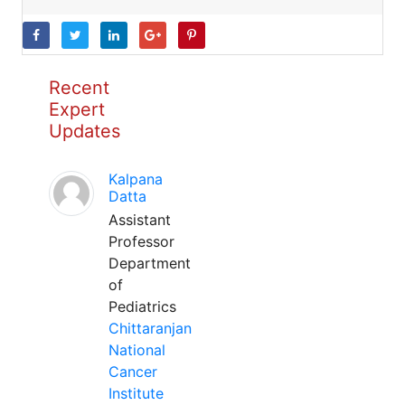
Recent
Expert
Updates
Kalpana
Datta
Assistant
Professor
Department
of
Pediatrics
Chittaranjan
National
Cancer
Institute