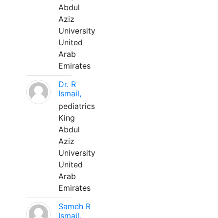
Abdul
Aziz
University
United
Arab
Emirates
Dr. R
Ismail,
pediatrics
King
Abdul
Aziz
University
United
Arab
Emirates
Sameh R
Ismail,