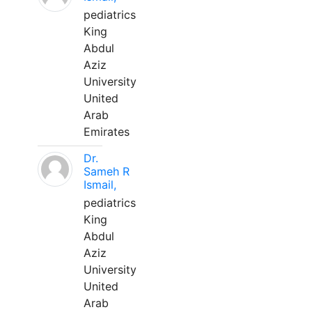
pediatrics
King
Abdul
Aziz
University
United
Arab
Emirates
Dr.
Sameh R
Ismail,
pediatrics
King
Abdul
Aziz
University
United
Arab