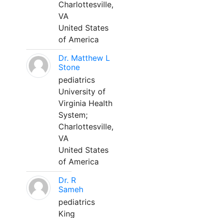
Charlottesville,
VA
United States
of America
Dr. Matthew L
Stone
pediatrics
University of
Virginia Health
System;
Charlottesville,
VA
United States
of America
Dr. R
Sameh
pediatrics
King