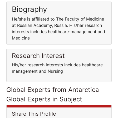
Biography
He/she is affiliated to The Faculty of Medicine
at Russian Academy, Russia. His/her research
interests includes healthcare-management and
Medicine
Research Interest
His/her research interests includes healthcare-
management and Nursing
Global Experts from Antarctica
Global Experts in Subject
Share This Profile