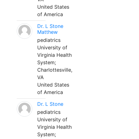
United States
of America
Dr. L Stone
Matthew
pediatrics
University of
Virginia Health
System;
Charlottesville,
VA
United States
of America
Dr. L Stone
pediatrics
University of
Virginia Health
System;