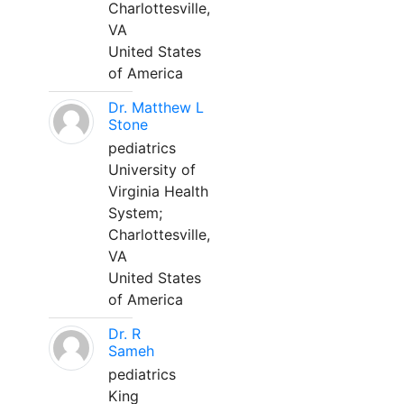
Charlottesville,
VA
United States
of America
Dr. Matthew L
Stone
pediatrics
University of
Virginia Health
System;
Charlottesville,
VA
United States
of America
Dr. R
Sameh
pediatrics
King