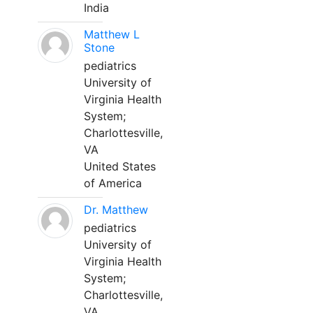
India
Matthew L
Stone
pediatrics
University of
Virginia Health
System;
Charlottesville,
VA
United States
of America
Dr. Matthew
pediatrics
University of
Virginia Health
System;
Charlottesville,
VA