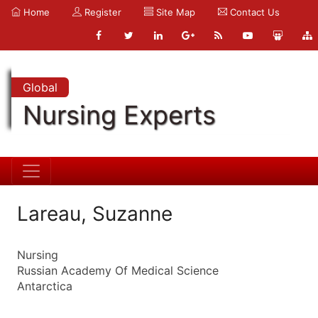
Home
Register
Site Map
Contact Us
Global
Nursing Experts
Lareau, Suzanne
Nursing
Russian Academy Of Medical Science
Antarctica