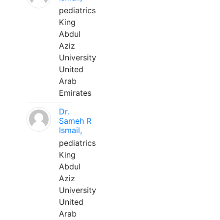
pediatrics
King
Abdul
Aziz
University
United
Arab
Emirates
Dr.
Sameh R
Ismail,
pediatrics
King
Abdul
Aziz
University
United
Arab