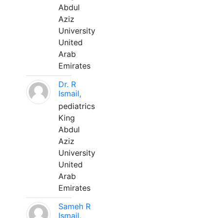
Abdul
Aziz
University
United
Arab
Emirates
Dr. R
Ismail,
pediatrics
King
Abdul
Aziz
University
United
Arab
Emirates
Sameh R
Ismail,