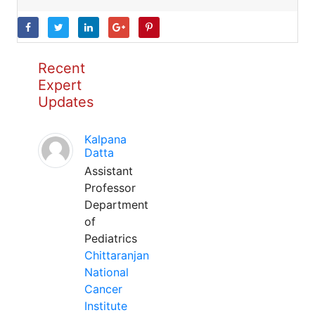
Recent
Expert
Updates
Kalpana
Datta
Assistant
Professor
Department
of
Pediatrics
Chittaranjan
National
Cancer
Institute