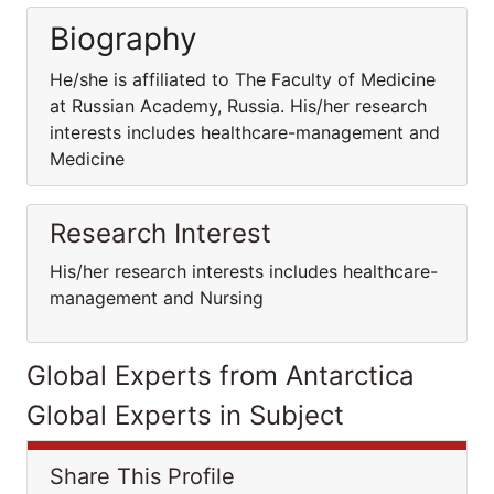
Biography
He/she is affiliated to The Faculty of Medicine
at Russian Academy, Russia. His/her research
interests includes healthcare-management and
Medicine
Research Interest
His/her research interests includes healthcare-
management and Nursing
Global Experts from Antarctica
Global Experts in Subject
Share This Profile