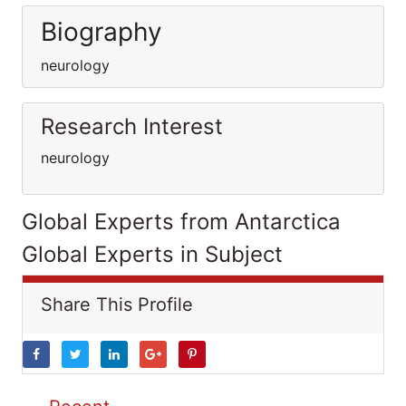
Biography
neurology
Research Interest
neurology
Global Experts from Antarctica
Global Experts in Subject
Share This Profile