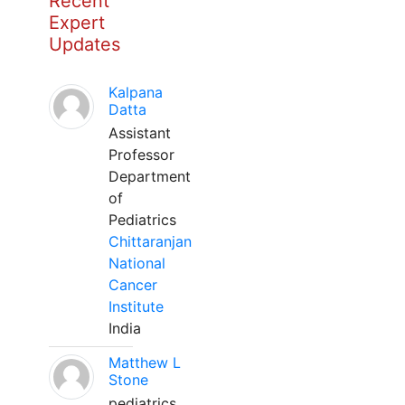
Recent
Expert
Updates
Kalpana
Datta
Assistant
Professor
Department
of
Pediatrics
Chittaranjan
National
Cancer
Institute
India
Matthew L
Stone
pediatrics