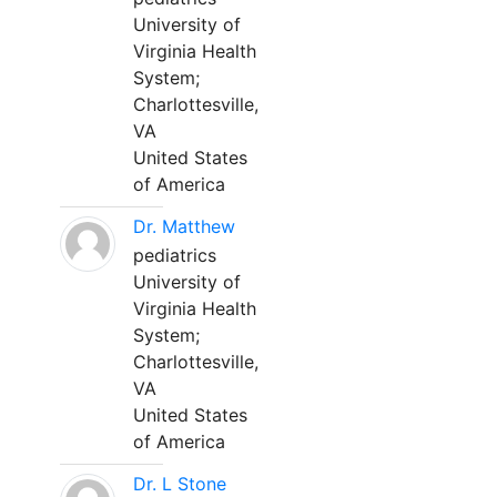
University of
Virginia Health
System;
Charlottesville,
VA
United States
of America
Dr. Matthew
pediatrics
University of
Virginia Health
System;
Charlottesville,
VA
United States
of America
Dr. L Stone