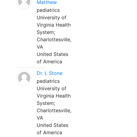
Matthew
pediatrics
University of
Virginia Health
System;
Charlottesville,
VA
United States
of America
Dr. L Stone
pediatrics
University of
Virginia Health
System;
Charlottesville,
VA
United States
of America