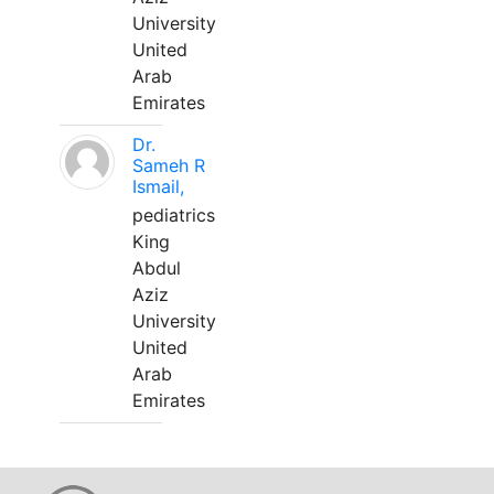
University
United
Arab
Emirates
Dr.
Sameh R
Ismail,
pediatrics
King
Abdul
Aziz
University
United
Arab
Emirates