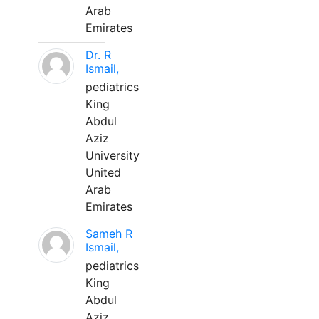
Arab
Emirates
Dr. R
Ismail,
pediatrics
King
Abdul
Aziz
University
United
Arab
Emirates
Sameh R
Ismail,
pediatrics
King
Abdul
Aziz