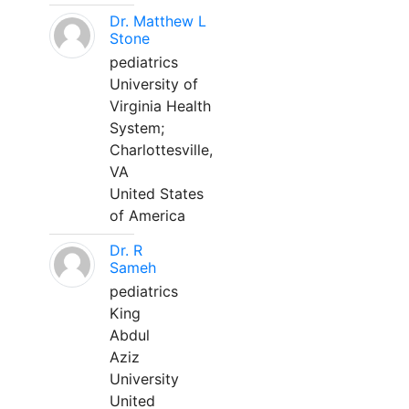
Dr. Matthew L
Stone
pediatrics
University of
Virginia Health
System;
Charlottesville,
VA
United States
of America
Dr. R
Sameh
pediatrics
King
Abdul
Aziz
University
United