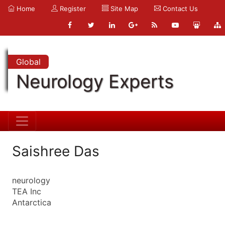
Home
Register
Site Map
Contact Us
Global
Neurology Experts
Saishree Das
neurology
TEA Inc
Antarctica