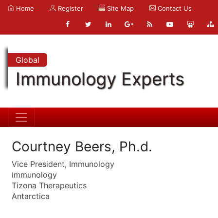
Home
Register
Site Map
Contact Us
Global
Immunology Experts
Courtney Beers, Ph.d.
Vice President, Immunology
immunology
Tizona Therapeutics
Antarctica