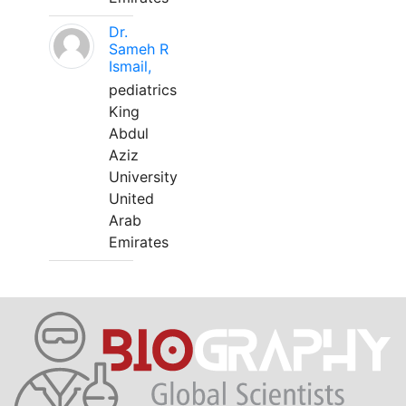
Dr.
Sameh R
Ismail,
pediatrics
King
Abdul
Aziz
University
United
Arab
Emirates