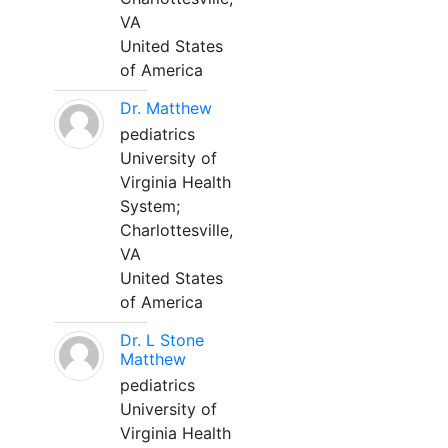
VA
United States
of America
Dr. Matthew
pediatrics
University of
Virginia Health
System;
Charlottesville,
VA
United States
of America
Dr. L Stone
Matthew
pediatrics
University of
Virginia Health