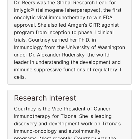
Dr. Beers was the Global Research Lead for
Imlygic® (talimogene laherparepvec), the first
oncolytic viral immunotherapy to win FDA
approval. She also led Amgen’s GITR agonist
program from inception to phase 1 clinical
trials. Courtney earned her Ph.D. in
Immunology from the University of Washington
under Dr. Alexander Rudensky, the world
leader in understanding the development and
immune suppressive functions of regulatory T
cells.
Research Interest
Courtney is the Vice President of Cancer
Immunotherapy for Tizona. She is leading
discovery and development work on Tizona’s
immuno-oncology and autoimmunity
programs. Most recently, Courtney was the