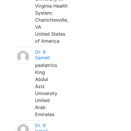
Virginia Health
System;
Charlottesville,
VA
United States
of America
Dr. R
Sameh
pediatrics
King
Abdul
Aziz
University
United
Arab
Emirates
Dr. R