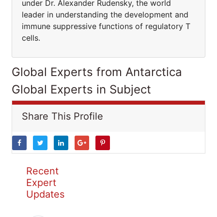
under Dr. Alexander Rudensky, the world
leader in understanding the development and
immune suppressive functions of regulatory T
cells.
Global Experts from Antarctica
Global Experts in Subject
Share This Profile
Recent
Expert
Updates