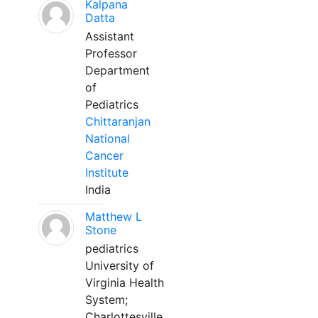
Kalpana
Datta
Assistant
Professor
Department
of
Pediatrics
Chittaranjan
National
Cancer
Institute
India
Matthew L
Stone
pediatrics
University of
Virginia Health
System;
Charlottesville,