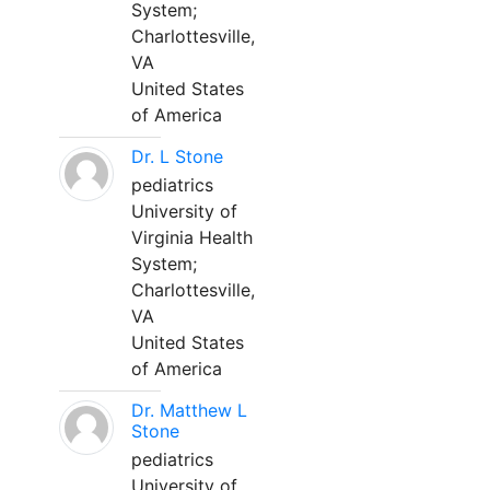
System;
Charlottesville,
VA
United States
of America
Dr. L Stone
pediatrics
University of
Virginia Health
System;
Charlottesville,
VA
United States
of America
Dr. Matthew L
Stone
pediatrics
University of