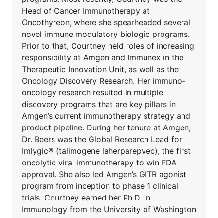
Head of Cancer Immunotherapy at
Oncothyreon, where she spearheaded several
novel immune modulatory biologic programs.
Prior to that, Courtney held roles of increasing
responsibility at Amgen and Immunex in the
Therapeutic Innovation Unit, as well as the
Oncology Discovery Research. Her immuno-
oncology research resulted in multiple
discovery programs that are key pillars in
Amgen’s current immunotherapy strategy and
product pipeline. During her tenure at Amgen,
Dr. Beers was the Global Research Lead for
Imlygic® (talimogene laherparepvec), the first
oncolytic viral immunotherapy to win FDA
approval. She also led Amgen’s GITR agonist
program from inception to phase 1 clinical
trials. Courtney earned her Ph.D. in
Immunology from the University of Washington