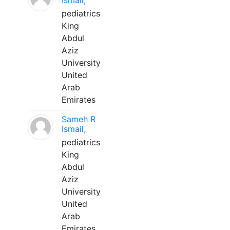
Ismail,
pediatrics
King
Abdul
Aziz
University
United
Arab
Emirates
Sameh R
Ismail,
pediatrics
King
Abdul
Aziz
University
United
Arab
Emirates