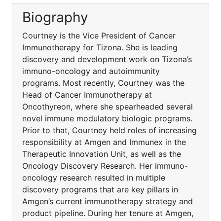
Biography
Courtney is the Vice President of Cancer
Immunotherapy for Tizona. She is leading
discovery and development work on Tizona’s
immuno-oncology and autoimmunity
programs. Most recently, Courtney was the
Head of Cancer Immunotherapy at
Oncothyreon, where she spearheaded several
novel immune modulatory biologic programs.
Prior to that, Courtney held roles of increasing
responsibility at Amgen and Immunex in the
Therapeutic Innovation Unit, as well as the
Oncology Discovery Research. Her immuno-
oncology research resulted in multiple
discovery programs that are key pillars in
Amgen’s current immunotherapy strategy and
product pipeline. During her tenure at Amgen,