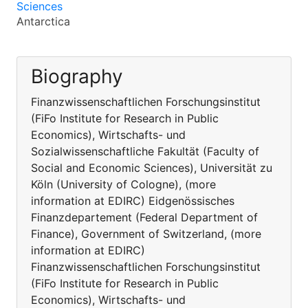
Sciences
Antarctica
Biography
Finanzwissenschaftlichen Forschungsinstitut
(FiFo Institute for Research in Public
Economics), Wirtschafts- und
Sozialwissenschaftliche Fakultät (Faculty of
Social and Economic Sciences), Universität zu
Köln (University of Cologne), (more
information at EDIRC) Eidgenössisches
Finanzdepartement (Federal Department of
Finance), Government of Switzerland, (more
information at EDIRC)
Finanzwissenschaftlichen Forschungsinstitut
(FiFo Institute for Research in Public
Economics), Wirtschafts- und