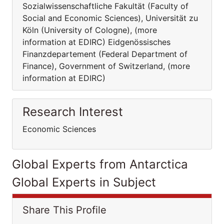
Sozialwissenschaftliche Fakultät (Faculty of
Social and Economic Sciences), Universität zu
Köln (University of Cologne), (more
information at EDIRC) Eidgenössisches
Finanzdepartement (Federal Department of
Finance), Government of Switzerland, (more
information at EDIRC)
Research Interest
Economic Sciences
Global Experts from Antarctica
Global Experts in Subject
Share This Profile