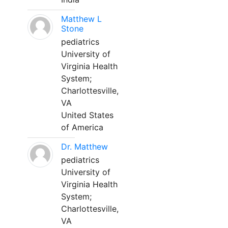
Matthew L
Stone
pediatrics
University of
Virginia Health
System;
Charlottesville,
VA
United States
of America
Dr. Matthew
pediatrics
University of
Virginia Health
System;
Charlottesville,
VA