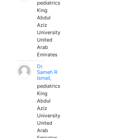
pediatrics
King
Abdul
Aziz
University
United
Arab
Emirates
Dr.
Sameh R
Ismail,
pediatrics
King
Abdul
Aziz
University
United
Arab
Emirates