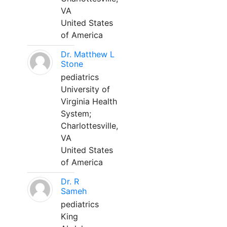
VA
United States
of America
Dr. Matthew L
Stone
pediatrics
University of
Virginia Health
System;
Charlottesville,
VA
United States
of America
Dr. R
Sameh
pediatrics
King