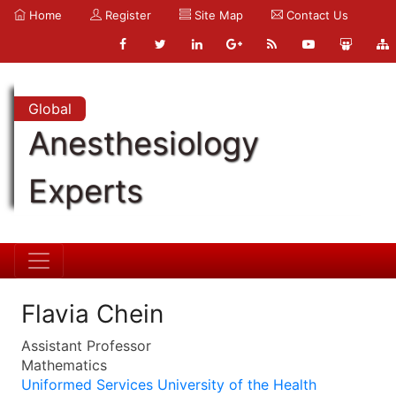
Home
Register
Site Map
Contact Us
Global
Anesthesiology
Experts
Flavia Chein
Assistant Professor
Mathematics
Uniformed Services University of the Health