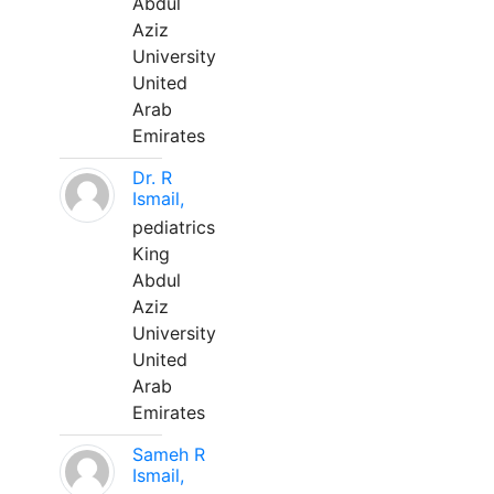
Abdul
Aziz
University
United
Arab
Emirates
Dr. R
Ismail,
pediatrics
King
Abdul
Aziz
University
United
Arab
Emirates
Sameh R
Ismail,