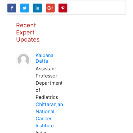
Recent
Expert
Updates
Kalpana
Datta
Assistant
Professor
Department
of
Pediatrics
Chittaranjan
National
Cancer
Institute
India