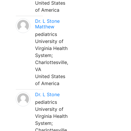
United States
of America
Dr. L Stone
Matthew
pediatrics
University of
Virginia Health
System;
Charlottesville,
VA
United States
of America
Dr. L Stone
pediatrics
University of
Virginia Health
System;
Charlottesville,