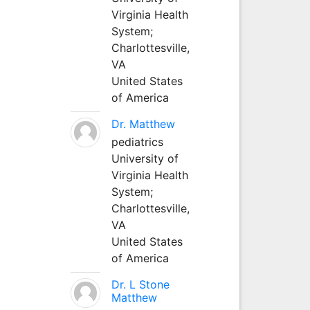
Virginia Health
System;
Charlottesville,
VA
United States
of America
Dr. Matthew
pediatrics
University of
Virginia Health
System;
Charlottesville,
VA
United States
of America
Dr. L Stone
Matthew