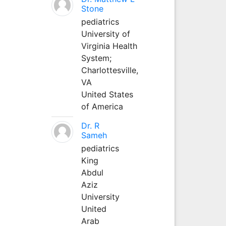
Stone
pediatrics
University of
Virginia Health
System;
Charlottesville,
VA
United States
of America
Dr. R
Sameh
pediatrics
King
Abdul
Aziz
University
United
Arab