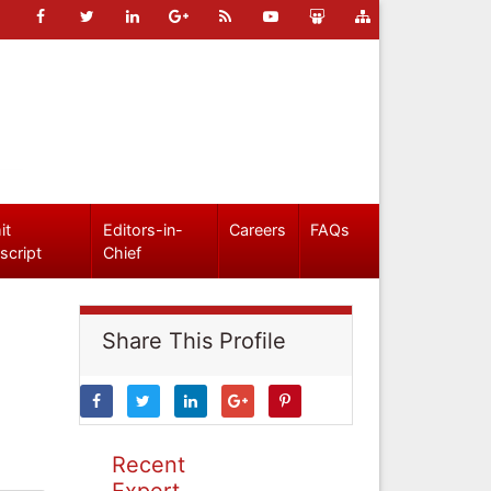
it
Editors-in-
Careers
FAQs
script
Chief
Share This Profile
Recent
Expert