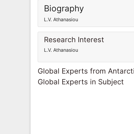
Biography
L.V. Athanasiou
Research Interest
L.V. Athanasiou
Global Experts from Antarct
Global Experts in Subject