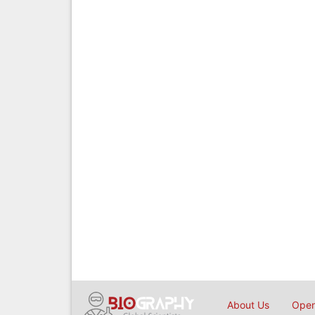
About Us
Open