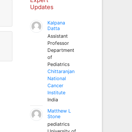
Updates
Kalpana
Datta
Assistant
Professor
Department
of
Pediatrics
Chittaranjan
National
Cancer
Institute
India
Matthew L
Stone
pediatrics
University of