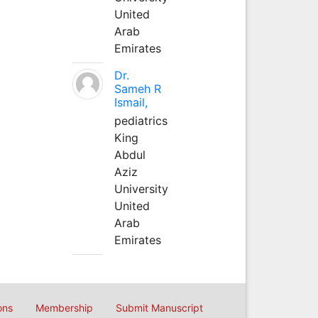
United
Arab
Emirates
Dr.
Sameh R
Ismail,
pediatrics
King
Abdul
Aziz
University
United
Arab
Emirates
ons
Membership
Submit Manuscript