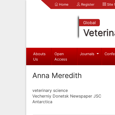
Home
Register
Site
Global
Veterin
Abouts
Open
Journals
Confe
Us
Access
Anna Meredith
veterinary science
Vecherniy Donetsk Newspaper JSC
Antarctica