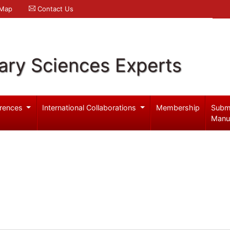
 Map
Contact Us
ary Sciences Experts
rences
International Collaborations
Membership
Subm
Manu