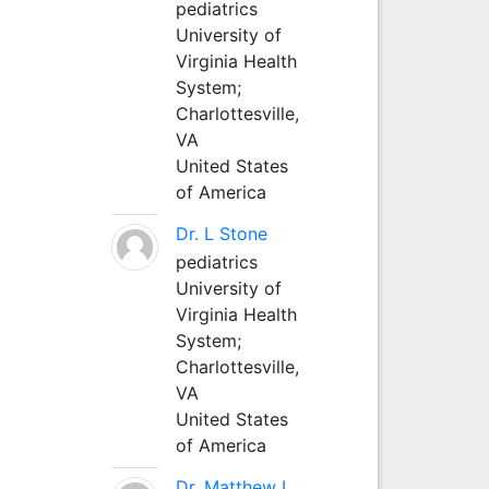
pediatrics
University of
Virginia Health
System;
Charlottesville,
VA
United States
of America
Dr. L Stone
pediatrics
University of
Virginia Health
System;
Charlottesville,
VA
United States
of America
Dr. Matthew L