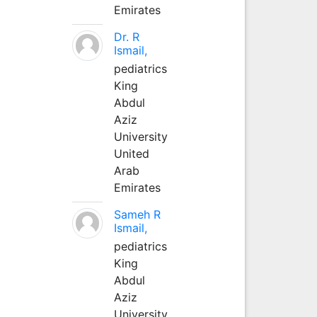
Emirates
Dr. R
Ismail,
pediatrics
King
Abdul
Aziz
University
United
Arab
Emirates
Sameh R
Ismail,
pediatrics
King
Abdul
Aziz
University