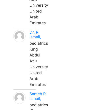
University
United
Arab
Emirates
Dr. R
Ismail,
pediatrics
King
Abdul
Aziz
University
United
Arab
Emirates
Sameh R
Ismail,
pediatrics