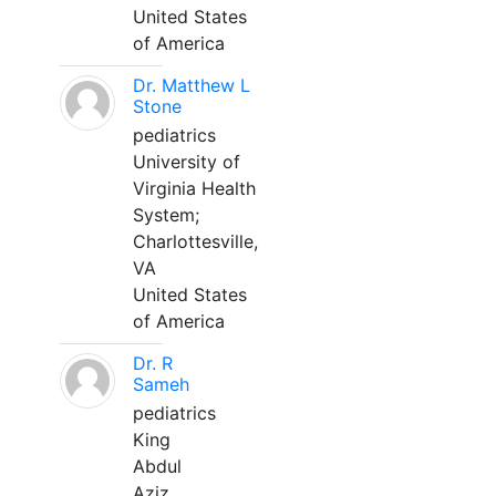
United States
of America
Dr. Matthew L
Stone
pediatrics
University of
Virginia Health
System;
Charlottesville,
VA
United States
of America
Dr. R
Sameh
pediatrics
King
Abdul
Aziz