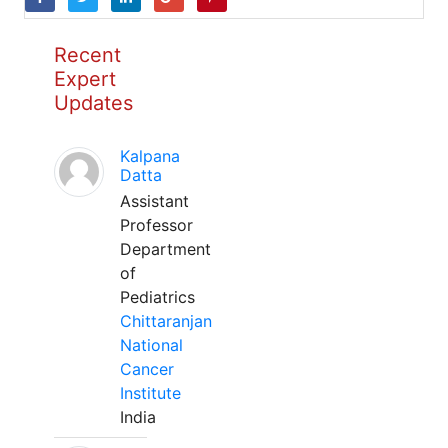
Recent
Expert
Updates
Kalpana
Datta
Assistant
Professor
Department
of
Pediatrics
Chittaranjan
National
Cancer
Institute
India