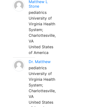
Matthew L
Stone
pediatrics
University of
Virginia Health
System;
Charlottesville,
VA
United States
of America
Dr. Matthew
pediatrics
University of
Virginia Health
System;
Charlottesville,
VA
United States