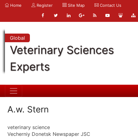
Home
Register
Site Map
Contact Us
Global
Veterinary Sciences
Experts
A.w. Stern
veterinary science
Vecherniy Donetsk Newspaper JSC