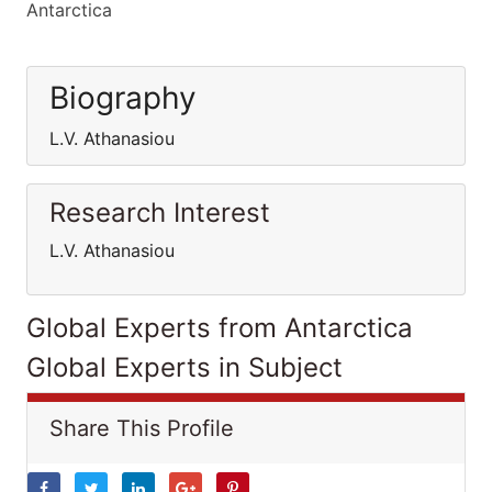
Antarctica
Biography
L.V. Athanasiou
Research Interest
L.V. Athanasiou
Global Experts from Antarctica
Global Experts in Subject
Share This Profile