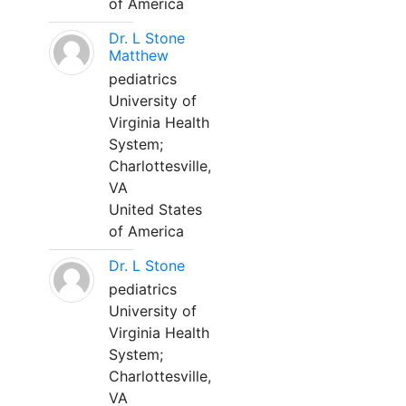
of America
Dr. L Stone
Matthew
pediatrics
University of
Virginia Health
System;
Charlottesville,
VA
United States
of America
Dr. L Stone
pediatrics
University of
Virginia Health
System;
Charlottesville,
VA