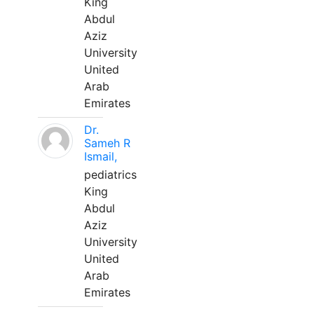
King
Abdul
Aziz
University
United
Arab
Emirates
Dr.
Sameh R
Ismail,
pediatrics
King
Abdul
Aziz
University
United
Arab
Emirates