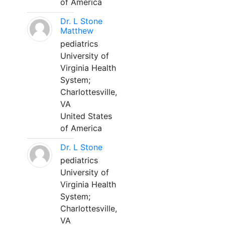
of America
Dr. L Stone
Matthew
pediatrics
University of
Virginia Health
System;
Charlottesville,
VA
United States
of America
Dr. L Stone
pediatrics
University of
Virginia Health
System;
Charlottesville,
VA