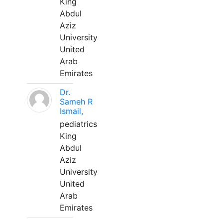
King
Abdul
Aziz
University
United
Arab
Emirates
Dr.
Sameh R
Ismail,
pediatrics
King
Abdul
Aziz
University
United
Arab
Emirates