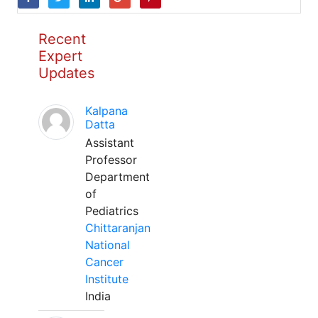
Recent
Expert
Updates
Kalpana
Datta
Assistant
Professor
Department
of
Pediatrics
Chittaranjan
National
Cancer
Institute
India