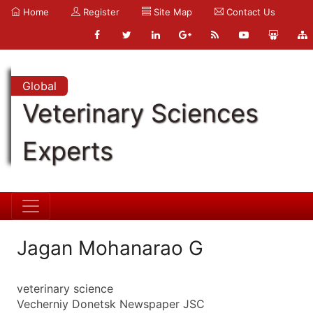
Home
Register
Site Map
Contact Us
Global
Veterinary Sciences
Experts
Jagan Mohanarao G
veterinary science
Vecherniy Donetsk Newspaper JSC