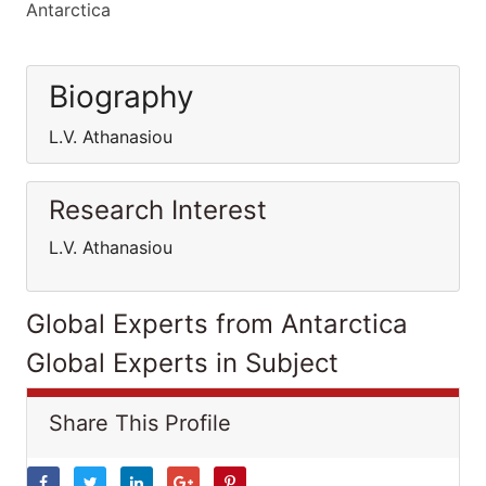
Antarctica
Biography
L.V. Athanasiou
Research Interest
L.V. Athanasiou
Global Experts from Antarctica
Global Experts in Subject
Share This Profile