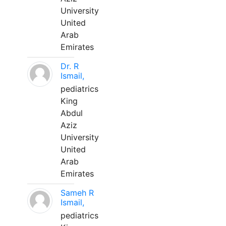
University
United
Arab
Emirates
Dr. R
Ismail,
pediatrics
King
Abdul
Aziz
University
United
Arab
Emirates
Sameh R
Ismail,
pediatrics