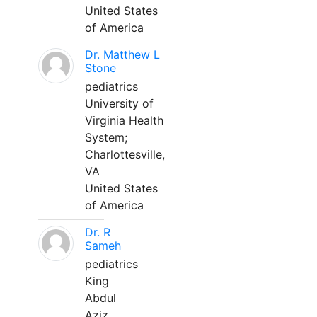
United States
of America
Dr. Matthew L
Stone
pediatrics
University of
Virginia Health
System;
Charlottesville,
VA
United States
of America
Dr. R
Sameh
pediatrics
King
Abdul
Aziz