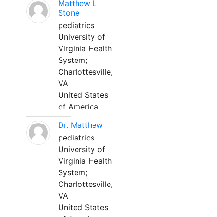
Matthew L
Stone
pediatrics
University of
Virginia Health
System;
Charlottesville,
VA
United States
of America
Dr. Matthew
pediatrics
University of
Virginia Health
System;
Charlottesville,
VA
United States