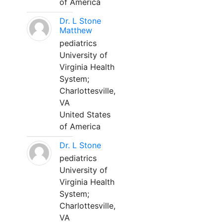
of America
Dr. L Stone
Matthew
pediatrics
University of
Virginia Health
System;
Charlottesville,
VA
United States
of America
Dr. L Stone
pediatrics
University of
Virginia Health
System;
Charlottesville,
VA