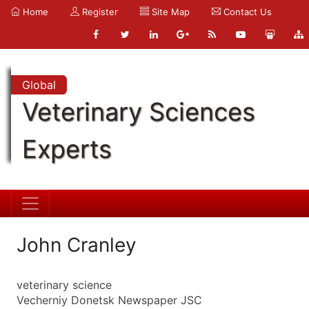
Home
Register
Site Map
Contact Us
Global
Veterinary Sciences
Experts
John Cranley
veterinary science
Vecherniy Donetsk Newspaper JSC