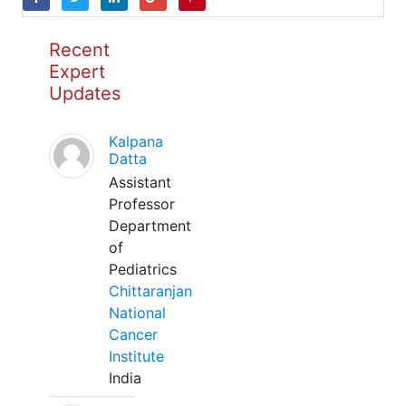
Recent
Expert
Updates
Kalpana
Datta
Assistant
Professor
Department
of
Pediatrics
Chittaranjan
National
Cancer
Institute
India