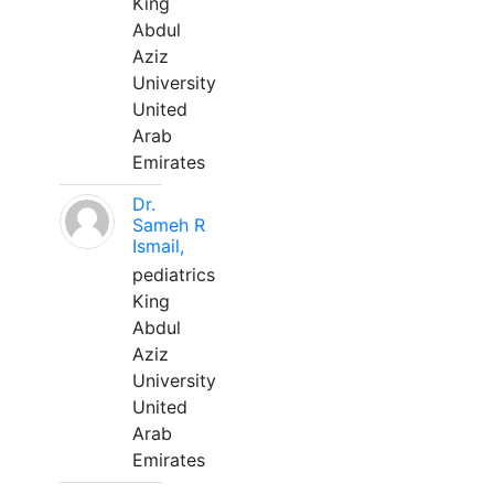
King
Abdul
Aziz
University
United
Arab
Emirates
Dr.
Sameh R
Ismail,
pediatrics
King
Abdul
Aziz
University
United
Arab
Emirates