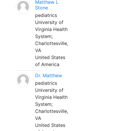
Matthew L
Stone
pediatrics
University of
Virginia Health
System;
Charlottesville,
VA
United States
of America
Dr. Matthew
pediatrics
University of
Virginia Health
System;
Charlottesville,
VA
United States