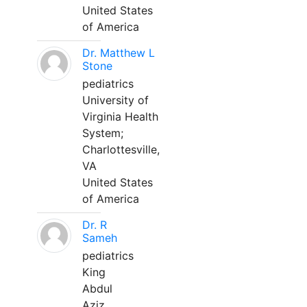
United States
of America
Dr. Matthew L
Stone
pediatrics
University of
Virginia Health
System;
Charlottesville,
VA
United States
of America
Dr. R
Sameh
pediatrics
King
Abdul
Aziz