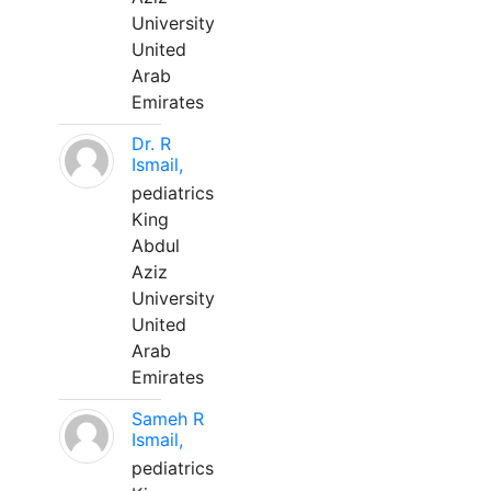
University
United
Arab
Emirates
Dr. R
Ismail,
pediatrics
King
Abdul
Aziz
University
United
Arab
Emirates
Sameh R
Ismail,
pediatrics