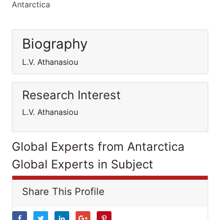
Antarctica
Biography
L.V. Athanasiou
Research Interest
L.V. Athanasiou
Global Experts from Antarctica
Global Experts in Subject
Share This Profile