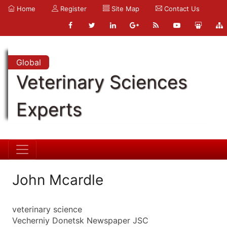
Home
Register
Site Map
Contact Us
Global
Veterinary Sciences
Experts
John Mcardle
veterinary science
Vecherniy Donetsk Newspaper JSC