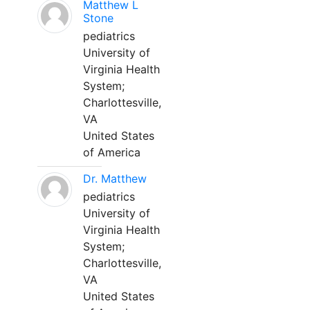
Matthew L
Stone
pediatrics
University of
Virginia Health
System;
Charlottesville,
VA
United States
of America
Dr. Matthew
pediatrics
University of
Virginia Health
System;
Charlottesville,
VA
United States