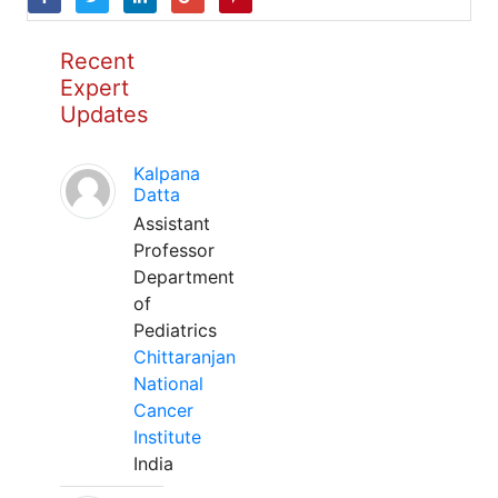
Recent
Expert
Updates
Kalpana
Datta
Assistant
Professor
Department
of
Pediatrics
Chittaranjan
National
Cancer
Institute
India