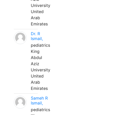
University
United
Arab
Emirates
Dr. R
Ismail,
pediatrics
King
Abdul
Aziz
University
United
Arab
Emirates
Sameh R
Ismail,
pediatrics