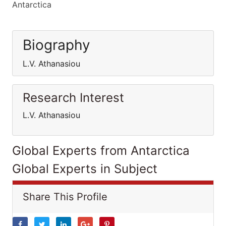
Antarctica
Biography
L.V. Athanasiou
Research Interest
L.V. Athanasiou
Global Experts from Antarctica
Global Experts in Subject
Share This Profile