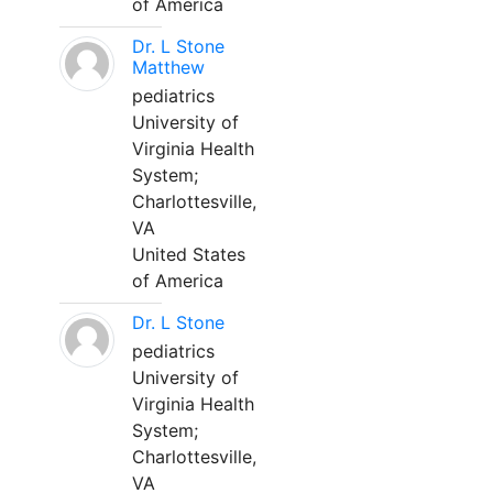
of America
Dr. L Stone
Matthew
pediatrics
University of
Virginia Health
System;
Charlottesville,
VA
United States
of America
Dr. L Stone
pediatrics
University of
Virginia Health
System;
Charlottesville,
VA