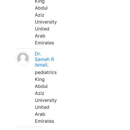
King
Abdul
Aziz
University
United
Arab
Emirates
Dr.
Sameh R
Ismail,
pediatrics
King
Abdul
Aziz
University
United
Arab
Emirates