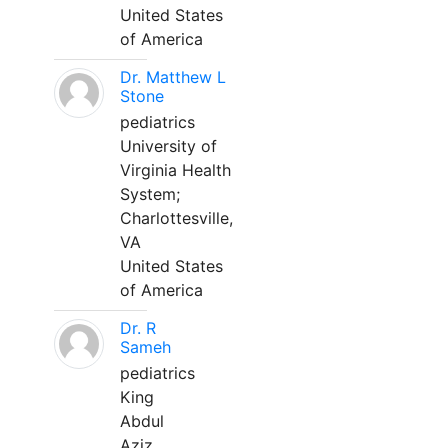
United States
of America
Dr. Matthew L
Stone
pediatrics
University of
Virginia Health
System;
Charlottesville,
VA
United States
of America
Dr. R
Sameh
pediatrics
King
Abdul
Aziz