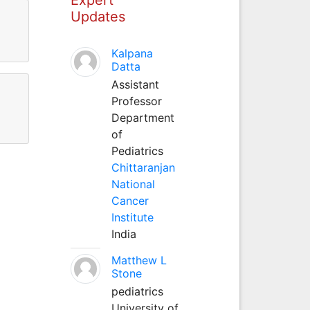
Updates
Kalpana
Datta
Assistant
Professor
Department
of
Pediatrics
Chittaranjan
National
Cancer
Institute
India
Matthew L
Stone
pediatrics
University of