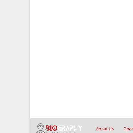
About Us
Open