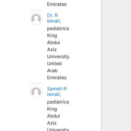
Emirates
Dr. R
Ismail,
pediatrics
King
Abdul
Aziz
University
United
Arab
Emirates
Sameh R
Ismail,
pediatrics
King
Abdul
Aziz
University