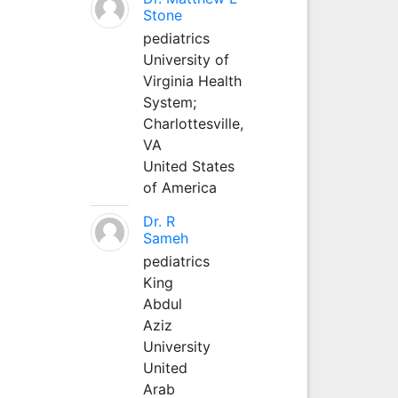
Stone
pediatrics
University of
Virginia Health
System;
Charlottesville,
VA
United States
of America
Dr. R
Sameh
pediatrics
King
Abdul
Aziz
University
United
Arab