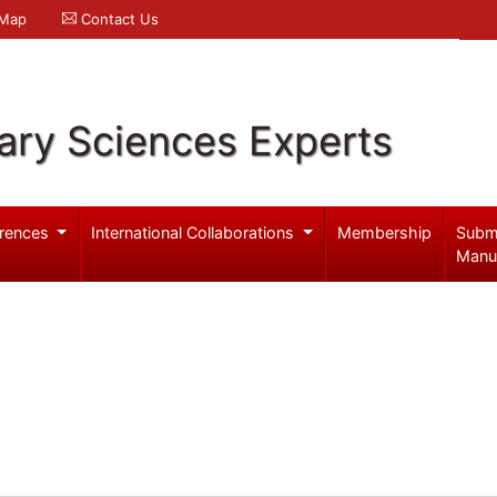
 Map
Contact Us
ary Sciences Experts
rences
International Collaborations
Membership
Subm
Manu