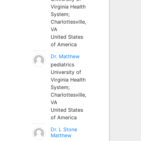
Virginia Health
System;
Charlottesville,
VA
United States
of America
Dr. Matthew
pediatrics
University of
Virginia Health
System;
Charlottesville,
VA
United States
of America
Dr. L Stone
Matthew