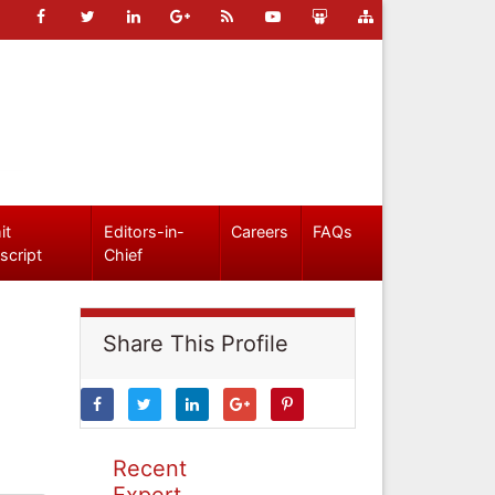
it
Editors-in-
Careers
FAQs
script
Chief
Share This Profile
Recent
Expert