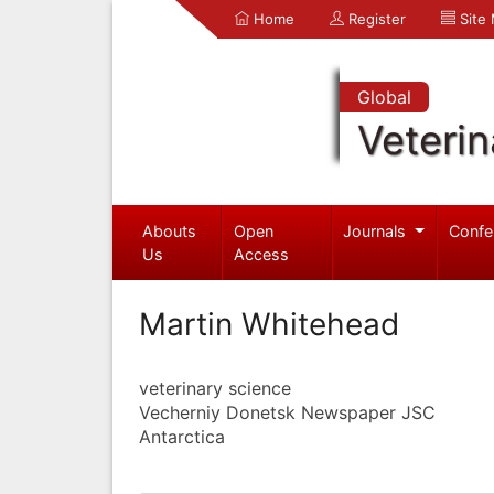
Home
Register
Site
Global
Veterin
Abouts
Open
Journals
Confe
Us
Access
Martin Whitehead
veterinary science
Vecherniy Donetsk Newspaper JSC
Antarctica