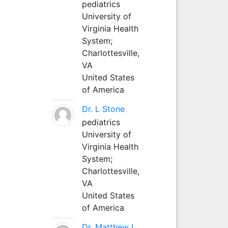
pediatrics
University of
Virginia Health
System;
Charlottesville,
VA
United States
of America
Dr. L Stone
pediatrics
University of
Virginia Health
System;
Charlottesville,
VA
United States
of America
Dr. Matthew L