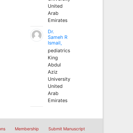
United
Arab
Emirates
Dr.
Sameh R
Ismail,
pediatrics
King
Abdul
Aziz
University
United
Arab
Emirates
ons
Membership
Submit Manuscript