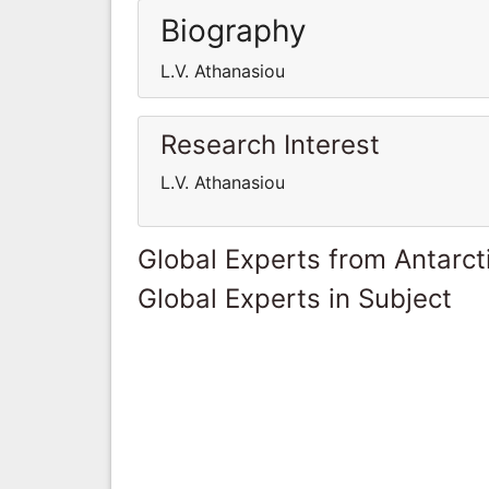
Biography
L.V. Athanasiou
Research Interest
L.V. Athanasiou
Global Experts from Antarct
Global Experts in Subject