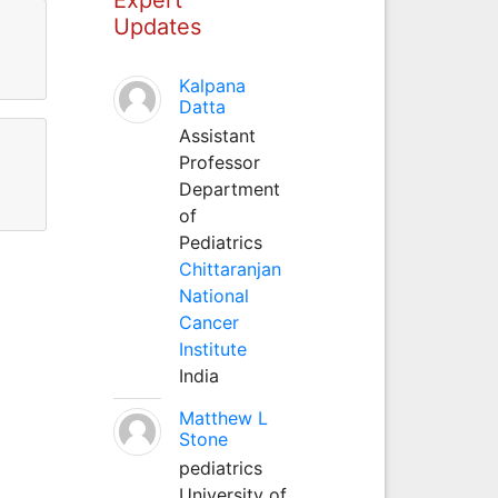
Updates
Kalpana
Datta
Assistant
Professor
Department
of
Pediatrics
Chittaranjan
National
Cancer
Institute
India
Matthew L
Stone
pediatrics
University of