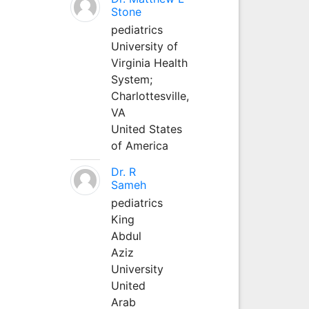
Stone
pediatrics
University of
Virginia Health
System;
Charlottesville,
VA
United States
of America
Dr. R
Sameh
pediatrics
King
Abdul
Aziz
University
United
Arab