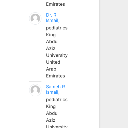
Emirates
Dr. R
Ismail,
pediatrics
King
Abdul
Aziz
University
United
Arab
Emirates
Sameh R
Ismail,
pediatrics
King
Abdul
Aziz
University