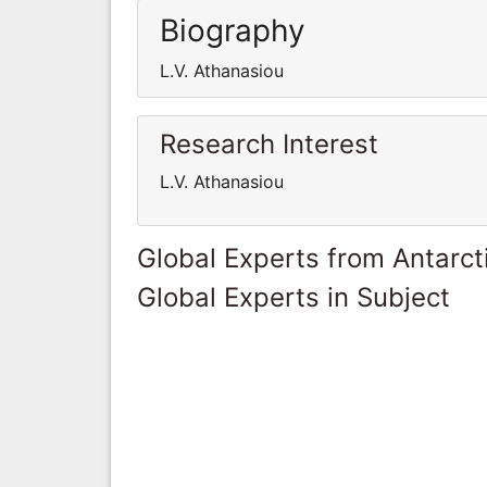
Biography
L.V. Athanasiou
Research Interest
L.V. Athanasiou
Global Experts from Antarct
Global Experts in Subject