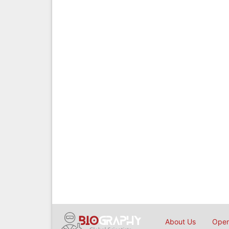
About Us
Open