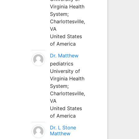
Virginia Health
System;
Charlottesville,
VA
United States
of America
Dr. Matthew
pediatrics
University of
Virginia Health
System;
Charlottesville,
VA
United States
of America
Dr. L Stone
Matthew