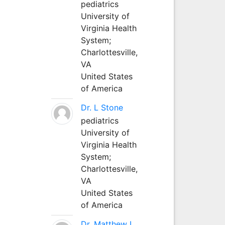
pediatrics
University of
Virginia Health
System;
Charlottesville,
VA
United States
of America
Dr. L Stone
pediatrics
University of
Virginia Health
System;
Charlottesville,
VA
United States
of America
Dr. Matthew L