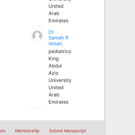
United
Arab
Emirates
Dr.
Sameh R
Ismail,
pediatrics
King
Abdul
Aziz
University
United
Arab
Emirates
ons
Membership
Submit Manuscript