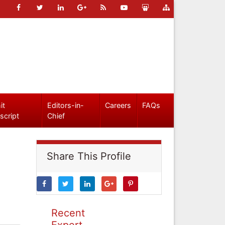
it
Editors-in-
Careers
FAQs
script
Chief
Share This Profile
Recent
Expert