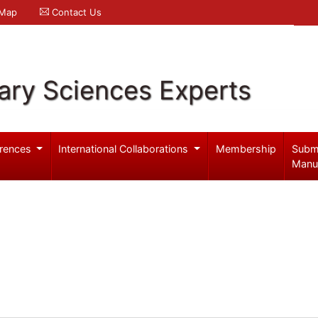
 Map
Contact Us
ary Sciences Experts
rences
International Collaborations
Membership
Subm
Manu