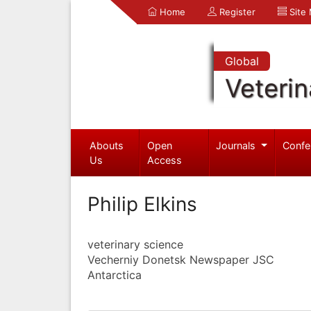
Home
Register
Site
Global
Veterin
Abouts
Open
Journals
Confe
Us
Access
Philip Elkins
veterinary science
Vecherniy Donetsk Newspaper JSC
Antarctica