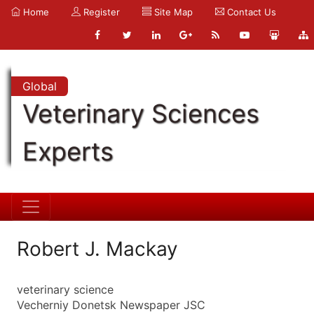
Home
Register
Site Map
Contact Us
Global
Veterinary Sciences
Experts
Robert J. Mackay
veterinary science
Vecherniy Donetsk Newspaper JSC