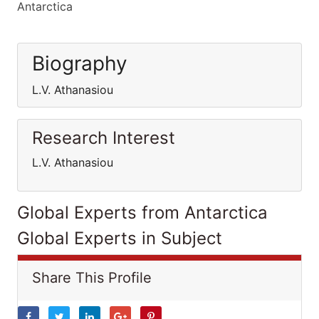
Antarctica
Biography
L.V. Athanasiou
Research Interest
L.V. Athanasiou
Global Experts from Antarctica
Global Experts in Subject
Share This Profile