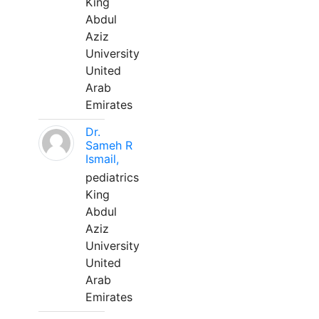
King
Abdul
Aziz
University
United
Arab
Emirates
Dr.
Sameh R
Ismail,
pediatrics
King
Abdul
Aziz
University
United
Arab
Emirates