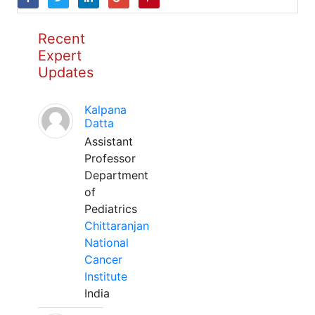
Recent
Expert
Updates
Kalpana
Datta
Assistant
Professor
Department
of
Pediatrics
Chittaranjan
National
Cancer
Institute
India