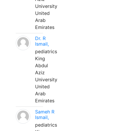
University
United
Arab
Emirates
Dr. R
Ismail,
pediatrics
King
Abdul
Aziz
University
United
Arab
Emirates
Sameh R
Ismail,
pediatrics