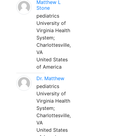
Matthew L
Stone
pediatrics
University of
Virginia Health
System;
Charlottesville,
VA
United States
of America
Dr. Matthew
pediatrics
University of
Virginia Health
System;
Charlottesville,
VA
United States