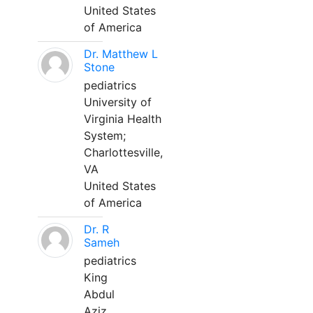
United States
of America
Dr. Matthew L
Stone
pediatrics
University of
Virginia Health
System;
Charlottesville,
VA
United States
of America
Dr. R
Sameh
pediatrics
King
Abdul
Aziz