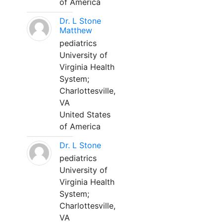
of America
Dr. L Stone
Matthew
pediatrics
University of
Virginia Health
System;
Charlottesville,
VA
United States
of America
Dr. L Stone
pediatrics
University of
Virginia Health
System;
Charlottesville,
VA