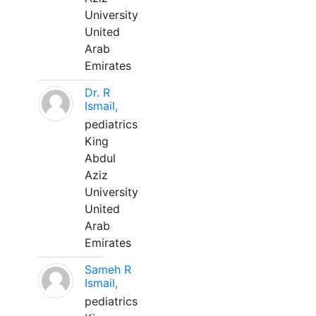
University
United
Arab
Emirates
Dr. R
Ismail,
pediatrics
King
Abdul
Aziz
University
United
Arab
Emirates
Sameh R
Ismail,
pediatrics