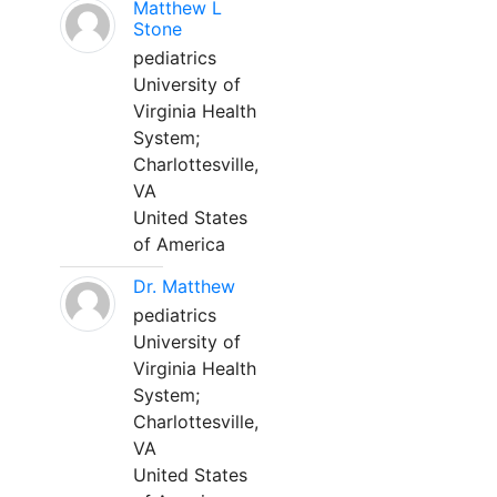
Matthew L
Stone
pediatrics
University of
Virginia Health
System;
Charlottesville,
VA
United States
of America
Dr. Matthew
pediatrics
University of
Virginia Health
System;
Charlottesville,
VA
United States