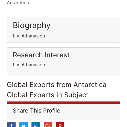
Antarctica
Biography
L.V. Athanasiou
Research Interest
L.V. Athanasiou
Global Experts from Antarctica
Global Experts in Subject
Share This Profile