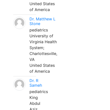
United States
of America
Dr. Matthew L
Stone
pediatrics
University of
Virginia Health
System;
Charlottesville,
VA
United States
of America
Dr. R
Sameh
pediatrics
King
Abdul
Aziz