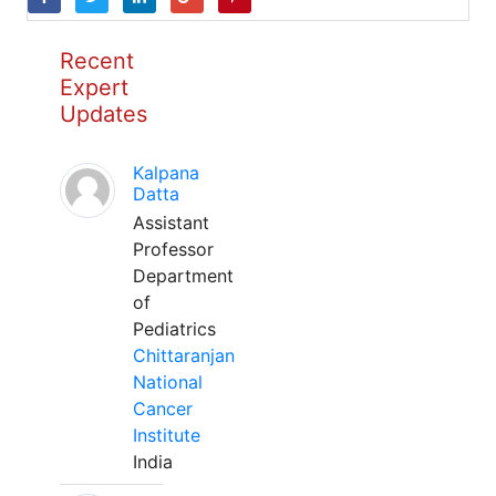
Recent
Expert
Updates
Kalpana
Datta
Assistant
Professor
Department
of
Pediatrics
Chittaranjan
National
Cancer
Institute
India