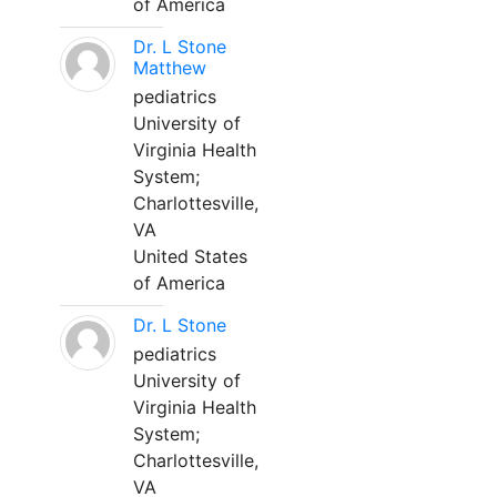
of America
Dr. L Stone
Matthew
pediatrics
University of
Virginia Health
System;
Charlottesville,
VA
United States
of America
Dr. L Stone
pediatrics
University of
Virginia Health
System;
Charlottesville,
VA