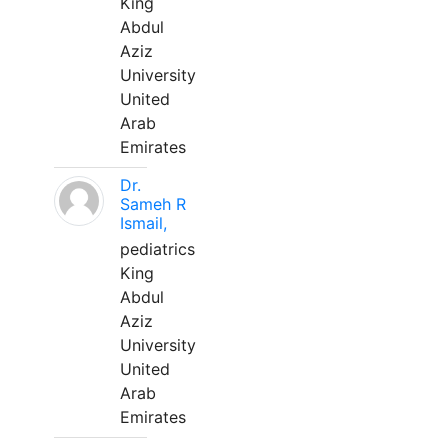
King
Abdul
Aziz
University
United
Arab
Emirates
Dr.
Sameh R
Ismail,
pediatrics
King
Abdul
Aziz
University
United
Arab
Emirates