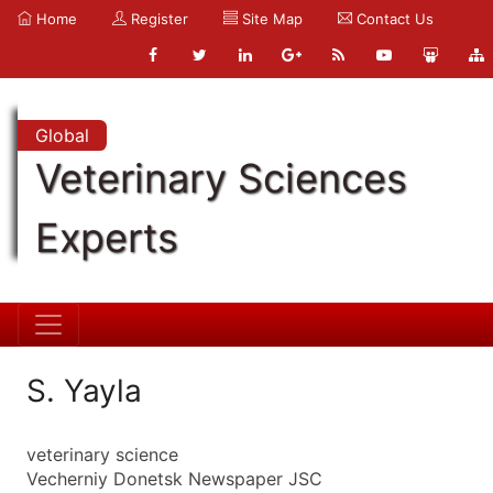
Home
Register
Site Map
Contact Us
Global
Veterinary Sciences
Experts
S. Yayla
veterinary science
Vecherniy Donetsk Newspaper JSC