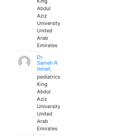
King
Abdul
Aziz
University
United
Arab
Emirates
Dr.
Sameh R
Ismail,
pediatrics
King
Abdul
Aziz
University
United
Arab
Emirates