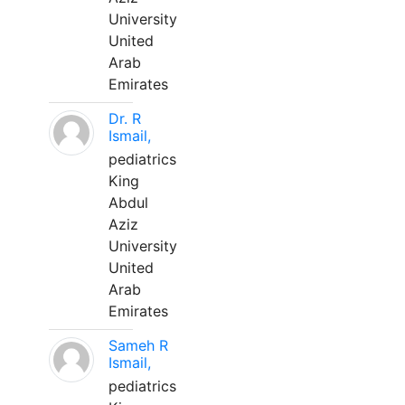
University
United
Arab
Emirates
Dr. R
Ismail,
pediatrics
King
Abdul
Aziz
University
United
Arab
Emirates
Sameh R
Ismail,
pediatrics