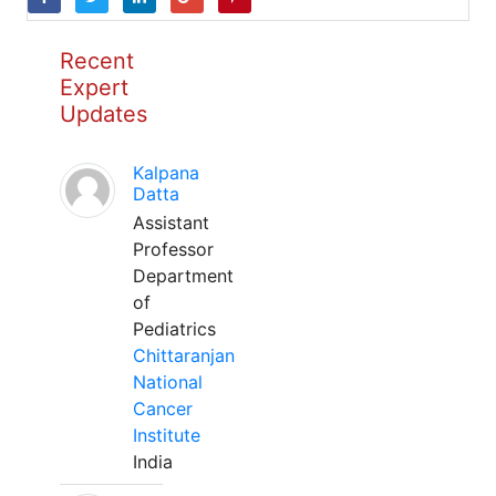
Recent
Expert
Updates
Kalpana
Datta
Assistant
Professor
Department
of
Pediatrics
Chittaranjan
National
Cancer
Institute
India