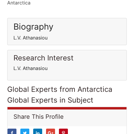
Antarctica
Biography
L.V. Athanasiou
Research Interest
L.V. Athanasiou
Global Experts from Antarctica
Global Experts in Subject
Share This Profile