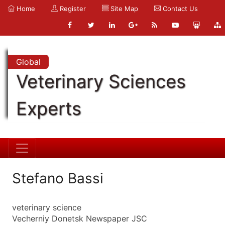
Home
Register
Site Map
Contact Us
Global
Veterinary Sciences
Experts
Stefano Bassi
veterinary science
Vecherniy Donetsk Newspaper JSC