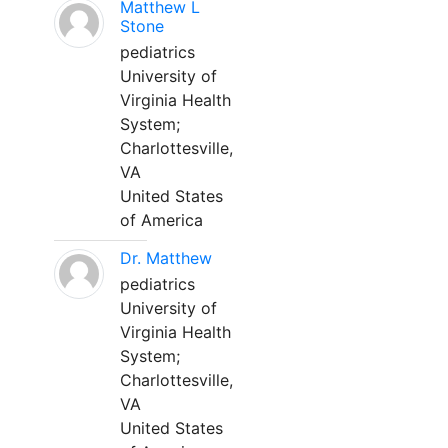
Matthew L
Stone
pediatrics
University of
Virginia Health
System;
Charlottesville,
VA
United States
of America
Dr. Matthew
pediatrics
University of
Virginia Health
System;
Charlottesville,
VA
United States