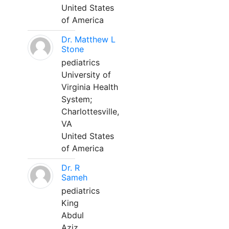
United States
of America
Dr. Matthew L
Stone
pediatrics
University of
Virginia Health
System;
Charlottesville,
VA
United States
of America
Dr. R
Sameh
pediatrics
King
Abdul
Aziz