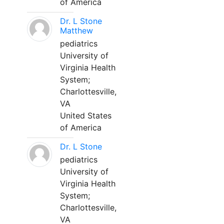
of America
Dr. L Stone
Matthew
pediatrics
University of
Virginia Health
System;
Charlottesville,
VA
United States
of America
Dr. L Stone
pediatrics
University of
Virginia Health
System;
Charlottesville,
VA