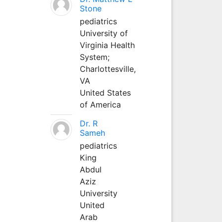
Stone
pediatrics
University of
Virginia Health
System;
Charlottesville,
VA
United States
of America
Dr. R
Sameh
pediatrics
King
Abdul
Aziz
University
United
Arab