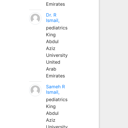
Emirates
Dr. R
Ismail,
pediatrics
King
Abdul
Aziz
University
United
Arab
Emirates
Sameh R
Ismail,
pediatrics
King
Abdul
Aziz
University