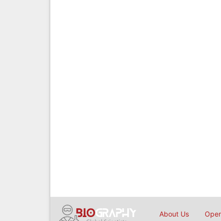
About Us
Open