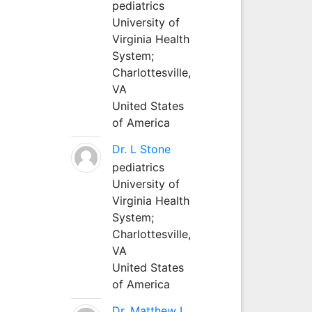
pediatrics
University of
Virginia Health
System;
Charlottesville,
VA
United States
of America
Dr. L Stone
pediatrics
University of
Virginia Health
System;
Charlottesville,
VA
United States
of America
Dr. Matthew L