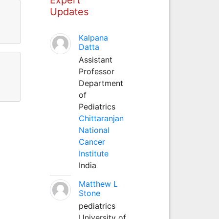
Updates
Kalpana
Datta
Assistant
Professor
Department
of
Pediatrics
Chittaranjan
National
Cancer
Institute
India
Matthew L
Stone
pediatrics
University of