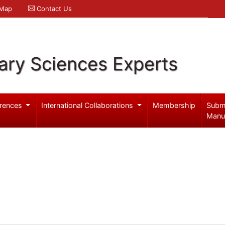
 Map
Contact Us
ary Sciences Experts
rences
International Collaborations
Membership
Subm
Manu