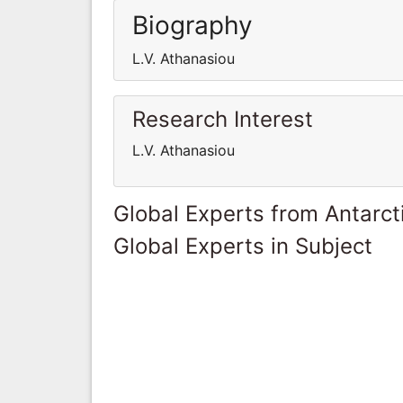
Biography
L.V. Athanasiou
Research Interest
L.V. Athanasiou
Global Experts from Antarct
Global Experts in Subject