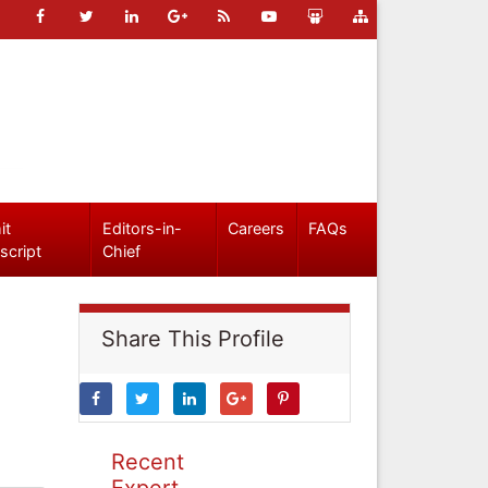
it
Editors-in-
Careers
FAQs
script
Chief
Share This Profile
Recent
Expert