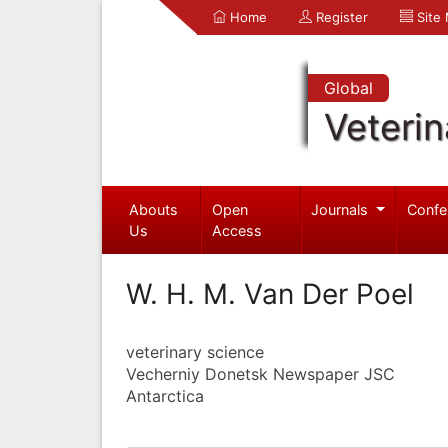
Home
Register
Site
Global
Veterin
Abouts
Open
Journals
Confe
Us
Access
W. H. M. Van Der Poel
veterinary science
Vecherniy Donetsk Newspaper JSC
Antarctica