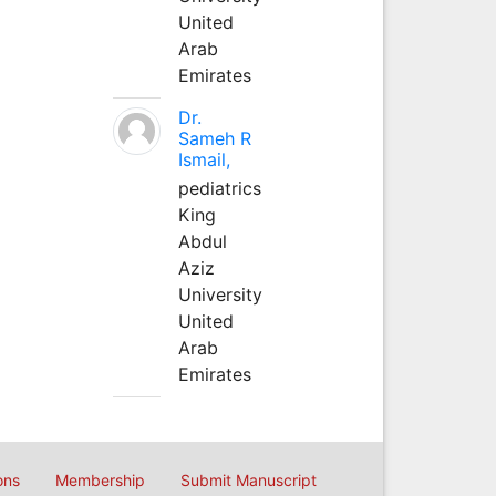
United
Arab
Emirates
Dr.
Sameh R
Ismail,
pediatrics
King
Abdul
Aziz
University
United
Arab
Emirates
ons
Membership
Submit Manuscript