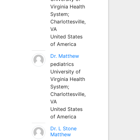
Virginia Health
System;
Charlottesville,
VA
United States
of America
Dr. Matthew
pediatrics
University of
Virginia Health
System;
Charlottesville,
VA
United States
of America
Dr. L Stone
Matthew