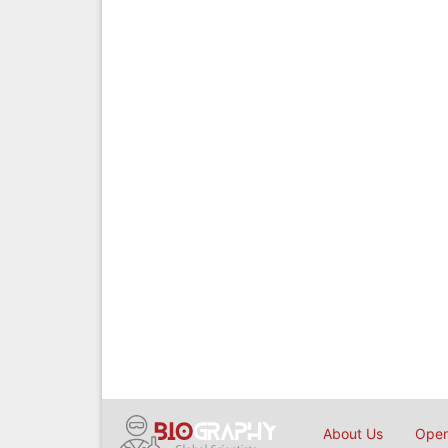
About Us
Open