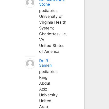
Stone
pediatrics
University of
Virginia Health
System;
Charlottesville,
VA
United States
of America
Dr. R
Sameh
pediatrics
King
Abdul
Aziz
University
United
Arab