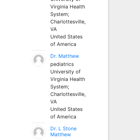
Virginia Health
System;
Charlottesville,
VA
United States
of America
Dr. Matthew
pediatrics
University of
Virginia Health
System;
Charlottesville,
VA
United States
of America
Dr. L Stone
Matthew