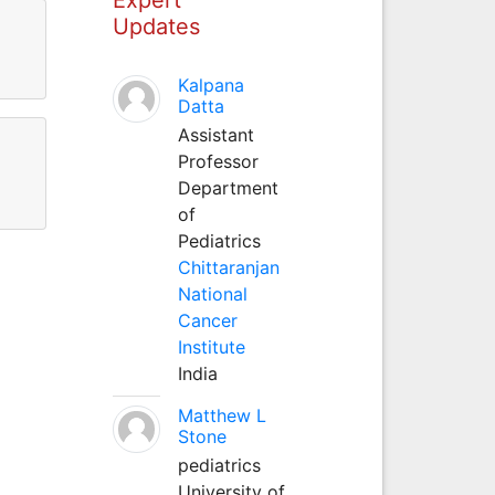
Updates
Kalpana
Datta
Assistant
Professor
Department
of
Pediatrics
Chittaranjan
National
Cancer
Institute
India
Matthew L
Stone
pediatrics
University of