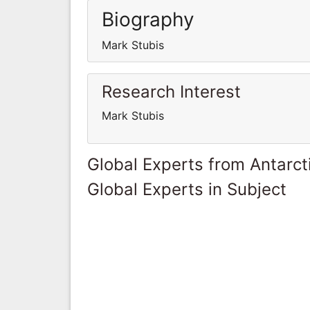
Biography
Mark Stubis
Research Interest
Mark Stubis
Global Experts from Antarct
Global Experts in Subject