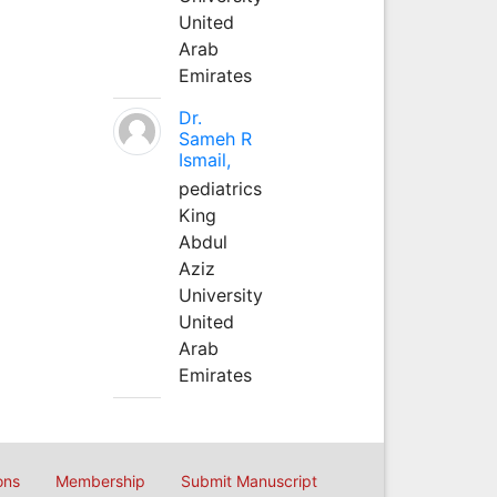
United
Arab
Emirates
Dr.
Sameh R
Ismail,
pediatrics
King
Abdul
Aziz
University
United
Arab
Emirates
ons
Membership
Submit Manuscript