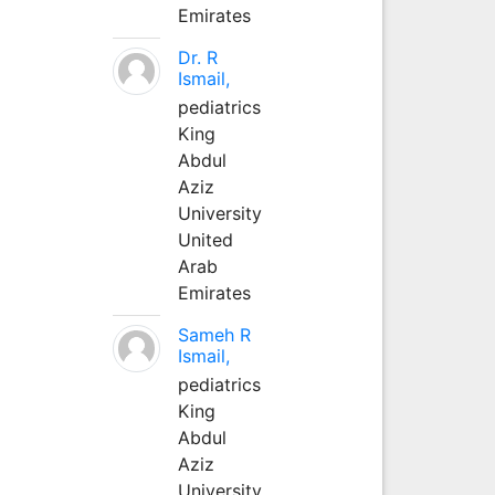
Emirates
Dr. R
Ismail,
pediatrics
King
Abdul
Aziz
University
United
Arab
Emirates
Sameh R
Ismail,
pediatrics
King
Abdul
Aziz
University