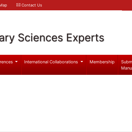
 Map
Contact Us
ary Sciences Experts
rences
International Collaborations
Membership
Subm
Manu