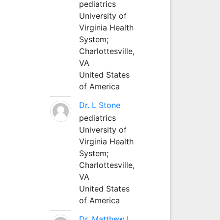
pediatrics
University of
Virginia Health
System;
Charlottesville,
VA
United States
of America
Dr. L Stone
pediatrics
University of
Virginia Health
System;
Charlottesville,
VA
United States
of America
Dr. Matthew L