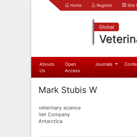
Home
Register
Site
Global
Veterin
Abouts
Open
Journals
Confe
Us
Access
Mark Stubis W
veterinary science
Vet Company
Antarctica