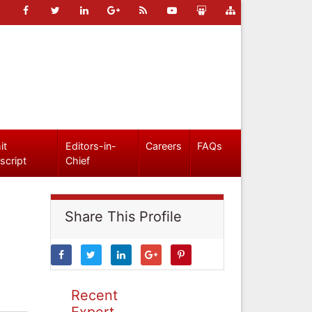
it
Editors-in-
Careers
FAQs
script
Chief
Share This Profile
Recent
Expert