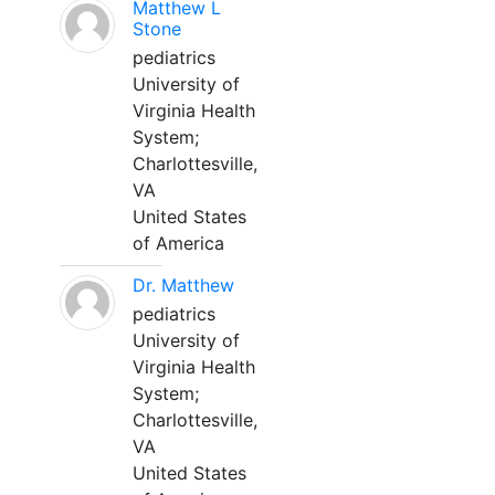
Matthew L
Stone
pediatrics
University of
Virginia Health
System;
Charlottesville,
VA
United States
of America
Dr. Matthew
pediatrics
University of
Virginia Health
System;
Charlottesville,
VA
United States