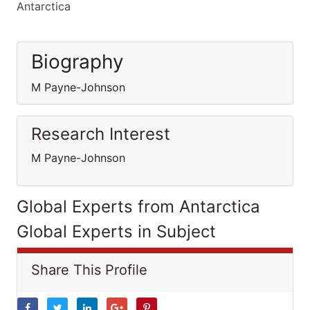
Antarctica
Biography
M Payne-Johnson
Research Interest
M Payne-Johnson
Global Experts from Antarctica
Global Experts in Subject
Share This Profile