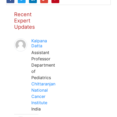
Recent
Expert
Updates
Kalpana
Datta
Assistant
Professor
Department
of
Pediatrics
Chittaranjan
National
Cancer
Institute
India