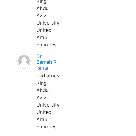
King
Abdul
Aziz
University
United
Arab
Emirates
Dr.
Sameh R
Ismail,
pediatrics
King
Abdul
Aziz
University
United
Arab
Emirates