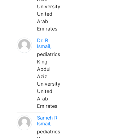
University
United
Arab
Emirates
Dr. R
Ismail,
pediatrics
King
Abdul
Aziz
University
United
Arab
Emirates
Sameh R
Ismail,
pediatrics