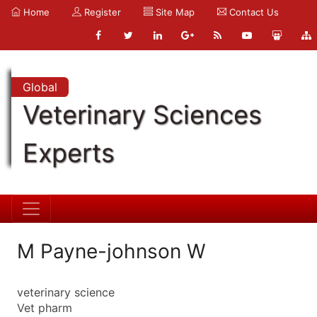
Home
Register
Site Map
Contact Us
Global
Veterinary Sciences
Experts
M Payne-johnson W
veterinary science
Vet pharm