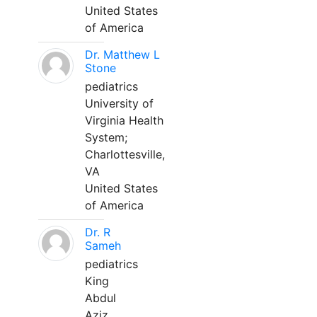
United States
of America
Dr. Matthew L
Stone
pediatrics
University of
Virginia Health
System;
Charlottesville,
VA
United States
of America
Dr. R
Sameh
pediatrics
King
Abdul
Aziz