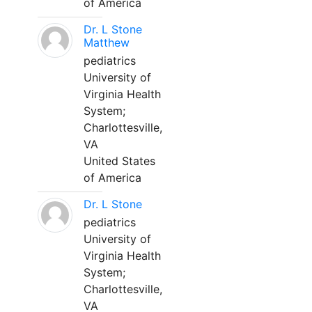
of America
Dr. L Stone
Matthew
pediatrics
University of
Virginia Health
System;
Charlottesville,
VA
United States
of America
Dr. L Stone
pediatrics
University of
Virginia Health
System;
Charlottesville,
VA