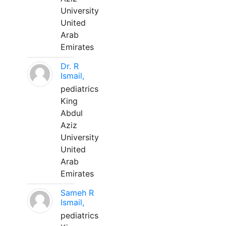
University
United
Arab
Emirates
Dr. R
Ismail,
pediatrics
King
Abdul
Aziz
University
United
Arab
Emirates
Sameh R
Ismail,
pediatrics