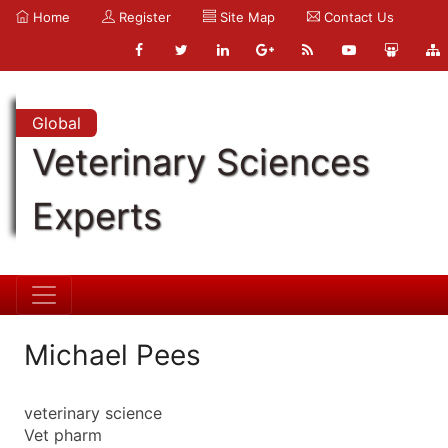
Home
Register
Site Map
Contact Us
Global
Veterinary Sciences
Experts
Michael Pees
veterinary science
Vet pharm