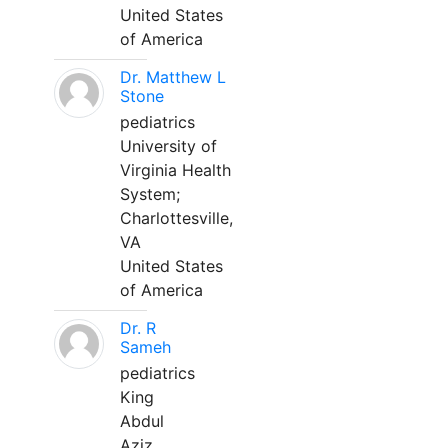
United States
of America
Dr. Matthew L
Stone
pediatrics
University of
Virginia Health
System;
Charlottesville,
VA
United States
of America
Dr. R
Sameh
pediatrics
King
Abdul
Aziz