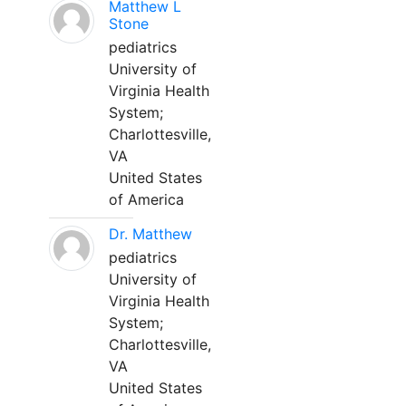
Matthew L
Stone
pediatrics
University of
Virginia Health
System;
Charlottesville,
VA
United States
of America
Dr. Matthew
pediatrics
University of
Virginia Health
System;
Charlottesville,
VA
United States