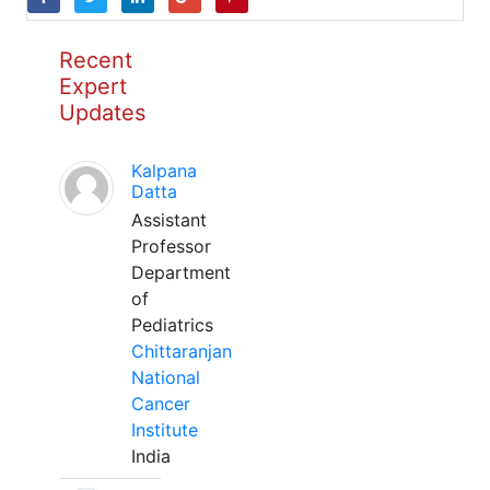
Recent
Expert
Updates
Kalpana
Datta
Assistant
Professor
Department
of
Pediatrics
Chittaranjan
National
Cancer
Institute
India