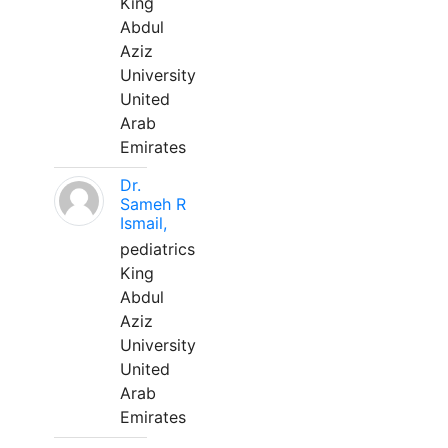
King
Abdul
Aziz
University
United
Arab
Emirates
Dr.
Sameh R
Ismail,
pediatrics
King
Abdul
Aziz
University
United
Arab
Emirates