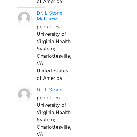
of America
Dr. L Stone
Matthew
pediatrics
University of
Virginia Health
System;
Charlottesville,
VA
United States
of America
Dr. L Stone
pediatrics
University of
Virginia Health
System;
Charlottesville,
VA