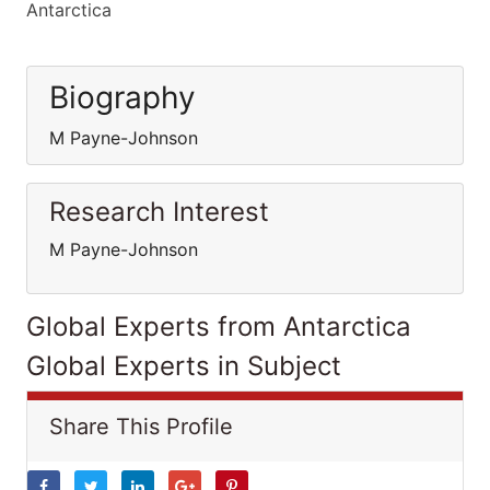
Antarctica
Biography
M Payne-Johnson
Research Interest
M Payne-Johnson
Global Experts from Antarctica
Global Experts in Subject
Share This Profile