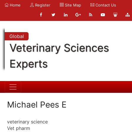
Home
Register
Site Map
Contact Us
Global
Veterinary Sciences
Experts
Michael Pees E
veterinary science
Vet pharm