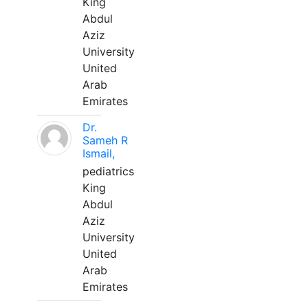
King
Abdul
Aziz
University
United
Arab
Emirates
Dr.
Sameh R
Ismail,
pediatrics
King
Abdul
Aziz
University
United
Arab
Emirates