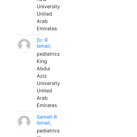
University
United
Arab
Emirates
Dr. R
Ismail,
pediatrics
King
Abdul
Aziz
University
United
Arab
Emirates
Sameh R
Ismail,
pediatrics