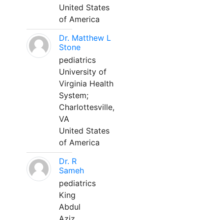
United States
of America
Dr. Matthew L
Stone
pediatrics
University of
Virginia Health
System;
Charlottesville,
VA
United States
of America
Dr. R
Sameh
pediatrics
King
Abdul
Aziz