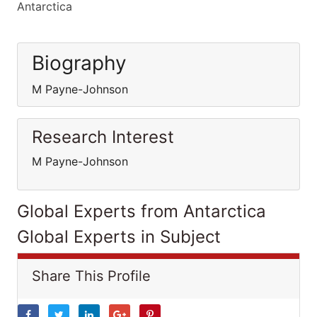
Antarctica
Biography
M Payne-Johnson
Research Interest
M Payne-Johnson
Global Experts from Antarctica
Global Experts in Subject
Share This Profile