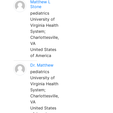
Matthew L
Stone
pediatrics
University of
Virginia Health
System;
Charlottesville,
VA
United States
of America
Dr. Matthew
pediatrics
University of
Virginia Health
System;
Charlottesville,
VA
United States