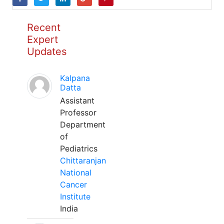
Recent
Expert
Updates
Kalpana
Datta
Assistant
Professor
Department
of
Pediatrics
Chittaranjan
National
Cancer
Institute
India