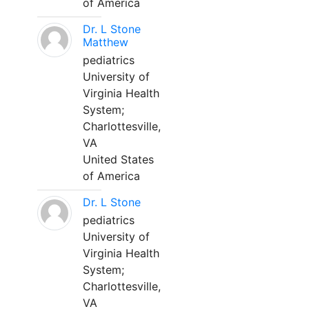
of America
Dr. L Stone
Matthew
pediatrics
University of
Virginia Health
System;
Charlottesville,
VA
United States
of America
Dr. L Stone
pediatrics
University of
Virginia Health
System;
Charlottesville,
VA