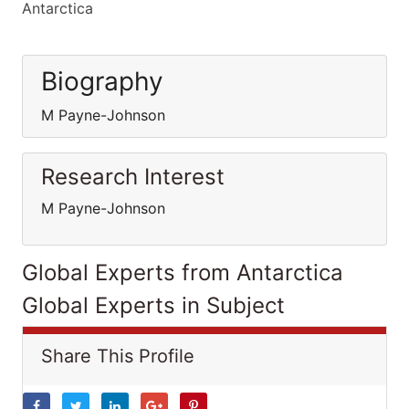
Antarctica
Biography
M Payne-Johnson
Research Interest
M Payne-Johnson
Global Experts from Antarctica
Global Experts in Subject
Share This Profile