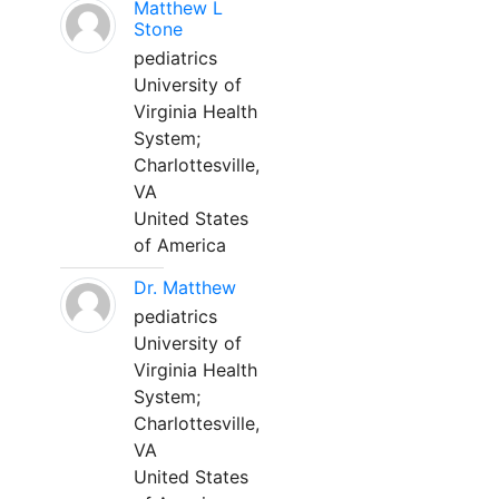
Matthew L
Stone
pediatrics
University of
Virginia Health
System;
Charlottesville,
VA
United States
of America
Dr. Matthew
pediatrics
University of
Virginia Health
System;
Charlottesville,
VA
United States