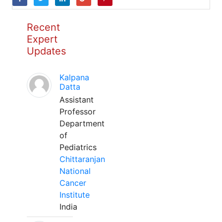
Recent
Expert
Updates
Kalpana
Datta
Assistant
Professor
Department
of
Pediatrics
Chittaranjan
National
Cancer
Institute
India