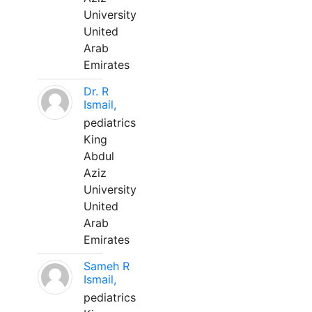
University
United
Arab
Emirates
Dr. R
Ismail,
pediatrics
King
Abdul
Aziz
University
United
Arab
Emirates
Sameh R
Ismail,
pediatrics