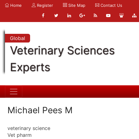
Home
Register
Site Map
Contact Us
Global
Veterinary Sciences
Experts
Michael Pees M
veterinary science
Vet pharm