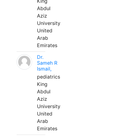
King
Abdul
Aziz
University
United
Arab
Emirates
Dr.
Sameh R
Ismail,
pediatrics
King
Abdul
Aziz
University
United
Arab
Emirates