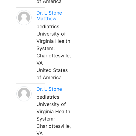
of America
Dr. L Stone
Matthew
pediatrics
University of
Virginia Health
System;
Charlottesville,
VA
United States
of America
Dr. L Stone
pediatrics
University of
Virginia Health
System;
Charlottesville,
VA