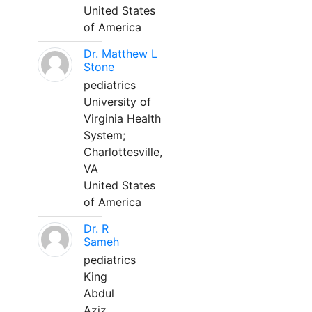
United States
of America
Dr. Matthew L
Stone
pediatrics
University of
Virginia Health
System;
Charlottesville,
VA
United States
of America
Dr. R
Sameh
pediatrics
King
Abdul
Aziz