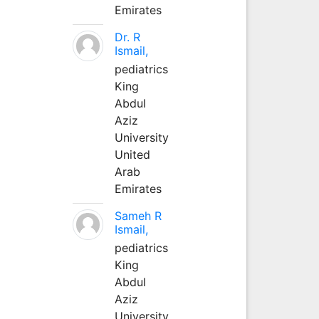
Emirates
Dr. R
Ismail,
pediatrics
King
Abdul
Aziz
University
United
Arab
Emirates
Sameh R
Ismail,
pediatrics
King
Abdul
Aziz
University