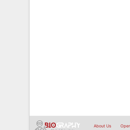
About Us
Open