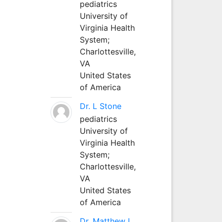
pediatrics
University of
Virginia Health
System;
Charlottesville,
VA
United States
of America
Dr. L Stone
pediatrics
University of
Virginia Health
System;
Charlottesville,
VA
United States
of America
Dr. Matthew L