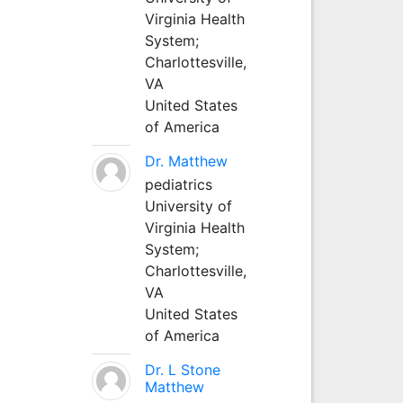
Virginia Health
System;
Charlottesville,
VA
United States
of America
Dr. Matthew
pediatrics
University of
Virginia Health
System;
Charlottesville,
VA
United States
of America
Dr. L Stone
Matthew