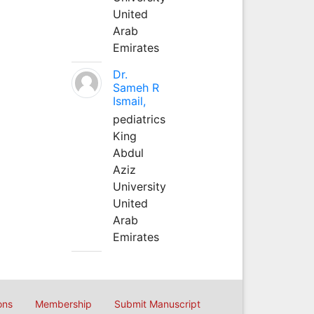
United
Arab
Emirates
Dr.
Sameh R
Ismail,
pediatrics
King
Abdul
Aziz
University
United
Arab
Emirates
ons
Membership
Submit Manuscript