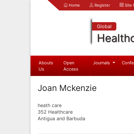
Home
Register
Site
Global
Health
Abouts
Open
Journals
Confe
Us
Access
Joan Mckenzie
heath care
352 Healthcare
Antigua and Barbuda