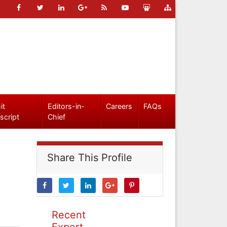
it
Editors-in-
Careers
FAQs
script
Chief
Share This Profile
Recent
Expert