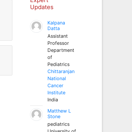
Updates
Kalpana
Datta
Assistant
Professor
Department
of
Pediatrics
Chittaranjan
National
Cancer
Institute
India
Matthew L
Stone
pediatrics
University of