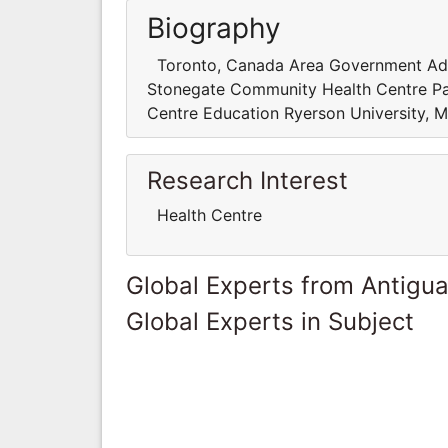
Biography
Toronto, Canada Area Government Admin
Stonegate Community Health Centre Pa
Centre Education Ryerson University,
Research Interest
Health Centre
Global Experts from Antigu
Global Experts in Subject