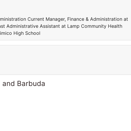
istration Current Manager, Finance & Administration at
st Administrative Assistant at Lamp Community Health
 Mimico High School
a and Barbuda