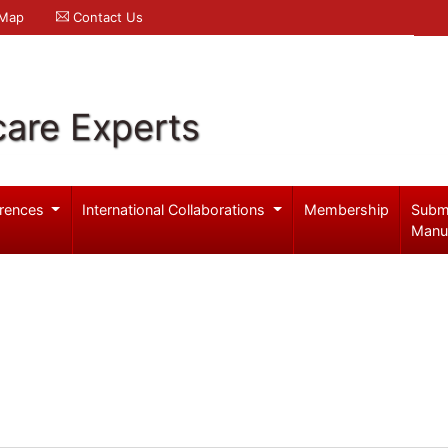
 Map
Contact Us
care Experts
rences
International Collaborations
Membership
Subm
Manu