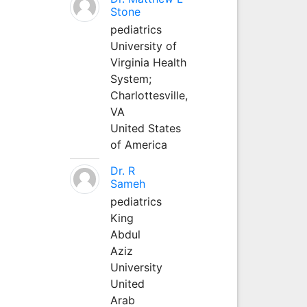
Stone
pediatrics
University of
Virginia Health
System;
Charlottesville,
VA
United States
of America
Dr. R
Sameh
pediatrics
King
Abdul
Aziz
University
United
Arab