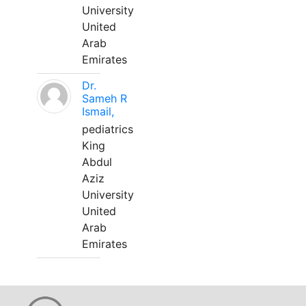
University
United
Arab
Emirates
Dr.
Sameh R
Ismail,
pediatrics
King
Abdul
Aziz
University
United
Arab
Emirates