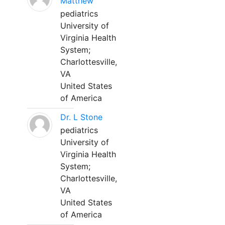
Matthew
pediatrics
University of
Virginia Health
System;
Charlottesville,
VA
United States
of America
Dr. L Stone
pediatrics
University of
Virginia Health
System;
Charlottesville,
VA
United States
of America