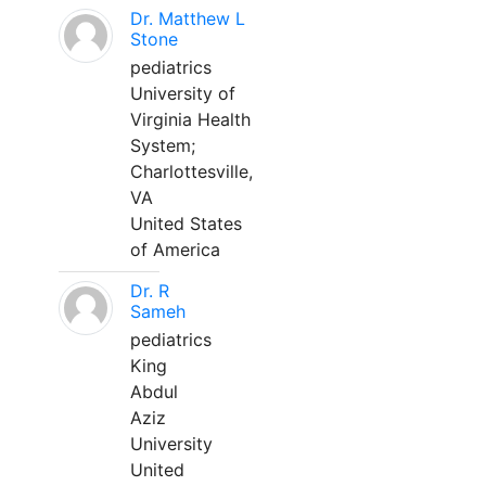
Dr. Matthew L
Stone
pediatrics
University of
Virginia Health
System;
Charlottesville,
VA
United States
of America
Dr. R
Sameh
pediatrics
King
Abdul
Aziz
University
United