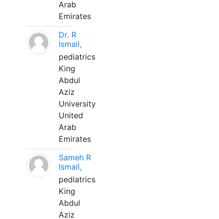
Arab
Emirates
Dr. R
Ismail,
pediatrics
King
Abdul
Aziz
University
United
Arab
Emirates
Sameh R
Ismail,
pediatrics
King
Abdul
Aziz