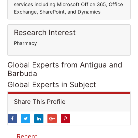
services including Microsoft Office 365, Office
Exchange, SharePoint, and Dynamics
Research Interest
Pharmacy
Global Experts from Antigua and
Barbuda
Global Experts in Subject
Share This Profile
Recent