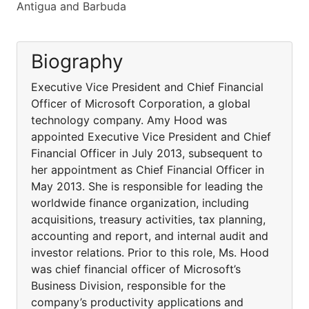
Antigua and Barbuda
Biography
Executive Vice President and Chief Financial
Officer of Microsoft Corporation, a global
technology company. Amy Hood was
appointed Executive Vice President and Chief
Financial Officer in July 2013, subsequent to
her appointment as Chief Financial Officer in
May 2013. She is responsible for leading the
worldwide finance organization, including
acquisitions, treasury activities, tax planning,
accounting and report, and internal audit and
investor relations. Prior to this role, Ms. Hood
was chief financial officer of Microsoft’s
Business Division, responsible for the
company’s productivity applications and