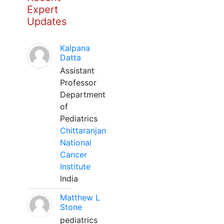
Expert
Updates
Kalpana
Datta
Assistant
Professor
Department
of
Pediatrics
Chittaranjan
National
Cancer
Institute
India
Matthew L
Stone
pediatrics