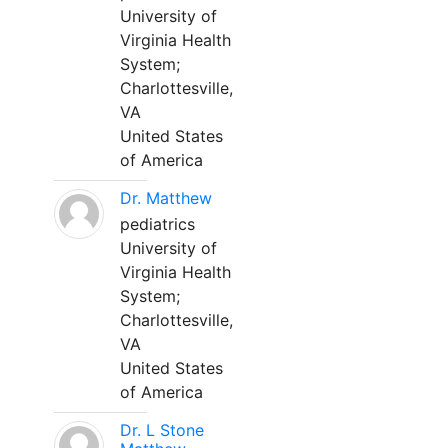
University of
Virginia Health
System;
Charlottesville,
VA
United States
of America
Dr. Matthew
pediatrics
University of
Virginia Health
System;
Charlottesville,
VA
United States
of America
Dr. L Stone