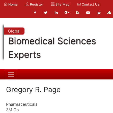
Home
Register
Site Map
Contact Us
Global
Biomedical Sciences
Experts
Gregory R. Page
Pharmaceuticals
3M Co