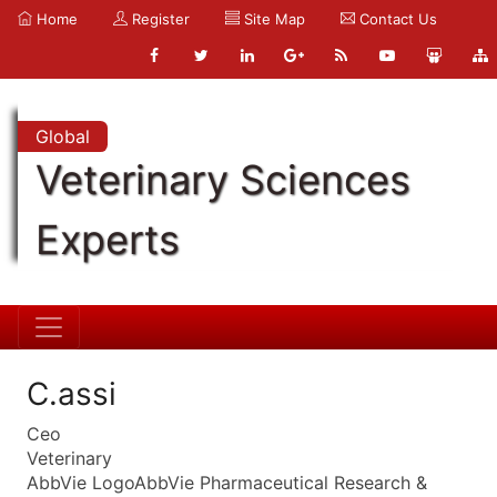
Home
Register
Site Map
Contact Us
Global
Veterinary Sciences
Experts
C.assi
Ceo
Veterinary
AbbVie LogoAbbVie Pharmaceutical Research &