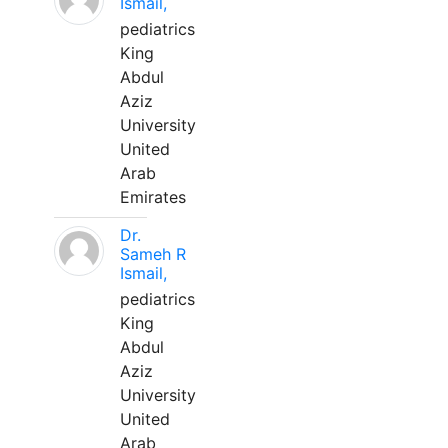
Ismail,
pediatrics
King
Abdul
Aziz
University
United
Arab
Emirates
Dr.
Sameh R
Ismail,
pediatrics
King
Abdul
Aziz
University
United
Arab