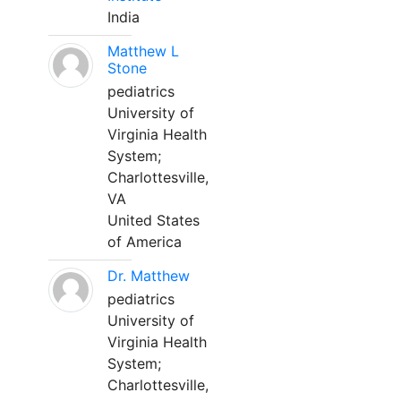
India
Matthew L
Stone
pediatrics
University of
Virginia Health
System;
Charlottesville,
VA
United States
of America
Dr. Matthew
pediatrics
University of
Virginia Health
System;
Charlottesville,