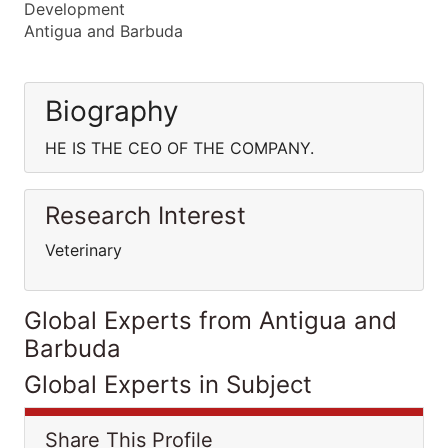
Development
Antigua and Barbuda
Biography
HE IS THE CEO OF THE COMPANY.
Research Interest
Veterinary
Global Experts from Antigua and
Barbuda
Global Experts in Subject
Share This Profile