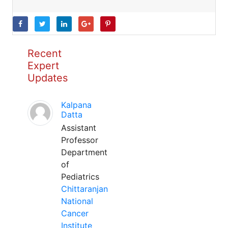
Recent
Expert
Updates
Kalpana
Datta
Assistant
Professor
Department
of
Pediatrics
Chittaranjan
National
Cancer
Institute