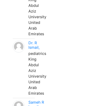
Abdul
Aziz
University
United
Arab
Emirates
Dr. R
Ismail,
pediatrics
King
Abdul
Aziz
University
United
Arab
Emirates
Sameh R