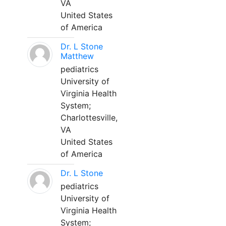
VA
United States
of America
Dr. L Stone
Matthew
pediatrics
University of
Virginia Health
System;
Charlottesville,
VA
United States
of America
Dr. L Stone
pediatrics
University of
Virginia Health
System;