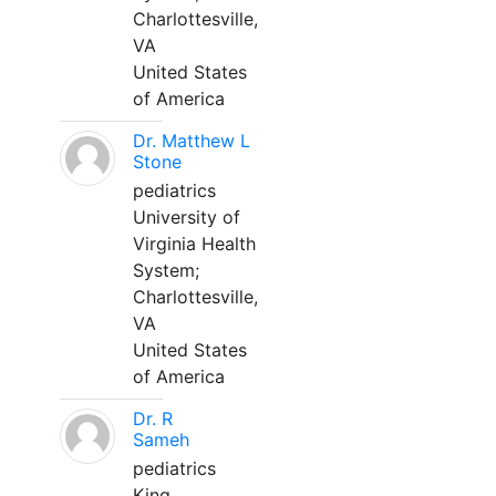
Charlottesville,
VA
United States
of America
Dr. Matthew L
Stone
pediatrics
University of
Virginia Health
System;
Charlottesville,
VA
United States
of America
Dr. R
Sameh
pediatrics
King