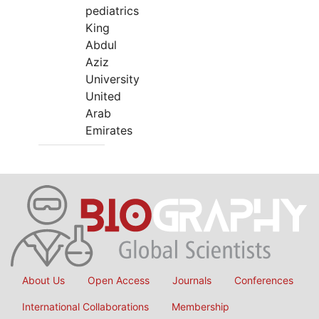
pediatrics
King
Abdul
Aziz
University
United
Arab
Emirates
About Us
Open Access
Journals
Conferences
International Collaborations
Membership