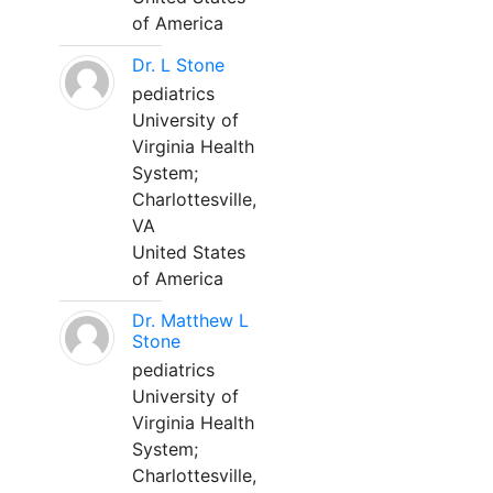
of America
Dr. L Stone
pediatrics
University of
Virginia Health
System;
Charlottesville,
VA
United States
of America
Dr. Matthew L
Stone
pediatrics
University of
Virginia Health
System;
Charlottesville,