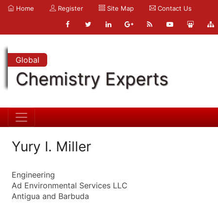
Home
Register
Site Map
Contact Us
Global
Chemistry Experts
Yury I. Miller
Engineering
Ad Environmental Services LLC
Antigua and Barbuda