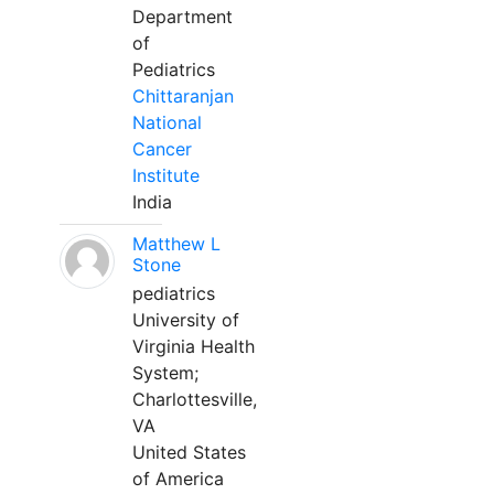
Department
of
Pediatrics
Chittaranjan
National
Cancer
Institute
India
Matthew L
Stone
pediatrics
University of
Virginia Health
System;
Charlottesville,
VA
United States
of America