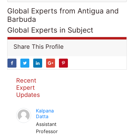
Global Experts from Antigua and
Barbuda
Global Experts in Subject
Share This Profile
Recent
Expert
Updates
Kalpana
Datta
Assistant
Professor