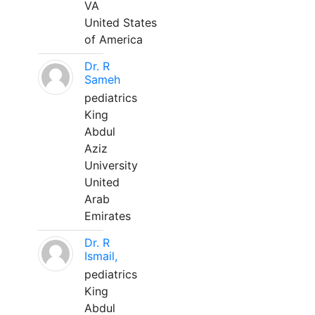
VA
United States
of America
Dr. R
Sameh
pediatrics
King
Abdul
Aziz
University
United
Arab
Emirates
Dr. R
Ismail,
pediatrics
King
Abdul