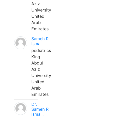
Aziz
University
United
Arab
Emirates
Sameh R
Ismail,
pediatrics
King
Abdul
Aziz
University
United
Arab
Emirates
Dr.
Sameh R
Ismail,