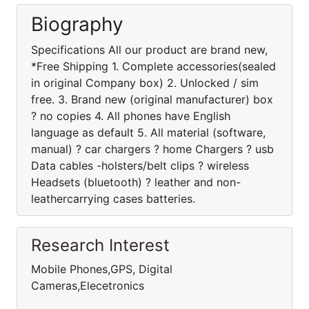
Biography
Specifications All our product are brand new,
*Free Shipping 1. Complete accessories(sealed
in original Company box) 2. Unlocked / sim
free. 3. Brand new (original manufacturer) box
? no copies 4. All phones have English
language as default 5. All material (software,
manual) ? car chargers ? home Chargers ? usb
Data cables -holsters/belt clips ? wireless
Headsets (bluetooth) ? leather and non-
leathercarrying cases batteries.
Research Interest
Mobile Phones,GPS, Digital
Cameras,Elecetronics