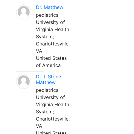
Dr. Matthew
pediatrics
University of
Virginia Health
System;
Charlottesville,
VA
United States
of America
Dr. L Stone
Matthew
pediatrics
University of
Virginia Health
System;
Charlottesville,
VA
United States