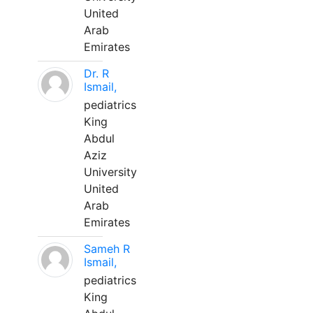
United
Arab
Emirates
Dr. R
Ismail,
pediatrics
King
Abdul
Aziz
University
United
Arab
Emirates
Sameh R
Ismail,
pediatrics
King