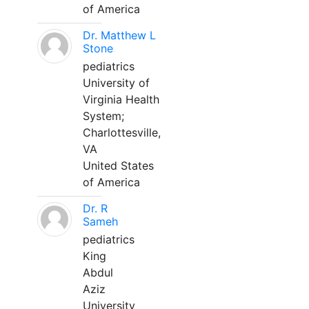
of America
Dr. Matthew L
Stone
pediatrics
University of
Virginia Health
System;
Charlottesville,
VA
United States
of America
Dr. R
Sameh
pediatrics
King
Abdul
Aziz
University