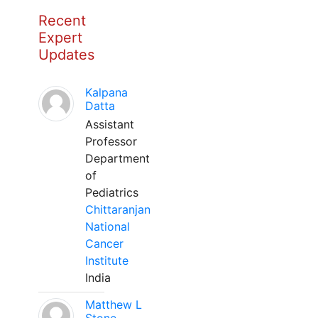
Recent
Expert
Updates
Kalpana
Datta
Assistant
Professor
Department
of
Pediatrics
Chittaranjan
National
Cancer
Institute
India
Matthew L