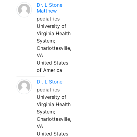
Dr. L Stone
Matthew
pediatrics
University of
Virginia Health
System;
Charlottesville,
VA
United States
of America
Dr. L Stone
pediatrics
University of
Virginia Health
System;
Charlottesville,
VA
United States