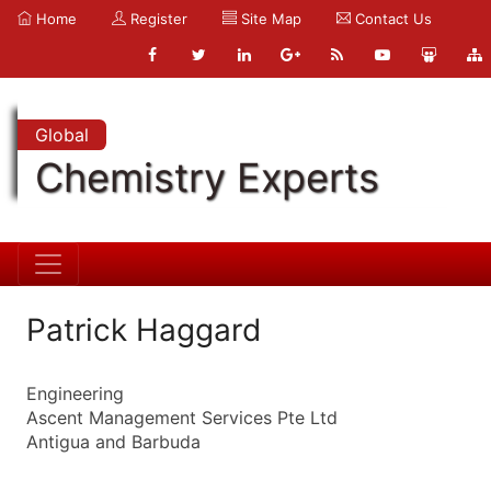
Home
Register
Site Map
Contact Us
Global
Chemistry Experts
Patrick Haggard
Engineering
Ascent Management Services Pte Ltd
Antigua and Barbuda