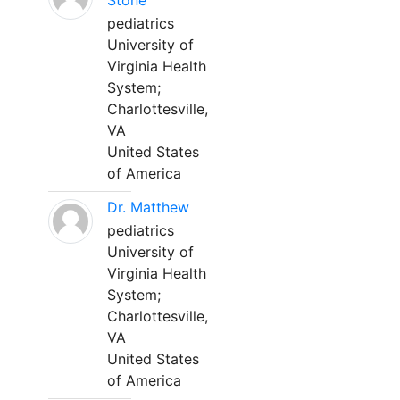
Stone
pediatrics
University of
Virginia Health
System;
Charlottesville,
VA
United States
of America
Dr. Matthew
pediatrics
University of
Virginia Health
System;
Charlottesville,
VA
United States
of America