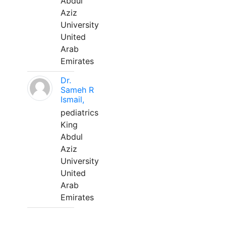
Abdul
Aziz
University
United
Arab
Emirates
Dr.
Sameh R
Ismail,
pediatrics
King
Abdul
Aziz
University
United
Arab
Emirates