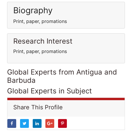
Biography
Print, paper, promations
Research Interest
Print, paper, promations
Global Experts from Antigua and
Barbuda
Global Experts in Subject
Share This Profile