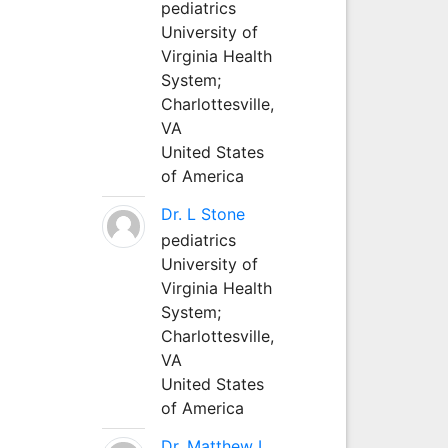
pediatrics
University of
Virginia Health
System;
Charlottesville,
VA
United States
of America
Dr. L Stone
pediatrics
University of
Virginia Health
System;
Charlottesville,
VA
United States
of America
Dr. Matthew L