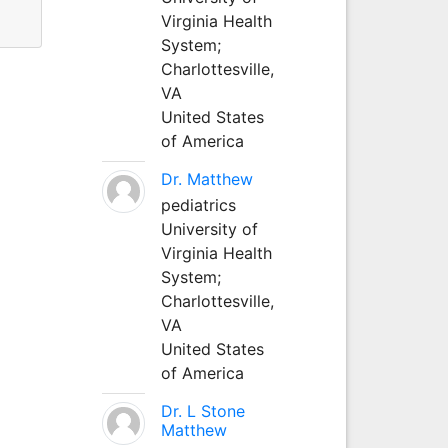
Virginia Health
System;
Charlottesville,
VA
United States
of America
Dr. Matthew
pediatrics
University of
Virginia Health
System;
Charlottesville,
VA
United States
of America
Dr. L Stone
Matthew