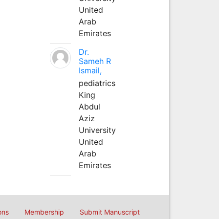
United
Arab
Emirates
Dr.
Sameh R
Ismail,
pediatrics
King
Abdul
Aziz
University
United
Arab
Emirates
ons
Membership
Submit Manuscript