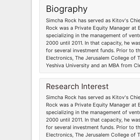
Biography
Simcha Rock has served as Kitov's Chie
Rock was a Private Equity Manager at 
specializing in the management of ventu
2000 until 2011. In that capacity, he was
for several investment funds. Prior to t
Electronics, The Jerusalem College of 
Yeshiva University and an MBA from Cle
Research Interest
Simcha Rock has served as Kitov's Chie
Rock was a Private Equity Manager at 
specializing in the management of ventu
2000 until 2011. In that capacity, he was
for several investment funds. Prior to t
Electronics, The Jerusalem College of 