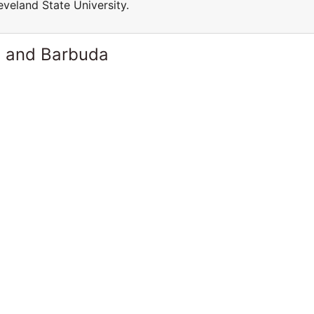
veland State University.
a and Barbuda