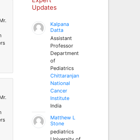
Updates
Mr.
Kalpana
Datta
m
Assistant
ers
Professor
Department
of
Pediatrics
Chittaranjan
National
Cancer
Mr.
Institute
India
m
Matthew L
ers
Stone
pediatrics
University of