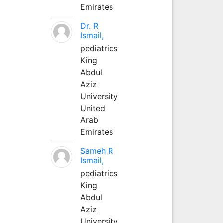
Emirates
Dr. R
Ismail,
pediatrics
King
Abdul
Aziz
University
United
Arab
Emirates
Sameh R
Ismail,
pediatrics
King
Abdul
Aziz
University