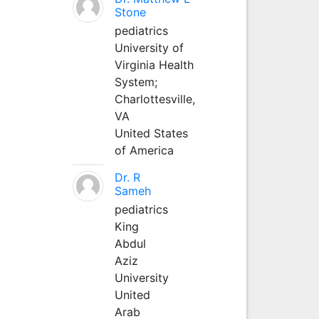
Stone
pediatrics
University of
Virginia Health
System;
Charlottesville,
VA
United States
of America
Dr. R
Sameh
pediatrics
King
Abdul
Aziz
University
United
Arab