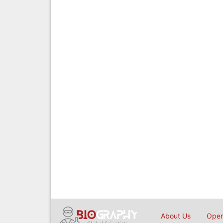
About Us
Open