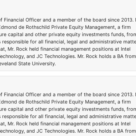
f Financial Officer and a member of the board since 2013. 
Edmond de Rothschild Private Equity Management, a firm
re capital and other private equity investments funds, fro
 responsible for all financial, legal and administrative matt
hat, Mr. Rock held financial management positions at Intel
Technology, and JC Technologies. Mr. Rock holds a BA from
veland State University.
f Financial Officer and a member of the board since 2013. 
Edmond de Rothschild Private Equity Management, a firm
re capital and other private equity investments funds, fro
 responsible for all financial, legal and administrative matt
hat, Mr. Rock held financial management positions at Intel
Technology, and JC Technologies. Mr. Rock holds a BA from