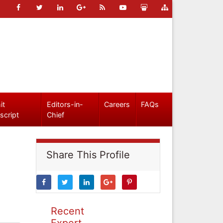
it
Editors-in-
Careers
FAQs
script
Chief
Share This Profile
Recent
Expert