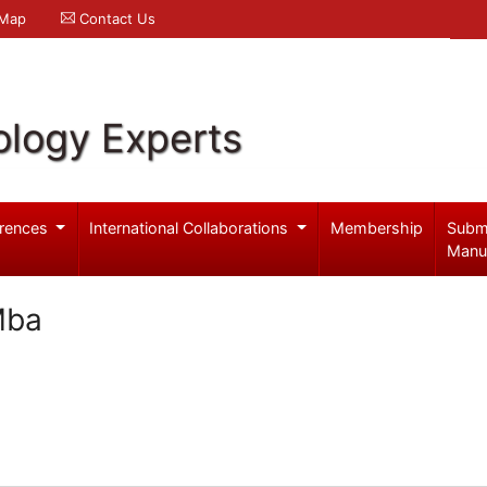
 Map
Contact Us
logy Experts
rences
International Collaborations
Membership
Subm
Manu
Mba