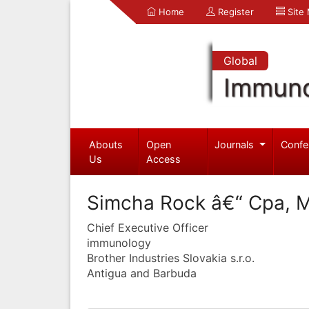
Home
Register
Site
Global
Immuno
Abouts
Open
Journals
Confe
Us
Access
Simcha Rock â€“ Cpa, 
Chief Executive Officer
immunology
Brother Industries Slovakia s.r.o.
Antigua and Barbuda