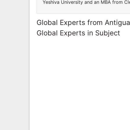
Yeshiva University and an MBA from Cle
Global Experts from Antigu
Global Experts in Subject