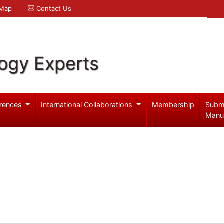
 Map
Contact Us
logy Experts
rences
International Collaborations
Membership
Subm
Manu