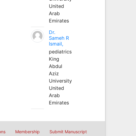
United
Arab
Emirates
Dr.
Sameh R
Ismail,
pediatrics
King
Abdul
Aziz
University
United
Arab
Emirates
ons
Membership
Submit Manuscript