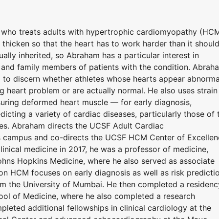
t who treats adults with hypertrophic cardiomyopathy (HCM
 thicken so that the heart has to work harder than it should
ly inherited, so Abraham has a particular interest in
and family members of patients with the condition. Abrah
g to discern whether athletes whose hearts appear abnorma
 heart problem or are actually normal. He also uses strain
ring deformed heart muscle — for early diagnosis,
icting a variety of cardiac diseases, particularly those of 
tes. Abraham directs the UCSF Adult Cardiac
s campus and co-directs the UCSF HCM Center of Excellen
linical medicine in 2017, he was a professor of medicine,
Johns Hopkins Medicine, where he also served as associate
n HCM focuses on early diagnosis as well as risk predictio
m the University of Mumbai. He then completed a residenc
hool of Medicine, where he also completed a research
leted additional fellowships in clinical cardiology at the