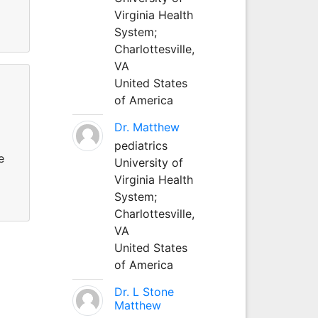
Virginia Health
System;
Charlottesville,
VA
United States
of America
Dr. Matthew
pediatrics
e
University of
Virginia Health
System;
Charlottesville,
VA
United States
of America
Dr. L Stone
Matthew