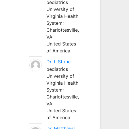
pediatrics
University of
Virginia Health
System;
Charlottesville,
VA
United States
of America
Dr. L Stone
pediatrics
University of
Virginia Health
System;
Charlottesville,
VA
United States
of America
Dr. Matthew L