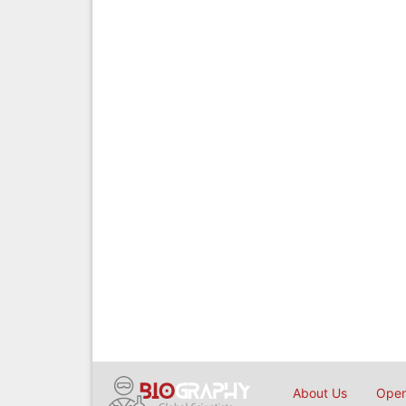
About Us
Open