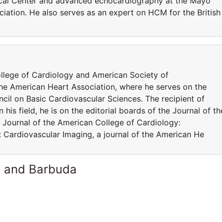
ical Center and advanced echocardiography at the Mayo
ociation. He also serves as an expert on HCM for the British
llege of Cardiology and American Society of
he American Heart Association, where he serves on the
cil on Basic Cardiovascular Sciences. The recipient of
is field, he is on the editorial boards of the Journal of th
Journal of the American College of Cardiology:
: Cardiovascular Imaging, a journal of the American He
a and Barbuda