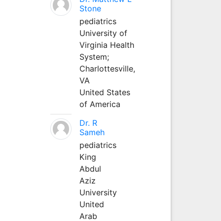
Stone
pediatrics
University of
Virginia Health
System;
Charlottesville,
VA
United States
of America
Dr. R
Sameh
pediatrics
King
Abdul
Aziz
University
United
Arab