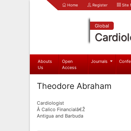
Home
Register
Site
Global
Cardio
Abouts
Open
Journals
Confe
Us
Access
Theodore Abraham
Cardiologist
Â Calico Financialâ€Ž
Antigua and Barbuda