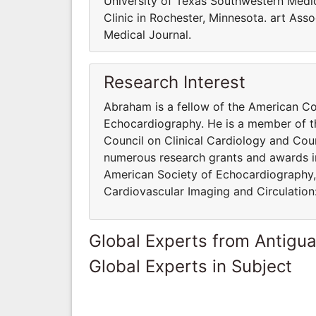
University of Texas Southwestern Med
Clinic in Rochester, Minnesota. art Ass
Medical Journal.
Research Interest
Abraham is a fellow of the American Co
Echocardiography. He is a member of t
Council on Clinical Cardiology and Coun
numerous research grants and awards in h
American Society of Echocardiography, 
Cardiovascular Imaging and Circulation
Global Experts from Antigu
Global Experts in Subject