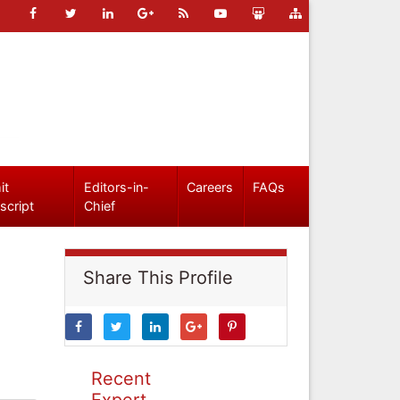
it
Editors-in-
Careers
FAQs
script
Chief
Share This Profile
Recent
Expert