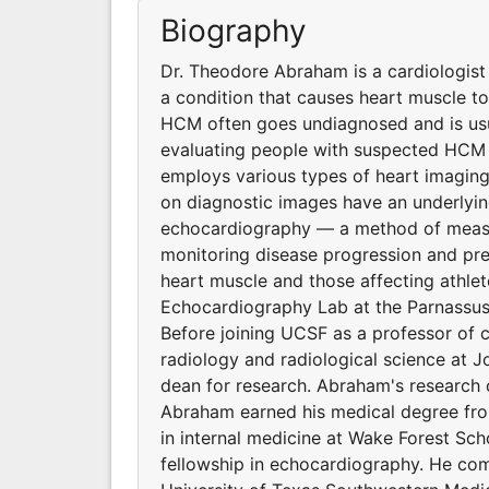
Biography
Dr. Theodore Abraham is a cardiologis
a condition that causes heart muscle to
HCM often goes undiagnosed and is usual
evaluating people with suspected HCM 
employs various types of heart imagin
on diagnostic images have an underlying
echocardiography — a method of measu
monitoring disease progression and pred
heart muscle and those affecting athle
Echocardiography Lab at the Parnassu
Before joining UCSF as a professor of c
radiology and radiological science at 
dean for research. Abraham's research o
Abraham earned his medical degree fro
in internal medicine at Wake Forest Sc
fellowship in echocardiography. He comp