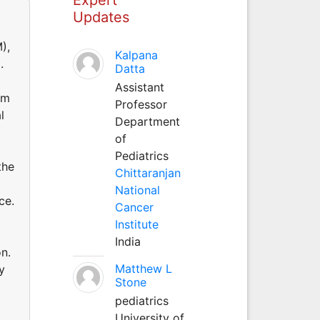
Updates
),
Kalpana
.
Datta
Assistant
am
Professor
l
Department
of
Pediatrics
the
Chittaranjan
National
ce.
Cancer
Institute
India
n.
Matthew L
y
Stone
pediatrics
University of