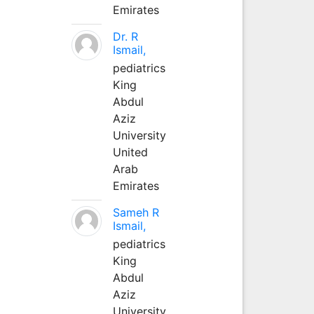
Emirates
Dr. R
Ismail,
pediatrics
King
Abdul
Aziz
University
United
Arab
Emirates
Sameh R
Ismail,
pediatrics
King
Abdul
Aziz
University