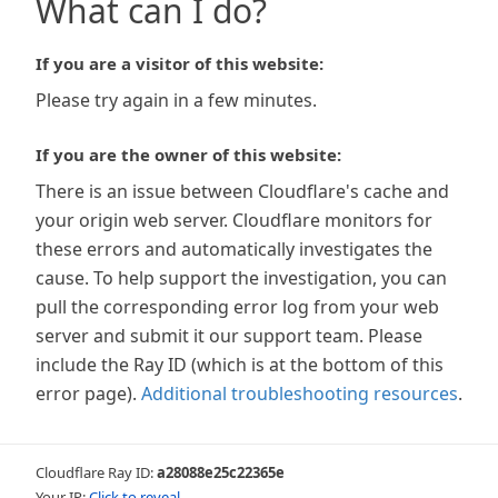
What can I do?
If you are a visitor of this website:
Please try again in a few minutes.
If you are the owner of this website:
There is an issue between Cloudflare's cache and
your origin web server. Cloudflare monitors for
these errors and automatically investigates the
cause. To help support the investigation, you can
pull the corresponding error log from your web
server and submit it our support team. Please
include the Ray ID (which is at the bottom of this
error page).
Additional troubleshooting resources
.
Cloudflare Ray ID:
a28088e25c22365e
Your IP:
Click to reveal