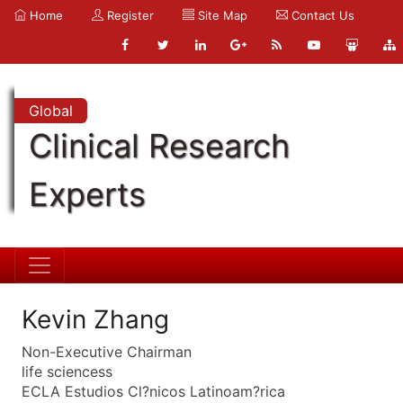
Home
Register
Site Map
Contact Us
Global
Clinical Research
Experts
Kevin Zhang
Non-Executive Chairman
life sciencess
ECLA Estudios Cl?nicos Latinoam?rica