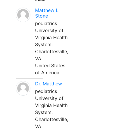
Matthew L
Stone
pediatrics
University of
Virginia Health
System;
Charlottesville,
VA
United States
of America
Dr. Matthew
pediatrics
University of
Virginia Health
System;
Charlottesville,
VA