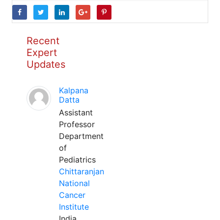
Recent
Expert
Updates
Kalpana
Datta
Assistant
Professor
Department
of
Pediatrics
Chittaranjan
National
Cancer
Institute
India