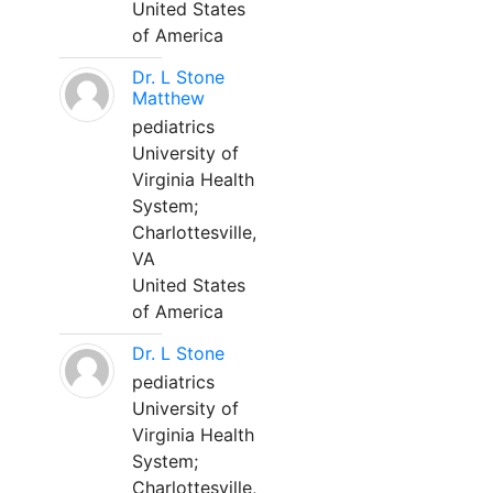
United States
of America
Dr. L Stone
Matthew
pediatrics
University of
Virginia Health
System;
Charlottesville,
VA
United States
of America
Dr. L Stone
pediatrics
University of
Virginia Health
System;
Charlottesville,