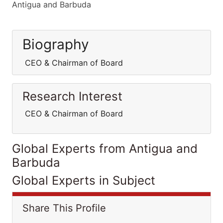
Antigua and Barbuda
Biography
CEO & Chairman of Board
Research Interest
CEO & Chairman of Board
Global Experts from Antigua and
Barbuda
Global Experts in Subject
Share This Profile