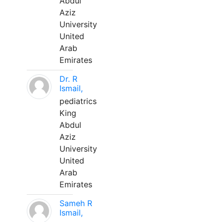
Abdul
Aziz
University
United
Arab
Emirates
Dr. R
Ismail,
pediatrics
King
Abdul
Aziz
University
United
Arab
Emirates
Sameh R
Ismail,