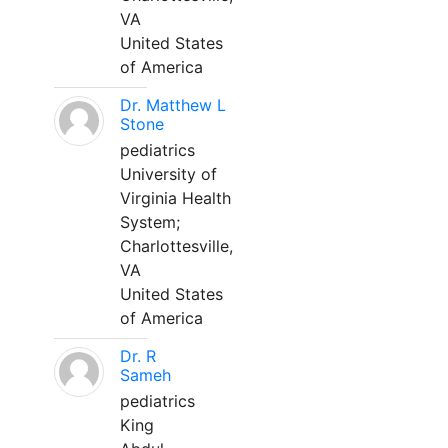
VA
United States
of America
Dr. Matthew L
Stone
pediatrics
University of
Virginia Health
System;
Charlottesville,
VA
United States
of America
Dr. R
Sameh
pediatrics
King