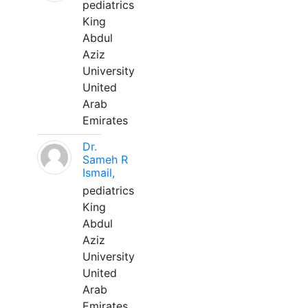
pediatrics
King
Abdul
Aziz
University
United
Arab
Emirates
Dr.
Sameh R
Ismail,
pediatrics
King
Abdul
Aziz
University
United
Arab
Emirates