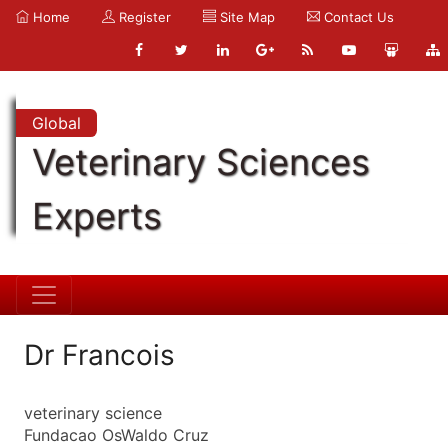
Home
Register
Site Map
Contact Us
Global
Veterinary Sciences
Experts
Dr Francois
veterinary science
Fundacao OsWaldo Cruz