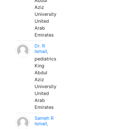
Abdul
Aziz
University
United
Arab
Emirates
Dr. R
Ismail,
pediatrics
King
Abdul
Aziz
University
United
Arab
Emirates
Sameh R
Ismail,