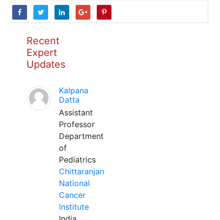
Recent
Expert
Updates
Kalpana
Datta
Assistant
Professor
Department
of
Pediatrics
Chittaranjan
National
Cancer
Institute
India