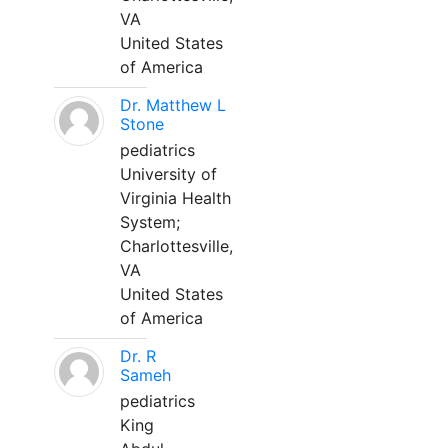
VA
United States
of America
Dr. Matthew L
Stone
pediatrics
University of
Virginia Health
System;
Charlottesville,
VA
United States
of America
Dr. R
Sameh
pediatrics
King