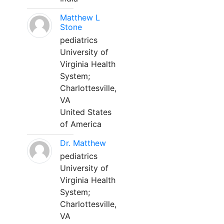
Matthew L
Stone
pediatrics
University of
Virginia Health
System;
Charlottesville,
VA
United States
of America
Dr. Matthew
pediatrics
University of
Virginia Health
System;
Charlottesville,
VA