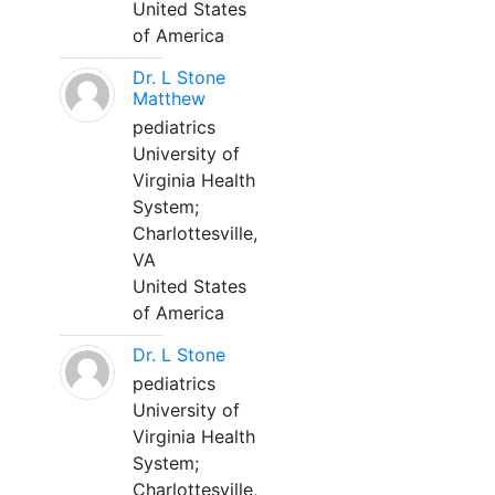
United States
of America
Dr. L Stone
Matthew
pediatrics
University of
Virginia Health
System;
Charlottesville,
VA
United States
of America
Dr. L Stone
pediatrics
University of
Virginia Health
System;
Charlottesville,