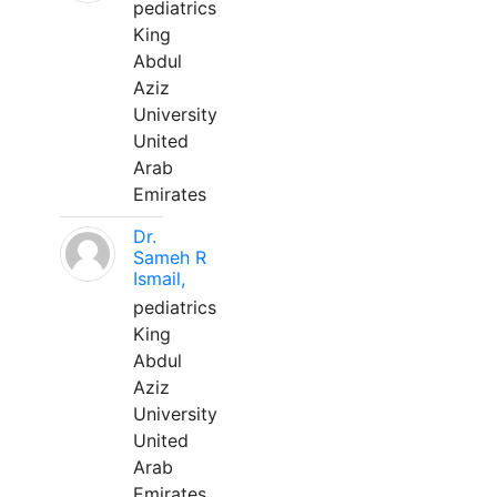
pediatrics
King
Abdul
Aziz
University
United
Arab
Emirates
Dr.
Sameh R
Ismail,
pediatrics
King
Abdul
Aziz
University
United
Arab
Emirates