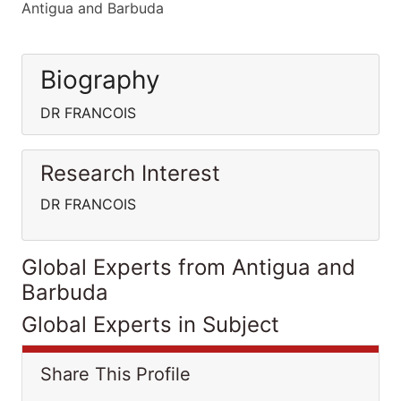
Antigua and Barbuda
Biography
DR FRANCOIS
Research Interest
DR FRANCOIS
Global Experts from Antigua and
Barbuda
Global Experts in Subject
Share This Profile