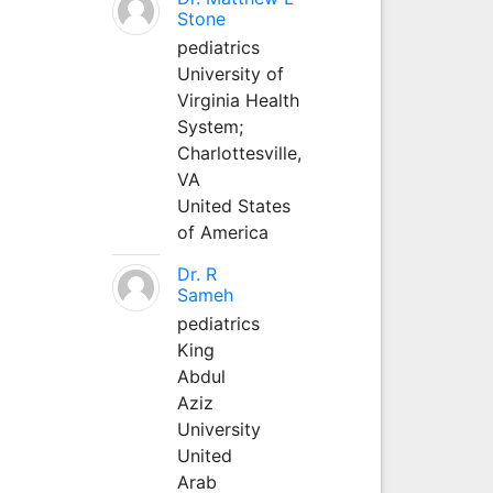
Stone
pediatrics
University of
Virginia Health
System;
Charlottesville,
VA
United States
of America
Dr. R
Sameh
pediatrics
King
Abdul
Aziz
University
United
Arab