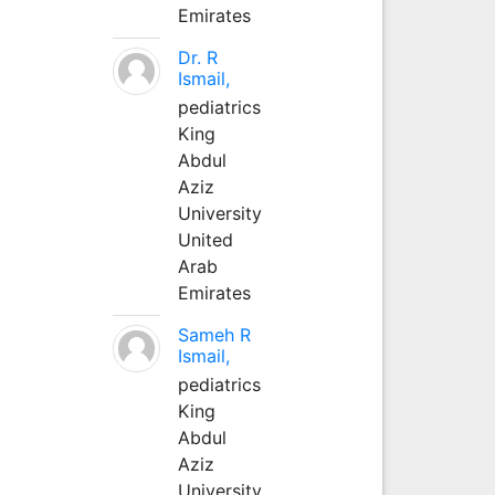
Emirates
Dr. R
Ismail,
pediatrics
King
Abdul
Aziz
University
United
Arab
Emirates
Sameh R
Ismail,
pediatrics
King
Abdul
Aziz
University