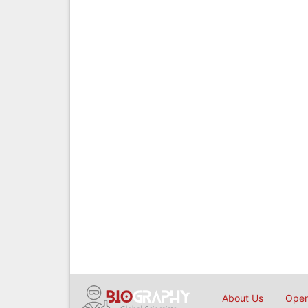
About Us
Open