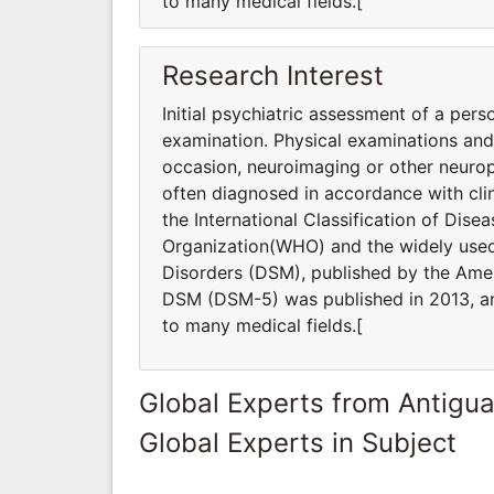
to many medical fields.[
Research Interest
Initial psychiatric assessment of a pers
examination. Physical examinations an
occasion, neuroimaging or other neurop
often diagnosed in accordance with clin
the International Classification of Dis
Organization(WHO) and the widely used 
Disorders (DSM), published by the Ameri
DSM (DSM-5) was published in 2013, and
to many medical fields.[
Global Experts from Antigu
Global Experts in Subject