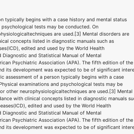
on typically begins with a case history and mental status
d psychological tests may be conducted. On
hysiologicaltechniques are used.[3] Mental disorders are
ical concepts listed in diagnostic manuals such as
eases(ICD), edited and used by the World Health
Diagnostic and Statistical Manual of Mental
can Psychiatric Association (APA). The fifth edition of the
 its development was expected to be of significant inter
tric assessment of a person typically begins with a case
 Physical examinations and psychological tests may be
r other neurophysiologicaltechniques are used.[3] Mental
ance with clinical concepts listed in diagnostic manuals s
Diseases(ICD), edited and used by the World Health
Diagnostic and Statistical Manual of Mental
can Psychiatric Association (APA). The fifth edition of the
 its development was expected to be of significant inter