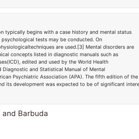
on typically begins with a case history and mental status
d psychological tests may be conducted. On
hysiologicaltechniques are used.[3] Mental disorders are
ical concepts listed in diagnostic manuals such as
eases(ICD), edited and used by the World Health
Diagnostic and Statistical Manual of Mental
can Psychiatric Association (APA). The fifth edition of the
 its development was expected to be of significant inter
a and Barbuda