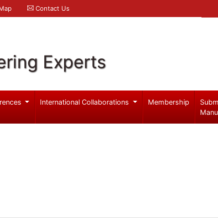
 Map
Contact Us
ering Experts
rences
International Collaborations
Membership
Subm
Manu