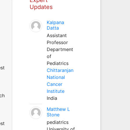
Updates
Kalpana
Datta
Assistant
Professor
Department
of
Pediatrics
est
Chittaranjan
National
Cancer
Institute
uch
India
Matthew L
Stone
pediatrics
est
University of