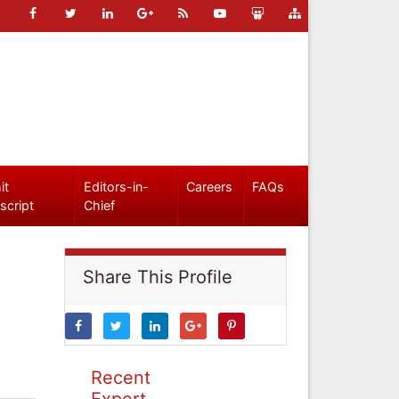
it
Editors-in-
Careers
FAQs
script
Chief
Share This Profile
Recent
Expert