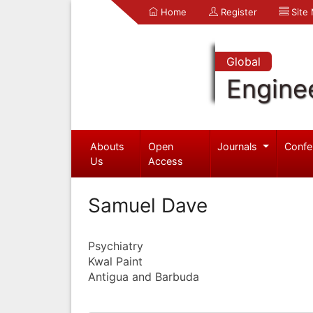
Home
Register
Site
Global
Engine
Abouts
Open
Journals
Confe
Us
Access
Samuel Dave
Psychiatry
Kwal Paint
Antigua and Barbuda