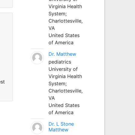
Virginia Health
System;
Charlottesville,
VA
United States
of America
Dr. Matthew
pediatrics
University of
Virginia Health
est
System;
Charlottesville,
VA
United States
of America
Dr. L Stone
Matthew