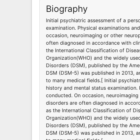
Biography
Initial psychiatric assessment of a pers
examination. Physical examinations an
occasion, neuroimaging or other neurop
often diagnosed in accordance with clin
the International Classification of Dis
Organization(WHO) and the widely used 
Disorders (DSM), published by the Ameri
DSM (DSM-5) was published in 2013, and
to many medical fields.[ Initial psychia
history and mental status examination.
conducted. On occasion, neuroimaging o
disorders are often diagnosed in accord
as the International Classification of 
Organization(WHO) and the widely used 
Disorders (DSM), published by the Ameri
DSM (DSM-5) was published in 2013, and