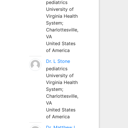
pediatrics
University of
Virginia Health
System;
Charlottesville,
VA
United States
of America
Dr. L Stone
pediatrics
University of
Virginia Health
System;
Charlottesville,
VA
United States
of America
Dr. Matthew L