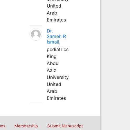
United
Arab
Emirates
Dr.
Sameh R
Ismail,
pediatrics
King
Abdul
Aziz
University
United
Arab
Emirates
ons
Membership
Submit Manuscript