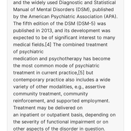
and the widely used Diagnostic and Statistical
Manual of Mental Disorders (DSM), published
by the American Psychiatric Association (APA).
The fifth edition of the DSM (DSM-5) was
published in 2013, and its development was
expected to be of significant interest to many
medical fields.[4] The combined treatment
of psychiatric
medication and psychotherapy has become
the most common mode of psychiatric
treatment in current practice,[5] but
contemporary practice also includes a wide
variety of other modalities, e.g., assertive
community treatment, community
reinforcement, and supported employment.
Treatment may be delivered on
an inpatient or outpatient basis, depending on
the severity of functional impairment or on
other aspects of the disorder in question.