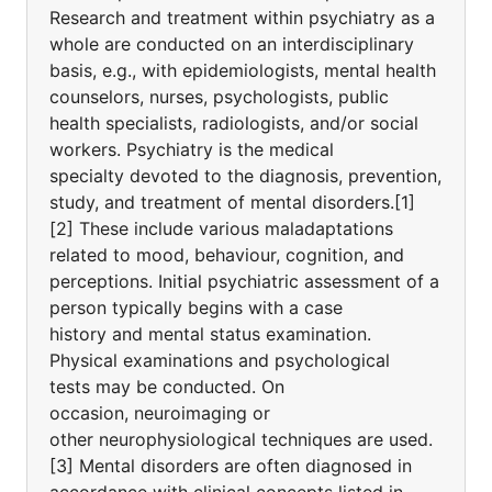
Research and treatment within psychiatry as a
whole are conducted on an interdisciplinary
basis, e.g., with epidemiologists, mental health
counselors, nurses, psychologists, public
health specialists, radiologists, and/or social
workers. Psychiatry is the medical
specialty devoted to the diagnosis, prevention,
study, and treatment of mental disorders.[1]
[2] These include various maladaptations
related to mood, behaviour, cognition, and
perceptions. Initial psychiatric assessment of a
person typically begins with a case
history and mental status examination.
Physical examinations and psychological
tests may be conducted. On
occasion, neuroimaging or
other neurophysiological techniques are used.
[3] Mental disorders are often diagnosed in