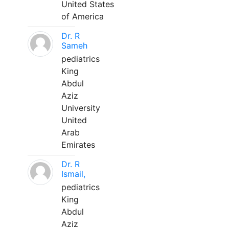
United States
of America
Dr. R
Sameh
pediatrics
King
Abdul
Aziz
University
United
Arab
Emirates
Dr. R
Ismail,
pediatrics
King
Abdul
Aziz