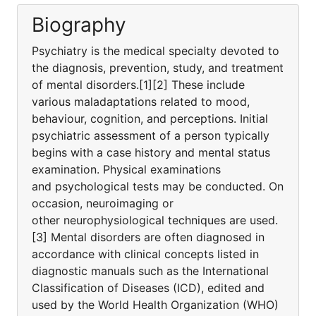
Biography
Psychiatry is the medical specialty devoted to
the diagnosis, prevention, study, and treatment
of mental disorders.[1][2] These include
various maladaptations related to mood,
behaviour, cognition, and perceptions. Initial
psychiatric assessment of a person typically
begins with a case history and mental status
examination. Physical examinations
and psychological tests may be conducted. On
occasion, neuroimaging or
other neurophysiological techniques are used.
[3] Mental disorders are often diagnosed in
accordance with clinical concepts listed in
diagnostic manuals such as the International
Classification of Diseases (ICD), edited and
used by the World Health Organization (WHO)