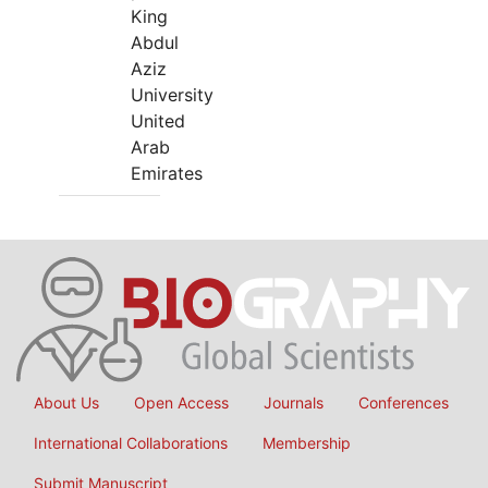
King
Abdul
Aziz
University
United
Arab
Emirates
About Us
Open Access
Journals
Conferences
International Collaborations
Membership
Submit Manuscript