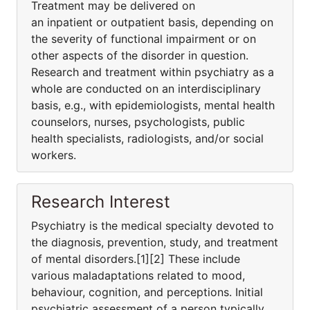
Treatment may be delivered on
an inpatient or outpatient basis, depending on
the severity of functional impairment or on
other aspects of the disorder in question.
Research and treatment within psychiatry as a
whole are conducted on an interdisciplinary
basis, e.g., with epidemiologists, mental health
counselors, nurses, psychologists, public
health specialists, radiologists, and/or social
workers.
Research Interest
Psychiatry is the medical specialty devoted to
the diagnosis, prevention, study, and treatment
of mental disorders.[1][2] These include
various maladaptations related to mood,
behaviour, cognition, and perceptions. Initial
psychiatric assessment of a person typically