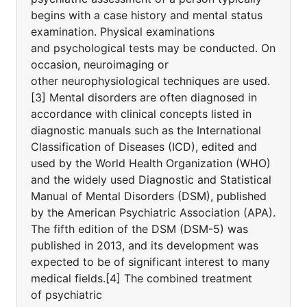
begins with a case history and mental status
examination. Physical examinations
and psychological tests may be conducted. On
occasion, neuroimaging or
other neurophysiological techniques are used.
[3] Mental disorders are often diagnosed in
accordance with clinical concepts listed in
diagnostic manuals such as the International
Classification of Diseases (ICD), edited and
used by the World Health Organization (WHO)
and the widely used Diagnostic and Statistical
Manual of Mental Disorders (DSM), published
by the American Psychiatric Association (APA).
The fifth edition of the DSM (DSM-5) was
published in 2013, and its development was
expected to be of significant interest to many
medical fields.[4] The combined treatment
of psychiatric