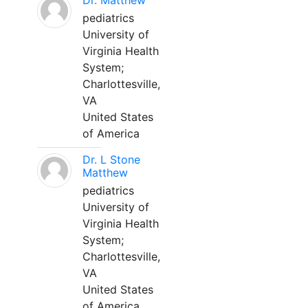
Dr. Matthew
pediatrics
University of
Virginia Health
System;
Charlottesville,
VA
United States
of America
Dr. L Stone
Matthew
pediatrics
University of
Virginia Health
System;
Charlottesville,
VA
United States
of America