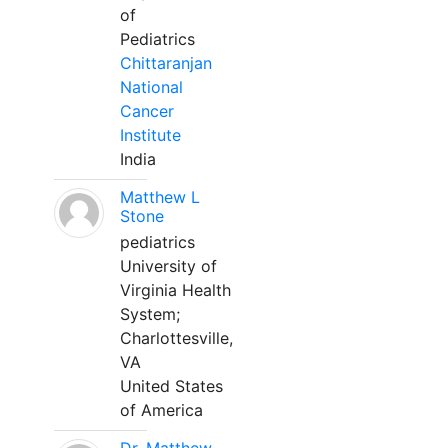
of
Pediatrics
Chittaranjan
National
Cancer
Institute
India
Matthew L
Stone
pediatrics
University of
Virginia Health
System;
Charlottesville,
VA
United States
of America