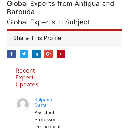
Global Experts from Antigua and
Barbuda
Global Experts in Subject
Share This Profile
Recent
Expert
Updates
Kalpana
Datta
Assistant
Professor
Department