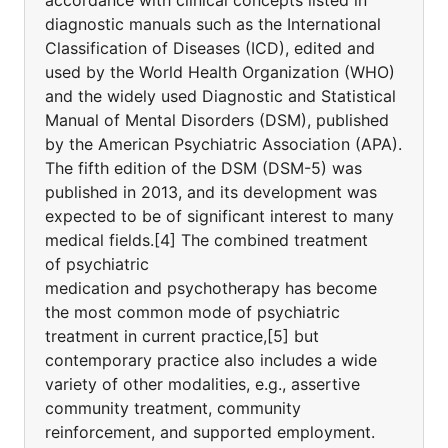
accordance with clinical concepts listed in
diagnostic manuals such as the International
Classification of Diseases (ICD), edited and
used by the World Health Organization (WHO)
and the widely used Diagnostic and Statistical
Manual of Mental Disorders (DSM), published
by the American Psychiatric Association (APA).
The fifth edition of the DSM (DSM-5) was
published in 2013, and its development was
expected to be of significant interest to many
medical fields.[4] The combined treatment
of psychiatric
medication and psychotherapy has become
the most common mode of psychiatric
treatment in current practice,[5] but
contemporary practice also includes a wide
variety of other modalities, e.g., assertive
community treatment, community
reinforcement, and supported employment.