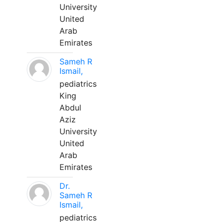
University
United
Arab
Emirates
Sameh R
Ismail,
pediatrics
King
Abdul
Aziz
University
United
Arab
Emirates
Dr.
Sameh R
Ismail,
pediatrics