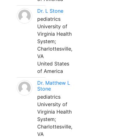
Dr. L Stone
pediatrics
University of
Virginia Health
System;
Charlottesville,
VA
United States
of America
Dr. Matthew L
Stone
pediatrics
University of
Virginia Health
System;
Charlottesville,
VA