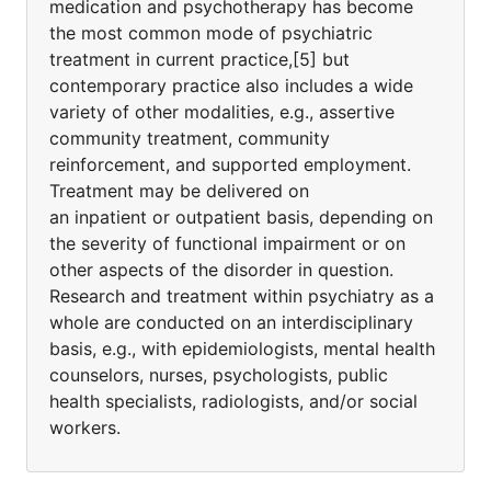
medication and psychotherapy has become
the most common mode of psychiatric
treatment in current practice,[5] but
contemporary practice also includes a wide
variety of other modalities, e.g., assertive
community treatment, community
reinforcement, and supported employment.
Treatment may be delivered on
an inpatient or outpatient basis, depending on
the severity of functional impairment or on
other aspects of the disorder in question.
Research and treatment within psychiatry as a
whole are conducted on an interdisciplinary
basis, e.g., with epidemiologists, mental health
counselors, nurses, psychologists, public
health specialists, radiologists, and/or social
workers.