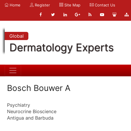
Home
Register
Site Map
Contact Us
Global
Dermatology Experts
Bosch Bouwer A
Psychiatry
Neurocrine Bioscience
Antigua and Barbuda