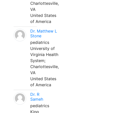
Charlottesville,
VA
United States
of America
Dr. Matthew L
Stone
pediatrics
University of
Virginia Health
System;
Charlottesville,
VA
United States
of America
Dr. R
Sameh
pediatrics
King