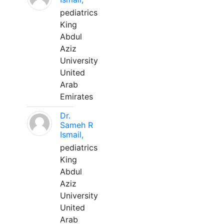
pediatrics
King
Abdul
Aziz
University
United
Arab
Emirates
Dr.
Sameh R
Ismail,
pediatrics
King
Abdul
Aziz
University
United
Arab