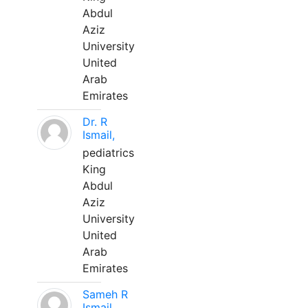
Abdul
Aziz
University
United
Arab
Emirates
Dr. R
Ismail,
pediatrics
King
Abdul
Aziz
University
United
Arab
Emirates
Sameh R
Ismail,