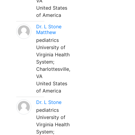
VA
United States
of America
Dr. L Stone
Matthew
pediatrics
University of
Virginia Health
System;
Charlottesville,
VA
United States
of America
Dr. L Stone
pediatrics
University of
Virginia Health
System;