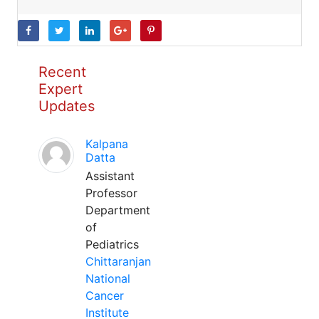
Recent
Expert
Updates
Kalpana
Datta
Assistant
Professor
Department
of
Pediatrics
Chittaranjan
National
Cancer
Institute