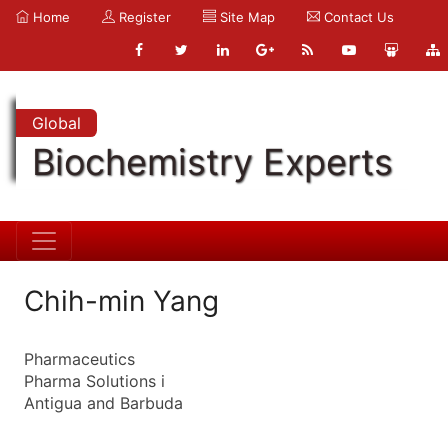
Home
Register
Site Map
Contact Us
Global
Biochemistry Experts
Chih-min Yang
Pharmaceutics
Pharma Solutions i
Antigua and Barbuda