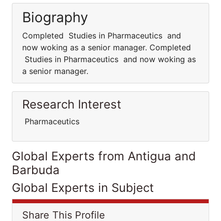
Biography
Completed Studies in Pharmaceutics and
now woking as a senior manager. Completed
Studies in Pharmaceutics and now woking as
a senior manager.
Research Interest
Pharmaceutics
Global Experts from Antigua and
Barbuda
Global Experts in Subject
Share This Profile