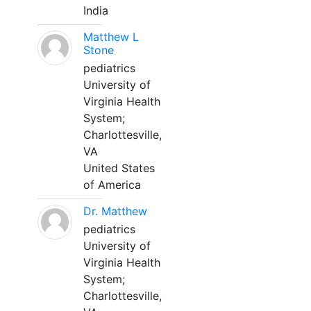
India
Matthew L
Stone
pediatrics
University of
Virginia Health
System;
Charlottesville,
VA
United States
of America
Dr. Matthew
pediatrics
University of
Virginia Health
System;
Charlottesville,