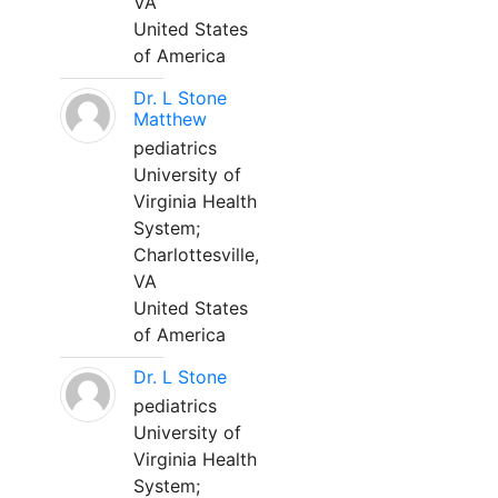
VA
United States
of America
Dr. L Stone
Matthew
pediatrics
University of
Virginia Health
System;
Charlottesville,
VA
United States
of America
Dr. L Stone
pediatrics
University of
Virginia Health
System;