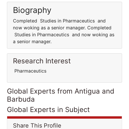
Biography
Completed Studies in Pharmaceutics and
now woking as a senior manager. Completed
Studies in Pharmaceutics and now woking as
a senior manager.
Research Interest
Pharmaceutics
Global Experts from Antigua and
Barbuda
Global Experts in Subject
Share This Profile