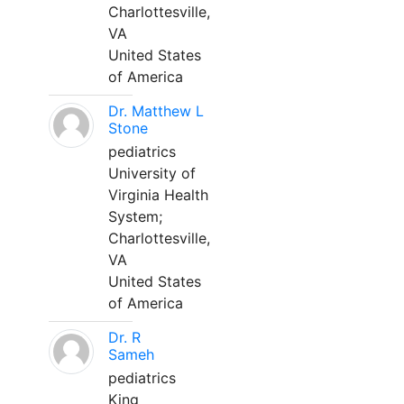
Charlottesville,
VA
United States
of America
Dr. Matthew L
Stone
pediatrics
University of
Virginia Health
System;
Charlottesville,
VA
United States
of America
Dr. R
Sameh
pediatrics
King