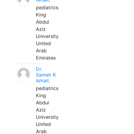
pediatrics
King
Abdul
Aziz
University
United
Arab
Emirates
Dr.
Sameh R
Ismail,
pediatrics
King
Abdul
Aziz
University
United
Arab