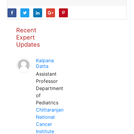
Recent
Expert
Updates
Kalpana
Datta
Assistant
Professor
Department
of
Pediatrics
Chittaranjan
National
Cancer
Institute