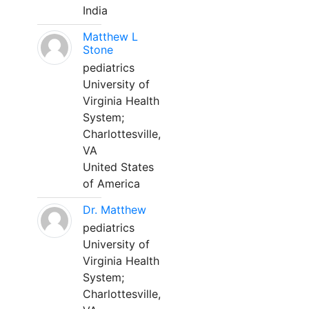
India
Matthew L
Stone
pediatrics
University of
Virginia Health
System;
Charlottesville,
VA
United States
of America
Dr. Matthew
pediatrics
University of
Virginia Health
System;
Charlottesville,