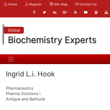
Home
Register
Site Map
Contact Us
Global
Biochemistry Experts
Ingrid L.i. Hook
Pharmaceutics
Pharma Solutions i
Antigua and Barbuda