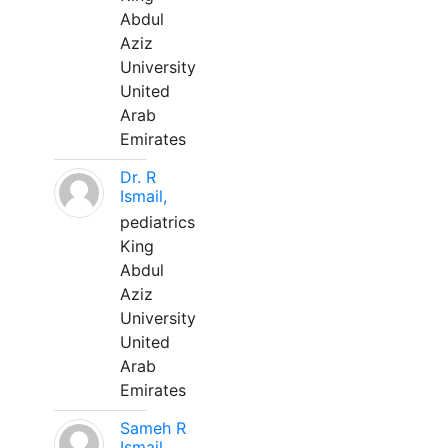
Abdul
Aziz
University
United
Arab
Emirates
Dr. R
Ismail,
pediatrics
King
Abdul
Aziz
University
United
Arab
Emirates
Sameh R
Ismail,