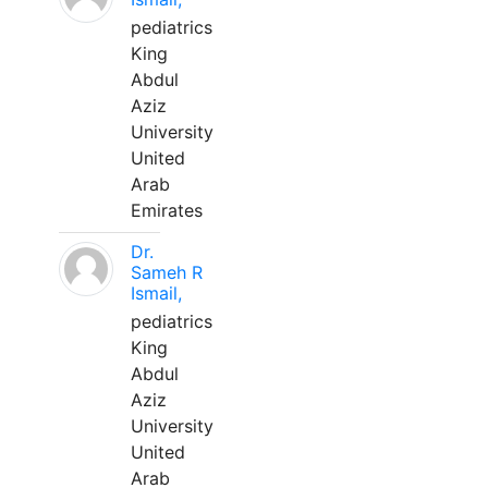
pediatrics
King
Abdul
Aziz
University
United
Arab
Emirates
Dr.
Sameh R
Ismail,
pediatrics
King
Abdul
Aziz
University
United
Arab