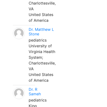
Charlottesville,
VA
United States
of America
Dr. Matthew L
Stone
pediatrics
University of
Virginia Health
System;
Charlottesville,
VA
United States
of America
Dr. R
Sameh
pediatrics
King