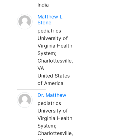
India
Matthew L
Stone
pediatrics
University of
Virginia Health
System;
Charlottesville,
VA
United States
of America
Dr. Matthew
pediatrics
University of
Virginia Health
System;
Charlottesville,