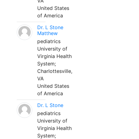
VA
United States
of America
Dr. L Stone
Matthew
pediatrics
University of
Virginia Health
System;
Charlottesville,
VA
United States
of America
Dr. L Stone
pediatrics
University of
Virginia Health
System;