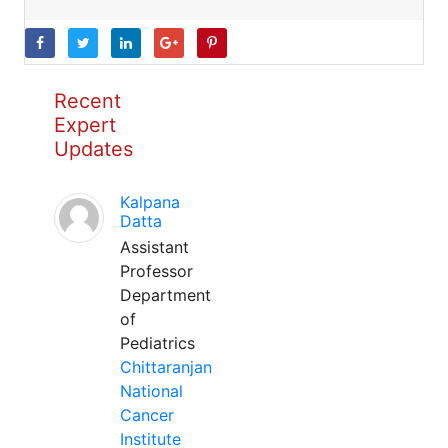
Recent
Expert
Updates
Kalpana
Datta
Assistant
Professor
Department
of
Pediatrics
Chittaranjan
National
Cancer
Institute