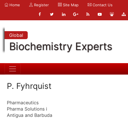
Home
Register
Site Map
Contact Us
Global
Biochemistry Experts
P. Fyhrquist
Pharmaceutics
Pharma Solutions i
Antigua and Barbuda