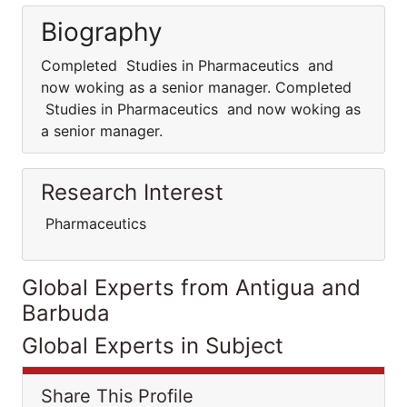
Biography
Completed Studies in Pharmaceutics and
now woking as a senior manager. Completed
Studies in Pharmaceutics and now woking as
a senior manager.
Research Interest
Pharmaceutics
Global Experts from Antigua and
Barbuda
Global Experts in Subject
Share This Profile