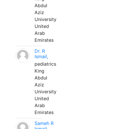
Abdul
Aziz
University
United
Arab
Emirates
Dr. R
Ismail,
pediatrics
King
Abdul
Aziz
University
United
Arab
Emirates
Sameh R
Ismail,