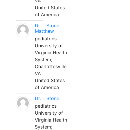
VA
United States
of America
Dr. L Stone
Matthew
pediatrics
University of
Virginia Health
System;
Charlottesville,
VA
United States
of America
Dr. L Stone
pediatrics
University of
Virginia Health
System;