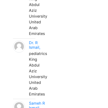
Abdul
Aziz
University
United
Arab
Emirates
Dr. R
Ismail,
pediatrics
King
Abdul
Aziz
University
United
Arab
Emirates
Sameh R
Ismail,