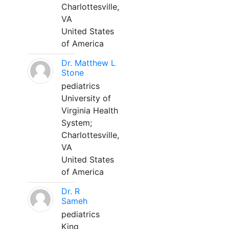
Charlottesville,
VA
United States
of America
Dr. Matthew L
Stone
pediatrics
University of
Virginia Health
System;
Charlottesville,
VA
United States
of America
Dr. R
Sameh
pediatrics
King