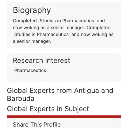
Biography
Completed Studies in Pharmaceutics and
now woking as a senior manager. Completed
Studies in Pharmaceutics and now woking as
a senior manager.
Research Interest
Pharmaceutics
Global Experts from Antigua and
Barbuda
Global Experts in Subject
Share This Profile