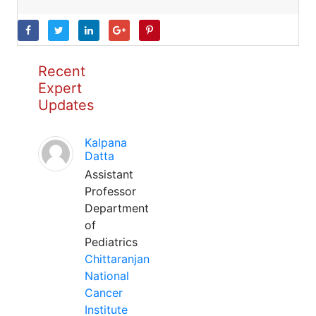
Recent
Expert
Updates
Kalpana
Datta
Assistant
Professor
Department
of
Pediatrics
Chittaranjan
National
Cancer
Institute