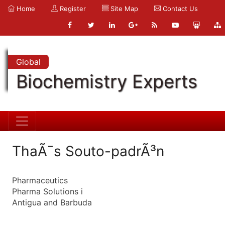
Home
Register
Site Map
Contact Us
Global
Biochemistry Experts
ThaÃ¯s Souto-padrÃ³n
Pharmaceutics
Pharma Solutions i
Antigua and Barbuda