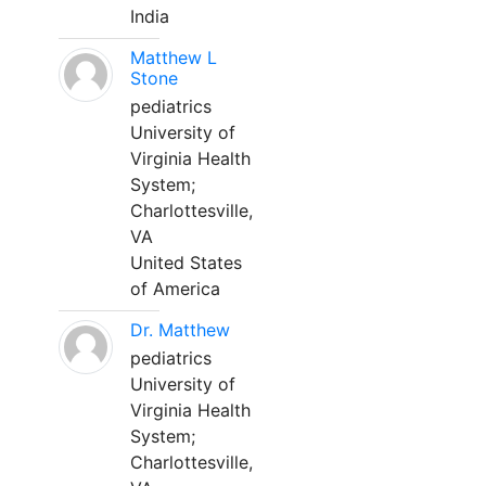
India
Matthew L
Stone
pediatrics
University of
Virginia Health
System;
Charlottesville,
VA
United States
of America
Dr. Matthew
pediatrics
University of
Virginia Health
System;
Charlottesville,