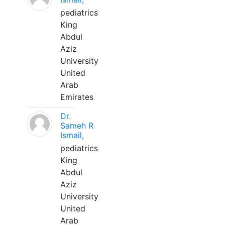
pediatrics
King
Abdul
Aziz
University
United
Arab
Emirates
Dr.
Sameh R
Ismail,
pediatrics
King
Abdul
Aziz
University
United
Arab