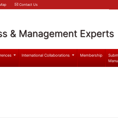
 Map
Contact Us
ss & Management Experts
rences
International Collaborations
Membership
Subm
Manu