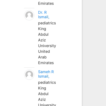
Emirates
Dr. R
Ismail,
pediatrics
King
Abdul
Aziz
University
United
Arab
Emirates
Sameh R
Ismail,
pediatrics
King
Abdul
Aziz
University