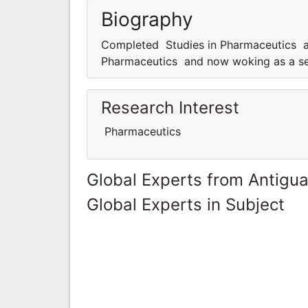
Biography
Completed Studies in Pharmaceutics a
Pharmaceutics and now woking as a se
Research Interest
Pharmaceutics
Global Experts from Antigu
Global Experts in Subject