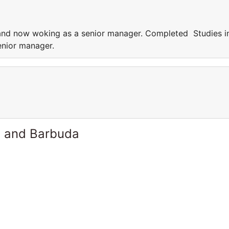
nd now woking as a senior manager. Completed Studies i
nior manager.
a and Barbuda