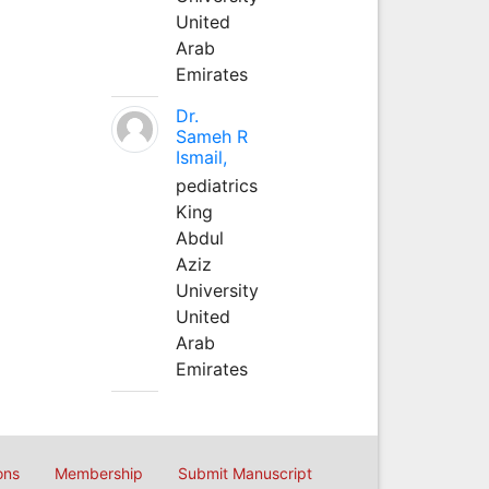
United
Arab
Emirates
Dr.
Sameh R
Ismail,
pediatrics
King
Abdul
Aziz
University
United
Arab
Emirates
ons
Membership
Submit Manuscript