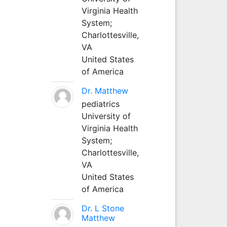
Virginia Health
System;
Charlottesville,
VA
United States
of America
Dr. Matthew
pediatrics
University of
Virginia Health
System;
Charlottesville,
VA
United States
of America
Dr. L Stone
Matthew