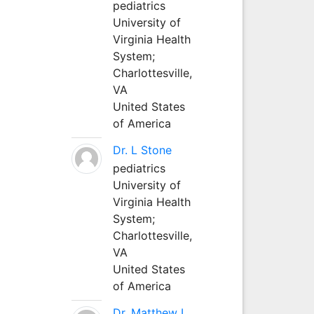
pediatrics
University of
Virginia Health
System;
Charlottesville,
VA
United States
of America
Dr. L Stone
pediatrics
University of
Virginia Health
System;
Charlottesville,
VA
United States
of America
Dr. Matthew L