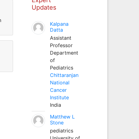
Updates
n
Kalpana
Datta
Assistant
Professor
Department
of
Pediatrics
Chittaranjan
National
Cancer
Institute
India
Matthew L
Stone
pediatrics
University of