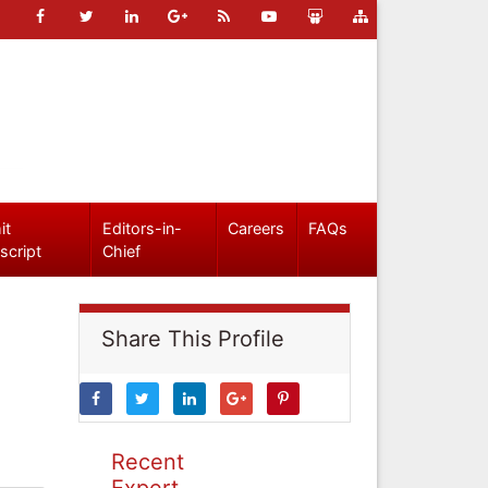
it
Editors-in-
Careers
FAQs
script
Chief
Share This Profile
Recent
Expert