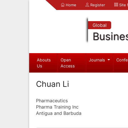
Home
Register
Site
Global
Busine
Abouts
Open
Journals
Confe
Us
Access
Chuan Li
Pharmaceutics
Pharma Training Inc
Antigua and Barbuda