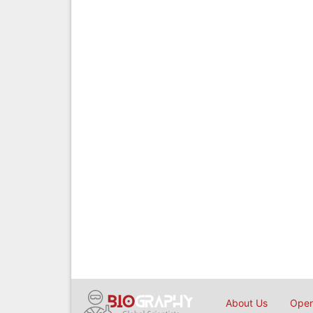
About Us
Open