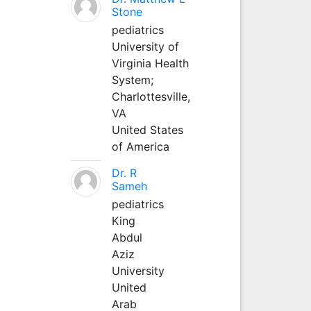
Stone
pediatrics
University of
Virginia Health
System;
Charlottesville,
VA
United States
of America
Dr. R
Sameh
pediatrics
King
Abdul
Aziz
University
United
Arab