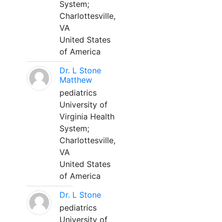
System;
Charlottesville,
VA
United States
of America
Dr. L Stone
Matthew
pediatrics
University of
Virginia Health
System;
Charlottesville,
VA
United States
of America
Dr. L Stone
pediatrics
University of