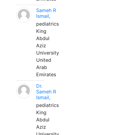
Sameh R
Ismail,
pediatrics
King
Abdul
Aziz
University
United
Arab
Emirates
Dr.
Sameh R
Ismail,
pediatrics
King
Abdul
Aziz
University