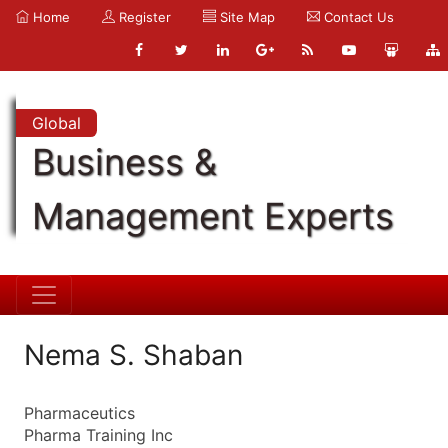
Home
Register
Site Map
Contact Us
Global
Business &
Management Experts
Nema S. Shaban
Pharmaceutics
Pharma Training Inc