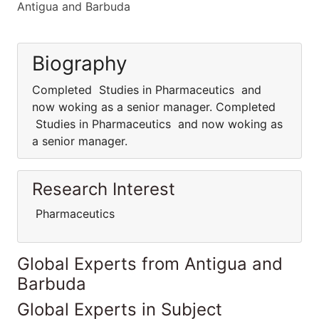
Antigua and Barbuda
Biography
Completed Studies in Pharmaceutics and
now woking as a senior manager. Completed
Studies in Pharmaceutics and now woking as
a senior manager.
Research Interest
Pharmaceutics
Global Experts from Antigua and
Barbuda
Global Experts in Subject