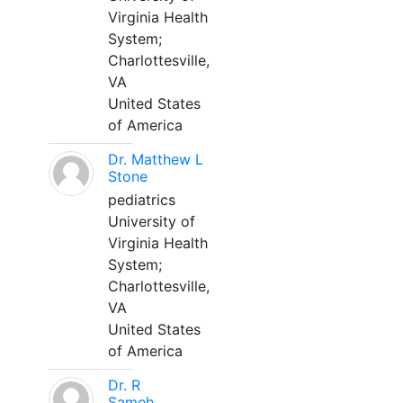
Virginia Health
System;
Charlottesville,
VA
United States
of America
Dr. Matthew L
Stone
pediatrics
University of
Virginia Health
System;
Charlottesville,
VA
United States
of America
Dr. R
Sameh