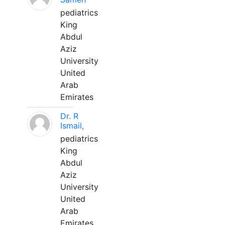
pediatrics
King
Abdul
Aziz
University
United
Arab
Emirates
Dr. R
Ismail,
pediatrics
King
Abdul
Aziz
University
United
Arab
Emirates