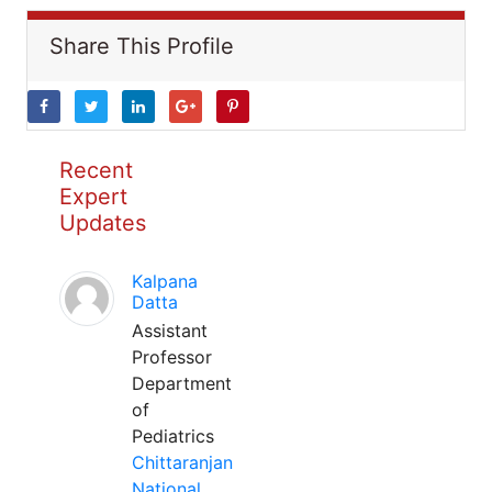
Share This Profile
Recent
Expert
Updates
Kalpana
Datta
Assistant
Professor
Department
of
Pediatrics
Chittaranjan
National