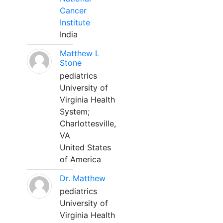
Cancer
Institute
India
Matthew L
Stone
pediatrics
University of
Virginia Health
System;
Charlottesville,
VA
United States
of America
Dr. Matthew
pediatrics
University of
Virginia Health